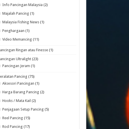
Info Pancingan Malaysia
(2)
Majalah Pancing
(1)
Malaysia Fishing News
(1)
Penghargaan
(1)
Video Memancing
(11)
ancingan Ringan atau Finesse
(1)
ancingan Ultralight
(23)
Pancingan Jeram
(1)
eralatan Pancing
(75)
Aksesori Pancingan
(1)
Harga Barang Pancing
(2)
Hooks / Mata Kail
(2)
Penjagaan Setup Pancing
(5)
Reel Pancing
(15)
Rod Pancing
(17)