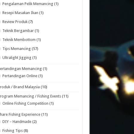
Pengalaman Pelik Memancing
(1)
Resepi Masakan Ikan
(1)
Review Produk
(7)
Teknik Bergambar
(1)
Teknik Membottom
(1)
Tips Memancing
(57)
Ultralight Jigging
(1)
Pertandingan Memancing
(1)
Pertandingan Online
(1)
roduk / Brand Malaysia
(10)
rogram Memancing / Fishing Events
(11)
Online Fishing Competition
(1)
hare Fishing Experience
(11)
DIY – Handmade
(2)
Fishing Tips
(8)