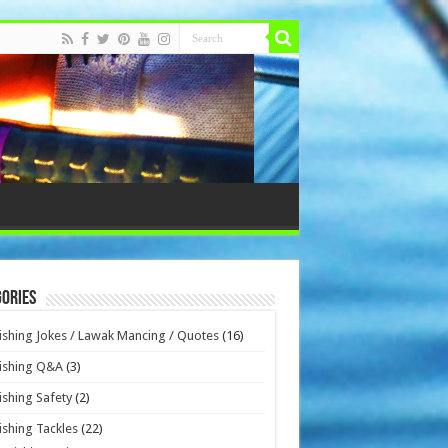
ories
ishing Jokes / Lawak Mancing / Quotes
(16)
ishing Q&A
(3)
ishing Safety
(2)
ishing Tackles
(22)