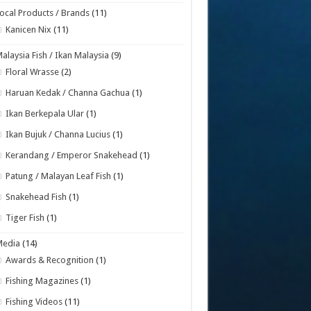
ocal Products / Brands
(11)
Kanicen Nix
(11)
alaysia Fish / Ikan Malaysia
(9)
Floral Wrasse
(2)
Haruan Kedak / Channa Gachua
(1)
Ikan Berkepala Ular
(1)
Ikan Bujuk / Channa Lucius
(1)
Kerandang / Emperor Snakehead
(1)
Patung / Malayan Leaf Fish
(1)
Snakehead Fish
(1)
Tiger Fish
(1)
Media
(14)
Awards & Recognition
(1)
Fishing Magazines
(1)
Fishing Videos
(11)