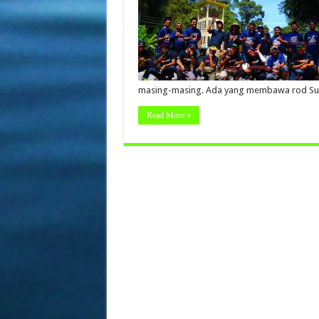
masing-masing. Ada yang membawa rod Su
Read More »