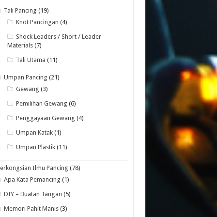
Tali Pancing
(19)
Knot Pancingan
(4)
Shock Leaders / Short / Leader
Materials
(7)
Tali Utama
(11)
Umpan Pancing
(21)
Gewang
(3)
Pemilihan Gewang
(6)
Penggayaan Gewang
(4)
Umpan Katak
(1)
Umpan Plastik
(11)
erkongsian Ilmu Pancing
(78)
Apa Kata Pemancing
(1)
DIY – Buatan Tangan
(5)
Memori Pahit Manis
(3)