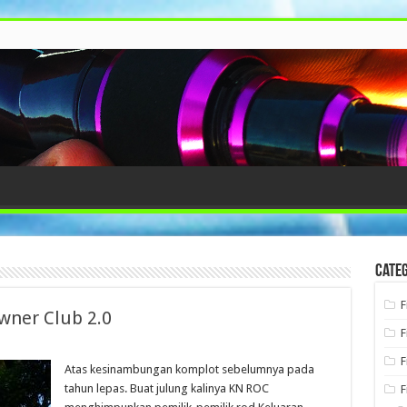
Categ
F
wner Club 2.0
F
F
Atas kesinambungan komplot sebelumnya pada
tahun lepas. Buat julung kalinya KN ROC
F