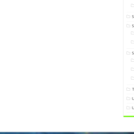
S
S
U
U