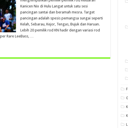
menghimpunkan pemilik-pemilik rod Keluaran
Kanicen Nix di Hulu Langat untuk satu sesi
pancingan santai dan beramah mesra. Target
pancingan adalah spesis pemangsa sungai seperti
Kelah, Sebarau, Kejor, Tengas, Bujuk dan Haruan.
Lebih 20 pemilik rod KN hadir dengan variasi rod
per Rare LeeBass, …
F
G
K