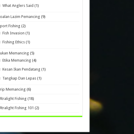
What Anglers Said
(1)
oalan Lazim Pemancing
(9)
port Fishing
(2)
Fish Invasion
(1)
Fishing Ethics
(1)
Sukan Memancing
(5)
Etika Memancing
(4)
Kesan Ikan Pendatang
(1)
Tangkap Dan Lepas
(1)
Trip Memancing
(6)
ltralight Fishing
(18)
ltralight Fishing 101
(2)