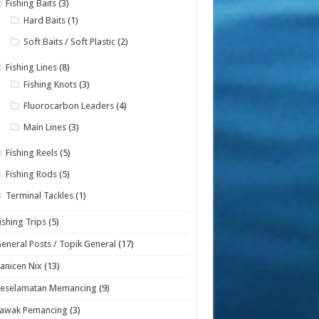
Fishing Baits
(3)
Hard Baits
(1)
Soft Baits / Soft Plastic
(2)
Fishing Lines
(8)
Fishing Knots
(3)
Fluorocarbon Leaders
(4)
Main Lines
(3)
Fishing Reels
(5)
Fishing Rods
(5)
Terminal Tackles
(1)
ishing Trips
(5)
eneral Posts / Topik General
(17)
anicen Nix
(13)
Keselamatan Memancing
(9)
Lawak Pemancing
(3)