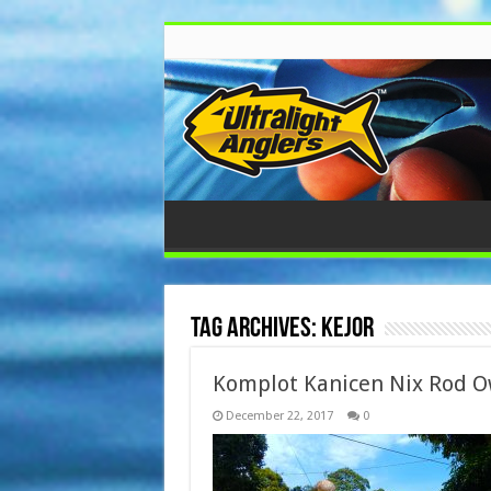
Tag Archives:
Kejor
Komplot Kanicen Nix Rod O
December 22, 2017
0