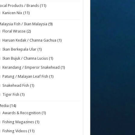
ocal Products / Brands
(11)
Kanicen Nix
(11)
alaysia Fish / Ikan Malaysia
(9)
Floral Wrasse
(2)
Haruan Kedak / Channa Gachua
(1)
Ikan Berkepala Ular
(1)
Ikan Bujuk / Channa Lucius
(1)
Kerandang / Emperor Snakehead
(1)
Patung / Malayan Leaf Fish
(1)
Snakehead Fish
(1)
Tiger Fish
(1)
Media
(14)
Awards & Recognition
(1)
Fishing Magazines
(1)
Fishing Videos
(11)