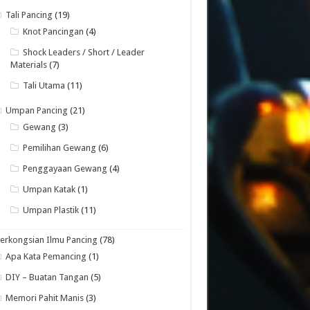
Tali Pancing
(19)
Knot Pancingan
(4)
Shock Leaders / Short / Leader
Materials
(7)
Tali Utama
(11)
Umpan Pancing
(21)
Gewang
(3)
Pemilihan Gewang
(6)
Penggayaan Gewang
(4)
Umpan Katak
(1)
Umpan Plastik
(11)
erkongsian Ilmu Pancing
(78)
Apa Kata Pemancing
(1)
DIY – Buatan Tangan
(5)
Memori Pahit Manis
(3)