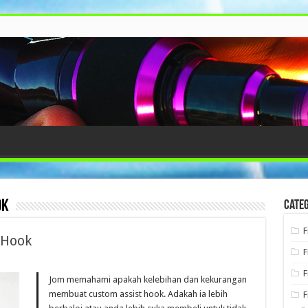
ok
Categ
F
 Hook
F
F
Jom memahami apakah kelebihan dan kekurangan
membuat custom assist hook. Adakah ia lebih
F