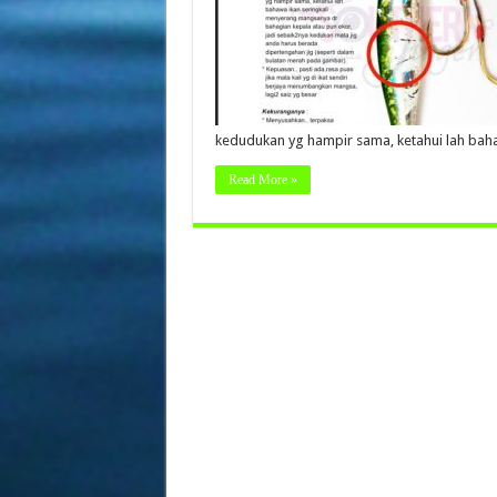
kedudukan yg hampir sama, ketahui lah bah
Read More »