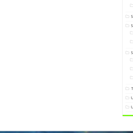
S
S
U
U