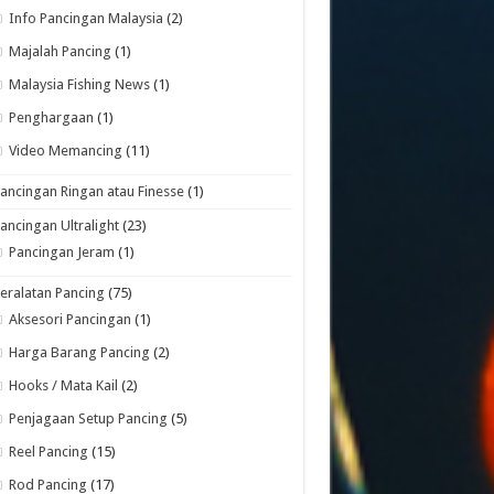
Info Pancingan Malaysia
(2)
Majalah Pancing
(1)
Malaysia Fishing News
(1)
Penghargaan
(1)
Video Memancing
(11)
ancingan Ringan atau Finesse
(1)
ancingan Ultralight
(23)
Pancingan Jeram
(1)
eralatan Pancing
(75)
Aksesori Pancingan
(1)
Harga Barang Pancing
(2)
Hooks / Mata Kail
(2)
Penjagaan Setup Pancing
(5)
Reel Pancing
(15)
Rod Pancing
(17)