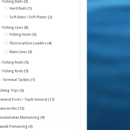
Fishing Baits
(3)
Hard Baits
(1)
Soft Baits / Soft Plastic
(2)
Fishing Lines
(8)
Fishing Knots
(3)
Fluorocarbon Leaders
(4)
Main Lines
(3)
Fishing Reels
(5)
Fishing Rods
(5)
Terminal Tackles
(1)
ishing Trips
(5)
eneral Posts / Topik General
(17)
anicen Nix
(13)
Keselamatan Memancing
(9)
Lawak Pemancing
(3)