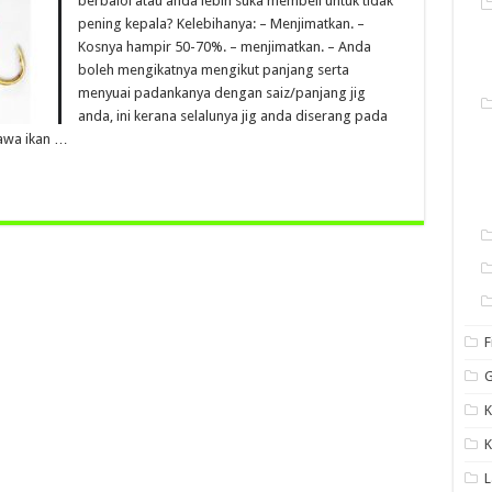
berbaloi atau anda lebih suka membeli untuk tidak
pening kepala? Kelebihanya: – Menjimatkan. –
Kosnya hampir 50-70%. – menjimatkan. – Anda
boleh mengikatnya mengikut panjang serta
menyuai padankanya dengan saiz/panjang jig
anda, ini kerana selalunya jig anda diserang pada
awa ikan …
F
G
K