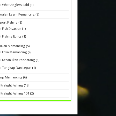
What Anglers Said
(1)
oalan Lazim Pemancing
(9)
port Fishing
(2)
Fish Invasion
(1)
Fishing Ethics
(1)
Sukan Memancing
(5)
Etika Memancing
(4)
Kesan Ikan Pendatang
(1)
Tangkap Dan Lepas
(1)
Trip Memancing
(6)
ltralight Fishing
(18)
ltralight Fishing 101
(2)