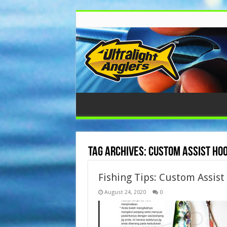
Tag Archives:
Custom Assist Ho
Fishing Tips: Custom Assist
August 24, 2020
0