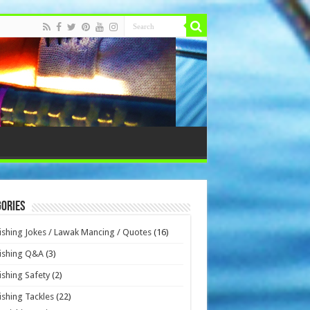
ories
ishing Jokes / Lawak Mancing / Quotes
(16)
ishing Q&A
(3)
ishing Safety
(2)
ishing Tackles
(22)