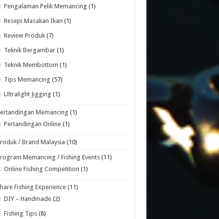
Pengalaman Pelik Memancing
(1)
Resepi Masakan Ikan
(1)
Review Produk
(7)
Teknik Bergambar
(1)
Teknik Membottom
(1)
Tips Memancing
(57)
Ultralight Jigging
(1)
Pertandingan Memancing
(1)
Pertandingan Online
(1)
roduk / Brand Malaysia
(10)
rogram Memancing / Fishing Events
(11)
Online Fishing Competition
(1)
hare Fishing Experience
(11)
DIY – Handmade
(2)
Fishing Tips
(8)