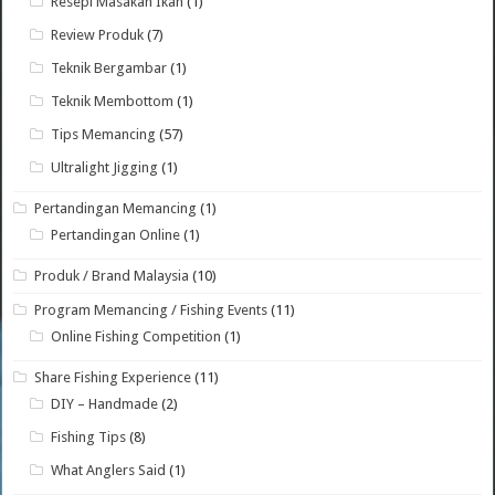
Resepi Masakan Ikan
(1)
Review Produk
(7)
Teknik Bergambar
(1)
Teknik Membottom
(1)
Tips Memancing
(57)
Ultralight Jigging
(1)
Pertandingan Memancing
(1)
Pertandingan Online
(1)
Produk / Brand Malaysia
(10)
Program Memancing / Fishing Events
(11)
Online Fishing Competition
(1)
Share Fishing Experience
(11)
DIY – Handmade
(2)
Fishing Tips
(8)
What Anglers Said
(1)