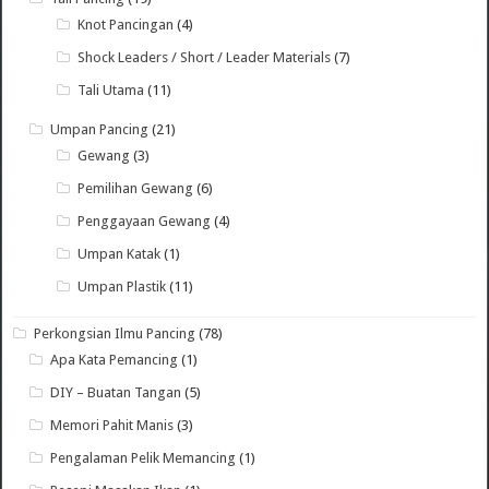
Knot Pancingan
(4)
Shock Leaders / Short / Leader Materials
(7)
Tali Utama
(11)
Umpan Pancing
(21)
Gewang
(3)
Pemilihan Gewang
(6)
Penggayaan Gewang
(4)
Umpan Katak
(1)
Umpan Plastik
(11)
Perkongsian Ilmu Pancing
(78)
Apa Kata Pemancing
(1)
DIY – Buatan Tangan
(5)
Memori Pahit Manis
(3)
Pengalaman Pelik Memancing
(1)