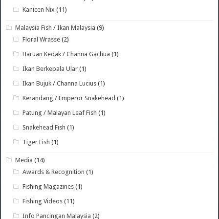
Kanicen Nix
(11)
Malaysia Fish / Ikan Malaysia
(9)
Floral Wrasse
(2)
Haruan Kedak / Channa Gachua
(1)
Ikan Berkepala Ular
(1)
Ikan Bujuk / Channa Lucius
(1)
Kerandang / Emperor Snakehead
(1)
Patung / Malayan Leaf Fish
(1)
Snakehead Fish
(1)
Tiger Fish
(1)
Media
(14)
Awards & Recognition
(1)
Fishing Magazines
(1)
Fishing Videos
(11)
Info Pancingan Malaysia
(2)