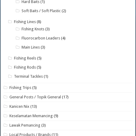
Hard Baits
(1)
Soft Baits / Soft Plastic
(2)
Fishing Lines
(8)
Fishing Knots
(3)
Fluorocarbon Leaders
(4)
Main Lines
(3)
Fishing Reels
(5)
Fishing Rods
(5)
Terminal Tackles
(1)
Fishing Trips
(5)
General Posts / Topik General
(17)
Kanicen Nix
(13)
Keselamatan Memancing
(9)
Lawak Pemancing
(3)
Local Products / Brands
(11)