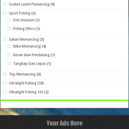
Soalan Lazim Pemancing
(9)
Sport Fishing
(2)
Fish Invasion
(1)
Fishing Ethics
(1)
Sukan Memancing
(5)
Etika Memancing
(4)
Kesan Ikan Pendatang
(1)
Tangkap Dan Lepas
(1)
Trip Memancing
(6)
Ultralight Fishing
(18)
Ultralight Fishing 101
(2)