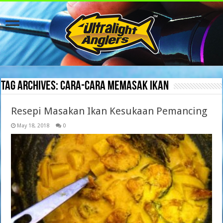
Tag Archives:
cara-cara memasak ikan
Resepi Masakan Ikan Kesukaan Pemancing
May 18, 2018
0