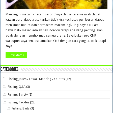
Mancing ni macam-macam seronoknya dan antaranya ialah dapat
kawan baru, dapat rasa tarikan tidak kira kecil atau pun besar, dapat
menikmati nature dan bermacam-macam lagi. Bagi saya CNR atau
bawa balik makan adalah hak individu tetapi apa yang penting ialah
adab dengan menghormati semua orang. Saya bukan pro CNR
walaupun saya sentiasa amalkan CNR dengan cara yang terbaik tetapi
saya …
Read More »
Categories
Fishing Jokes / Lawak Mancing / Quotes
(16)
Fishing Q&A
(3)
Fishing Safety
(2)
Fishing Tackles
(22)
Fishing Baits
(3)