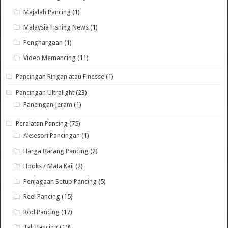
Majalah Pancing
(1)
Malaysia Fishing News
(1)
Penghargaan
(1)
Video Memancing
(11)
Pancingan Ringan atau Finesse
(1)
Pancingan Ultralight
(23)
Pancingan Jeram
(1)
Peralatan Pancing
(75)
Aksesori Pancingan
(1)
Harga Barang Pancing
(2)
Hooks / Mata Kail
(2)
Penjagaan Setup Pancing
(5)
Reel Pancing
(15)
Rod Pancing
(17)
Tali Pancing
(19)