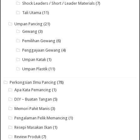
Shock Leaders / Short / Leader Materials
(7)
Tali Utama
(11)
Umpan Pancing
(21)
Gewang
(3)
Pemilihan Gewang
(6)
Penggayaan Gewang
(4)
Umpan Katak
(1)
Umpan Plastik
(11)
Perkongsian Ilmu Pancing
(78)
Apa Kata Pemancing
(1)
DIY – Buatan Tangan
(5)
Memori Pahit Manis
(3)
Pengalaman Pelik Memancing
(1)
Resepi Masakan Ikan
(1)
Review Produk
(7)