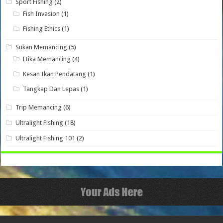
Sport Fishing
(2)
Fish Invasion
(1)
Fishing Ethics
(1)
Sukan Memancing
(5)
Etika Memancing
(4)
Kesan Ikan Pendatang
(1)
Tangkap Dan Lepas
(1)
Trip Memancing
(6)
Ultralight Fishing
(18)
Ultralight Fishing 101
(2)