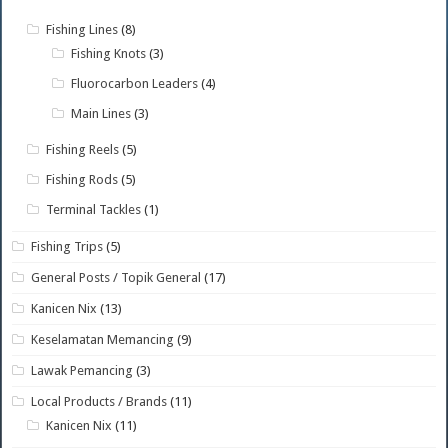
Fishing Lines
(8)
Fishing Knots
(3)
Fluorocarbon Leaders
(4)
Main Lines
(3)
Fishing Reels
(5)
Fishing Rods
(5)
Terminal Tackles
(1)
Fishing Trips
(5)
General Posts / Topik General
(17)
Kanicen Nix
(13)
Keselamatan Memancing
(9)
Lawak Pemancing
(3)
Local Products / Brands
(11)
Kanicen Nix
(11)