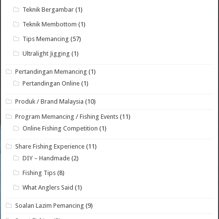
Teknik Bergambar
(1)
Teknik Membottom
(1)
Tips Memancing
(57)
Ultralight Jigging
(1)
Pertandingan Memancing
(1)
Pertandingan Online
(1)
Produk / Brand Malaysia
(10)
Program Memancing / Fishing Events
(11)
Online Fishing Competition
(1)
Share Fishing Experience
(11)
DIY – Handmade
(2)
Fishing Tips
(8)
What Anglers Said
(1)
Soalan Lazim Pemancing
(9)