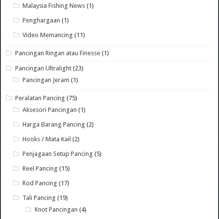
Malaysia Fishing News
(1)
Penghargaan
(1)
Video Memancing
(11)
Pancingan Ringan atau Finesse
(1)
Pancingan Ultralight
(23)
Pancingan Jeram
(1)
Peralatan Pancing
(75)
Aksesori Pancingan
(1)
Harga Barang Pancing
(2)
Hooks / Mata Kail
(2)
Penjagaan Setup Pancing
(5)
Reel Pancing
(15)
Rod Pancing
(17)
Tali Pancing
(19)
Knot Pancingan
(4)