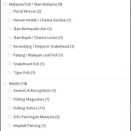
Malaysia Fish / Ikan Malaysia
(9)
Floral Wrasse
(2)
Haruan Kedak / Channa Gachua
(1)
Ikan Berkepala Ular
(1)
Ikan Bujuk / Channa Lucius
(1)
Kerandang / Emperor Snakehead
(1)
Patung / Malayan Leaf Fish
(1)
Snakehead Fish
(1)
Tiger Fish
(1)
Media
(14)
Awards & Recognition
(1)
Fishing Magazines
(1)
Fishing Videos
(11)
Info Pancingan Malaysia
(2)
Majalah Pancing
(1)