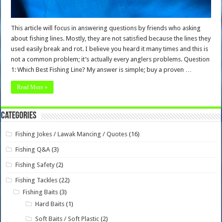
This article will focus in answering questions by friends who asking
about fishing lines. Mostly, they are not satisfied because the lines they
used easily break and rot. I believe you heard it many times and this is
not a common problem; it’s actually every anglers problems. Question
1: Which Best Fishing Line? My answer is simple; buy a proven …
Read More »
Categories
Fishing Jokes / Lawak Mancing / Quotes
(16)
Fishing Q&A
(3)
Fishing Safety
(2)
Fishing Tackles
(22)
Fishing Baits
(3)
Hard Baits
(1)
Soft Baits / Soft Plastic
(2)