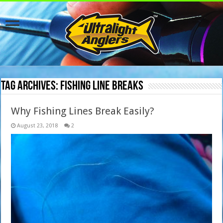
Tag Archives:
fishing line breaks
Why Fishing Lines Break Easily?
August 23, 2018
2