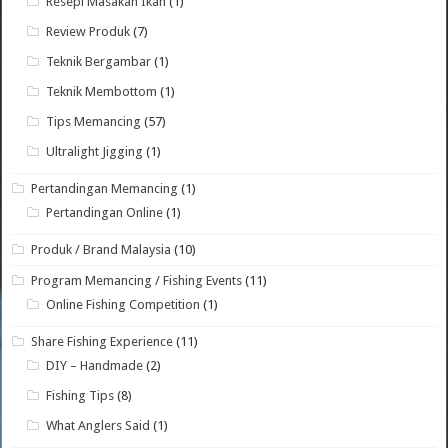
Resepi Masakan Ikan
(1)
Review Produk
(7)
Teknik Bergambar
(1)
Teknik Membottom
(1)
Tips Memancing
(57)
Ultralight Jigging
(1)
Pertandingan Memancing
(1)
Pertandingan Online
(1)
Produk / Brand Malaysia
(10)
Program Memancing / Fishing Events
(11)
Online Fishing Competition
(1)
Share Fishing Experience
(11)
DIY – Handmade
(2)
Fishing Tips
(8)
What Anglers Said
(1)