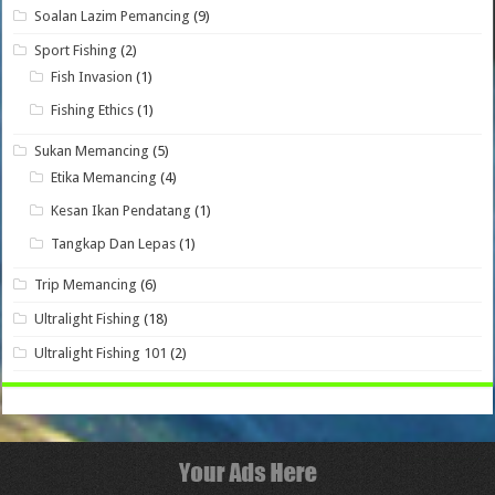
Soalan Lazim Pemancing
(9)
Sport Fishing
(2)
Fish Invasion
(1)
Fishing Ethics
(1)
Sukan Memancing
(5)
Etika Memancing
(4)
Kesan Ikan Pendatang
(1)
Tangkap Dan Lepas
(1)
Trip Memancing
(6)
Ultralight Fishing
(18)
Ultralight Fishing 101
(2)