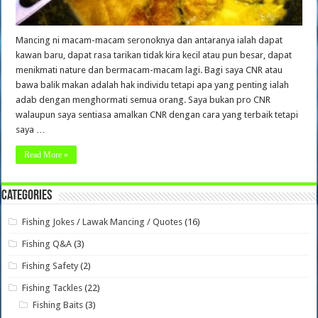
Mancing ni macam-macam seronoknya dan antaranya ialah dapat
kawan baru, dapat rasa tarikan tidak kira kecil atau pun besar, dapat
menikmati nature dan bermacam-macam lagi. Bagi saya CNR atau
bawa balik makan adalah hak individu tetapi apa yang penting ialah
adab dengan menghormati semua orang. Saya bukan pro CNR
walaupun saya sentiasa amalkan CNR dengan cara yang terbaik tetapi
saya …
Read More »
Categories
Fishing Jokes / Lawak Mancing / Quotes
(16)
Fishing Q&A
(3)
Fishing Safety
(2)
Fishing Tackles
(22)
Fishing Baits
(3)