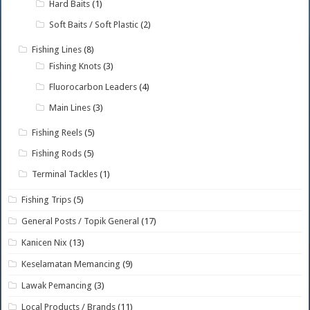
Hard Baits
(1)
Soft Baits / Soft Plastic
(2)
Fishing Lines
(8)
Fishing Knots
(3)
Fluorocarbon Leaders
(4)
Main Lines
(3)
Fishing Reels
(5)
Fishing Rods
(5)
Terminal Tackles
(1)
Fishing Trips
(5)
General Posts / Topik General
(17)
Kanicen Nix
(13)
Keselamatan Memancing
(9)
Lawak Pemancing
(3)
Local Products / Brands
(11)