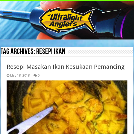
Tag Archives:
resepi ikan
Resepi Masakan Ikan Kesukaan Pemancing
May 18, 2018
0