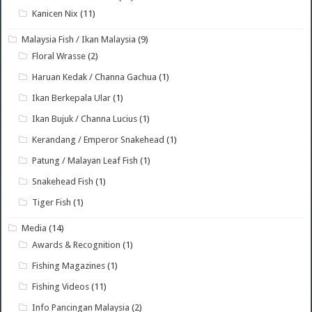
Kanicen Nix
(11)
Malaysia Fish / Ikan Malaysia
(9)
Floral Wrasse
(2)
Haruan Kedak / Channa Gachua
(1)
Ikan Berkepala Ular
(1)
Ikan Bujuk / Channa Lucius
(1)
Kerandang / Emperor Snakehead
(1)
Patung / Malayan Leaf Fish
(1)
Snakehead Fish
(1)
Tiger Fish
(1)
Media
(14)
Awards & Recognition
(1)
Fishing Magazines
(1)
Fishing Videos
(11)
Info Pancingan Malaysia
(2)