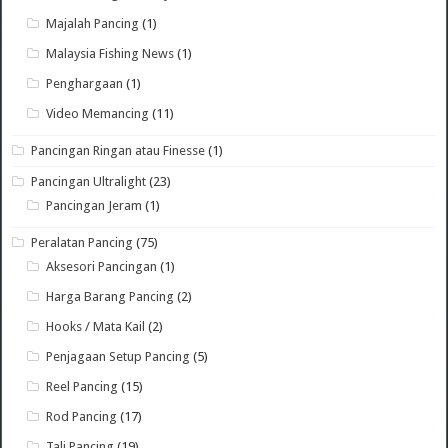
Majalah Pancing
(1)
Malaysia Fishing News
(1)
Penghargaan
(1)
Video Memancing
(11)
Pancingan Ringan atau Finesse
(1)
Pancingan Ultralight
(23)
Pancingan Jeram
(1)
Peralatan Pancing
(75)
Aksesori Pancingan
(1)
Harga Barang Pancing
(2)
Hooks / Mata Kail
(2)
Penjagaan Setup Pancing
(5)
Reel Pancing
(15)
Rod Pancing
(17)
Tali Pancing
(19)