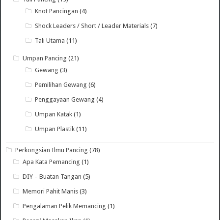
Knot Pancingan
(4)
Shock Leaders / Short / Leader Materials
(7)
Tali Utama
(11)
Umpan Pancing
(21)
Gewang
(3)
Pemilihan Gewang
(6)
Penggayaan Gewang
(4)
Umpan Katak
(1)
Umpan Plastik
(11)
Perkongsian Ilmu Pancing
(78)
Apa Kata Pemancing
(1)
DIY – Buatan Tangan
(5)
Memori Pahit Manis
(3)
Pengalaman Pelik Memancing
(1)