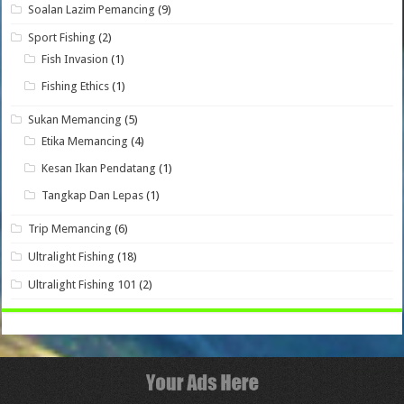
Soalan Lazim Pemancing
(9)
Sport Fishing
(2)
Fish Invasion
(1)
Fishing Ethics
(1)
Sukan Memancing
(5)
Etika Memancing
(4)
Kesan Ikan Pendatang
(1)
Tangkap Dan Lepas
(1)
Trip Memancing
(6)
Ultralight Fishing
(18)
Ultralight Fishing 101
(2)