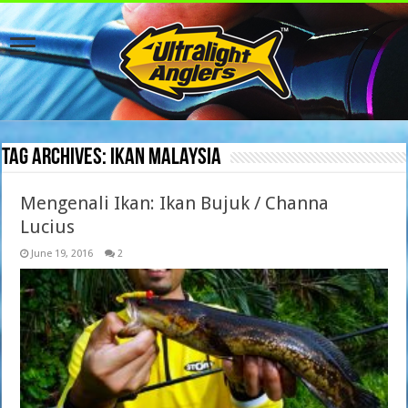
Tag Archives:
Ikan Malaysia
Mengenali Ikan: Ikan Bujuk / Channa
Lucius
June 19, 2016
2