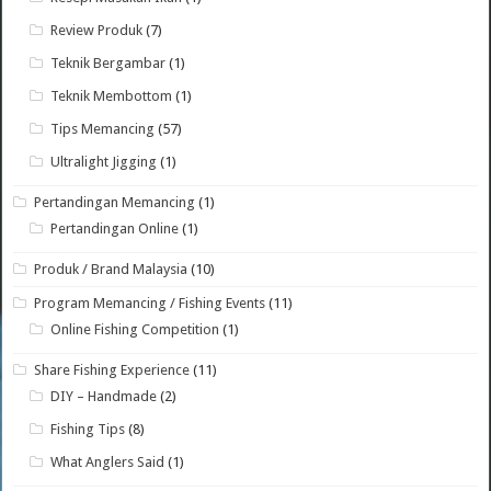
Review Produk
(7)
Teknik Bergambar
(1)
Teknik Membottom
(1)
Tips Memancing
(57)
Ultralight Jigging
(1)
Pertandingan Memancing
(1)
Pertandingan Online
(1)
Produk / Brand Malaysia
(10)
Program Memancing / Fishing Events
(11)
Online Fishing Competition
(1)
Share Fishing Experience
(11)
DIY – Handmade
(2)
Fishing Tips
(8)
What Anglers Said
(1)