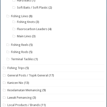
Hard Baits
(1)
Soft Baits / Soft Plastic
(2)
Fishing Lines
(8)
Fishing Knots
(3)
Fluorocarbon Leaders
(4)
Main Lines
(3)
Fishing Reels
(5)
Fishing Rods
(5)
Terminal Tackles
(1)
Fishing Trips
(5)
General Posts / Topik General
(17)
Kanicen Nix
(13)
Keselamatan Memancing
(9)
Lawak Pemancing
(3)
Local Products / Brands
(11)