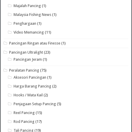
Majalah Pancing
(1)
Malaysia Fishing News
(1)
Penghargaan
(1)
Video Memancing
(11)
Pancingan Ringan atau Finesse
(1)
Pancingan Ultralight
(23)
Pancingan Jeram
(1)
Peralatan Pancing
(75)
Aksesori Pancingan
(1)
Harga Barang Pancing
(2)
Hooks / Mata Kail
(2)
Penjagaan Setup Pancing
(5)
Reel Pancing
(15)
Rod Pancing
(17)
Tali Pancing
(19)