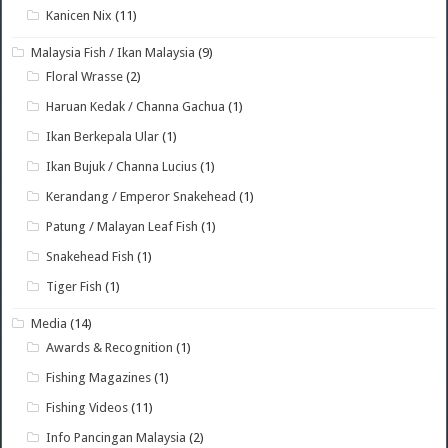
Kanicen Nix
(11)
Malaysia Fish / Ikan Malaysia
(9)
Floral Wrasse
(2)
Haruan Kedak / Channa Gachua
(1)
Ikan Berkepala Ular
(1)
Ikan Bujuk / Channa Lucius
(1)
Kerandang / Emperor Snakehead
(1)
Patung / Malayan Leaf Fish
(1)
Snakehead Fish
(1)
Tiger Fish
(1)
Media
(14)
Awards & Recognition
(1)
Fishing Magazines
(1)
Fishing Videos
(11)
Info Pancingan Malaysia
(2)