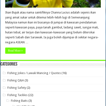
Ikan Bujuk atau nama saintifiknya Channa Lucius adalah sejenis ikan
yang amat sukar untuk ditemui lebih-lebih lagi di Semenanjung
Malaysia namun ikan ini biasanya di jumpai di kawasan pendalaman
seperti kawasan paya, paya tanah gambut, ladang sawit, sungai mati,
hutan tebal, air terjun dan kawasan-kawasan yang belum diterokai
seperti Sabah dan Sarawak. Ia juga boleh dijumpai di sekitar negara-
negara ASEAN …
Read More »
Categories
Fishing Jokes / Lawak Mancing / Quotes
(16)
Fishing Q&A
(3)
Fishing Safety
(2)
Fishing Tackles
(22)
Fishing Baits
(3)