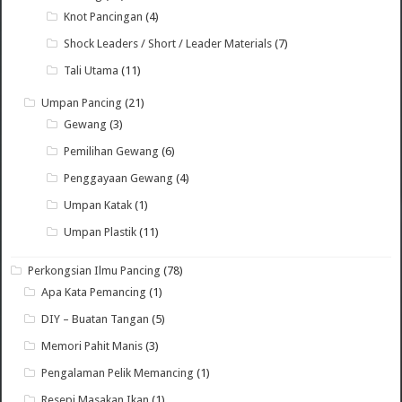
Knot Pancingan
(4)
Shock Leaders / Short / Leader Materials
(7)
Tali Utama
(11)
Umpan Pancing
(21)
Gewang
(3)
Pemilihan Gewang
(6)
Penggayaan Gewang
(4)
Umpan Katak
(1)
Umpan Plastik
(11)
Perkongsian Ilmu Pancing
(78)
Apa Kata Pemancing
(1)
DIY – Buatan Tangan
(5)
Memori Pahit Manis
(3)
Pengalaman Pelik Memancing
(1)
Resepi Masakan Ikan
(1)