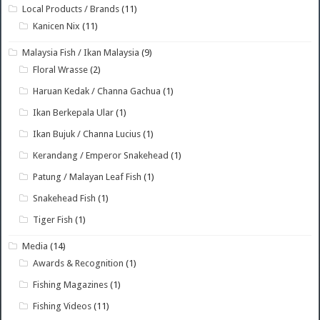
Local Products / Brands
(11)
Kanicen Nix
(11)
Malaysia Fish / Ikan Malaysia
(9)
Floral Wrasse
(2)
Haruan Kedak / Channa Gachua
(1)
Ikan Berkepala Ular
(1)
Ikan Bujuk / Channa Lucius
(1)
Kerandang / Emperor Snakehead
(1)
Patung / Malayan Leaf Fish
(1)
Snakehead Fish
(1)
Tiger Fish
(1)
Media
(14)
Awards & Recognition
(1)
Fishing Magazines
(1)
Fishing Videos
(11)