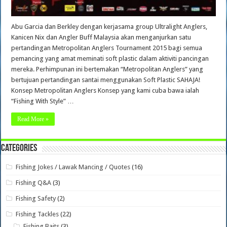
Abu Garcia dan Berkley dengan kerjasama group Ultralight Anglers,
Kanicen Nix dan Angler Buff Malaysia akan menganjurkan satu
pertandingan Metropolitan Anglers Tournament 2015 bagi semua
pemancing yang amat meminati soft plastic dalam aktiviti pancingan
mereka. Perhimpunan ini bertemakan “Metropolitan Anglers” yang
bertujuan pertandingan santai menggunakan Soft Plastic SAHAJA!
Konsep Metropolitan Anglers Konsep yang kami cuba bawa ialah
“Fishing With Style” …
Read More »
Categories
Fishing Jokes / Lawak Mancing / Quotes
(16)
Fishing Q&A
(3)
Fishing Safety
(2)
Fishing Tackles
(22)
Fishing Baits
(3)