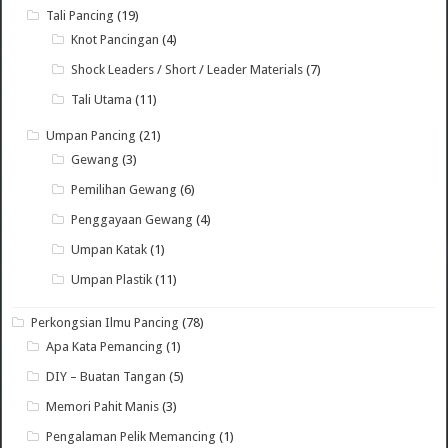
Tali Pancing
(19)
Knot Pancingan
(4)
Shock Leaders / Short / Leader Materials
(7)
Tali Utama
(11)
Umpan Pancing
(21)
Gewang
(3)
Pemilihan Gewang
(6)
Penggayaan Gewang
(4)
Umpan Katak
(1)
Umpan Plastik
(11)
Perkongsian Ilmu Pancing
(78)
Apa Kata Pemancing
(1)
DIY – Buatan Tangan
(5)
Memori Pahit Manis
(3)
Pengalaman Pelik Memancing
(1)