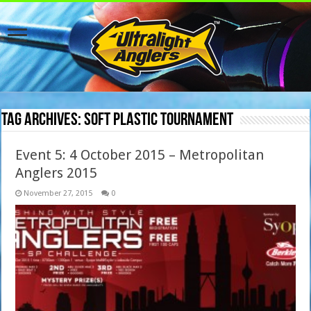
Tag Archives:
soft plastic tournament
Event 5: 4 October 2015 – Metropolitan
Anglers 2015
November 27, 2015
0