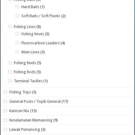
Hard Baits
(1)
Soft Baits / Soft Plastic
(2)
Fishing Lines
(8)
Fishing Knots
(3)
Fluorocarbon Leaders
(4)
Main Lines
(3)
Fishing Reels
(5)
Fishing Rods
(5)
Terminal Tackles
(1)
Fishing Trips
(5)
General Posts / Topik General
(17)
Kanicen Nix
(13)
Keselamatan Memancing
(9)
Lawak Pemancing
(3)