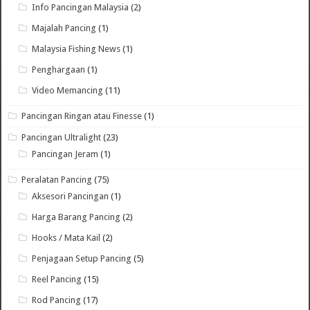
Info Pancingan Malaysia
(2)
Majalah Pancing
(1)
Malaysia Fishing News
(1)
Penghargaan
(1)
Video Memancing
(11)
Pancingan Ringan atau Finesse
(1)
Pancingan Ultralight
(23)
Pancingan Jeram
(1)
Peralatan Pancing
(75)
Aksesori Pancingan
(1)
Harga Barang Pancing
(2)
Hooks / Mata Kail
(2)
Penjagaan Setup Pancing
(5)
Reel Pancing
(15)
Rod Pancing
(17)