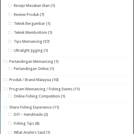
Resepi Masakan Ikan
(1)
Review Produk
(7)
Teknik Bergambar
(1)
Teknik Membottom
(1)
Tips Memancing
(57)
Ultralight Jigging
(1)
Pertandingan Memancing
(1)
Pertandingan Online
(1)
Produk / Brand Malaysia
(10)
Program Memancing / Fishing Events
(11)
Online Fishing Competition
(1)
Share Fishing Experience
(11)
DIY – Handmade
(2)
Fishing Tips
(8)
What Anglers Said
(1)