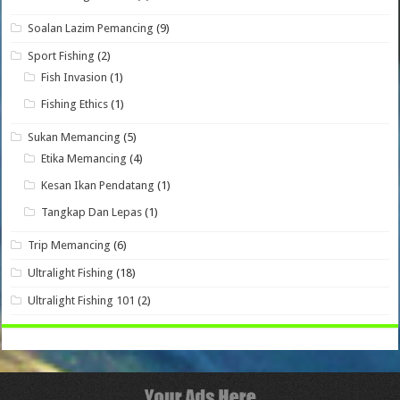
Soalan Lazim Pemancing
(9)
Sport Fishing
(2)
Fish Invasion
(1)
Fishing Ethics
(1)
Sukan Memancing
(5)
Etika Memancing
(4)
Kesan Ikan Pendatang
(1)
Tangkap Dan Lepas
(1)
Trip Memancing
(6)
Ultralight Fishing
(18)
Ultralight Fishing 101
(2)