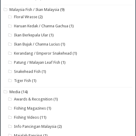
Malaysia Fish / Ikan Malaysia
(9)
Floral Wrasse
(2)
Haruan Kedak / Channa Gachua
(1)
Ikan Berkepala Ular
(1)
Ikan Bujuk / Channa Lucius
(1)
Kerandang / Emperor Snakehead
(1)
Patung / Malayan Leaf Fish
(1)
Snakehead Fish
(1)
Tiger Fish
(1)
Media
(14)
Awards & Recognition
(1)
Fishing Magazines
(1)
Fishing Videos
(11)
Info Pancingan Malaysia
(2)
Majalah Pancing
(1)