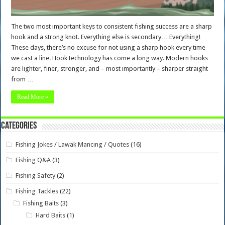
The two most important keys to consistent fishing success are a sharp
hook and a strong knot. Everything else is secondary… Everything!
These days, there’s no excuse for not using a sharp hook every time
we cast a line. Hook technology has come a long way. Modern hooks
are lighter, finer, stronger, and – most importantly – sharper straight
from …
Read More »
Categories
Fishing Jokes / Lawak Mancing / Quotes
(16)
Fishing Q&A
(3)
Fishing Safety
(2)
Fishing Tackles
(22)
Fishing Baits
(3)
Hard Baits
(1)