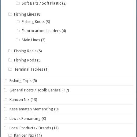
Soft Baits / Soft Plastic
(2)
Fishing Lines
(8)
Fishing Knots
(3)
Fluorocarbon Leaders
(4)
Main Lines
(3)
Fishing Reels
(5)
Fishing Rods
(5)
Terminal Tackles
(1)
Fishing Trips
(5)
General Posts / Topik General
(17)
Kanicen Nix
(13)
Keselamatan Memancing
(9)
Lawak Pemancing
(3)
Local Products / Brands
(11)
Kanicen Nix
(11)