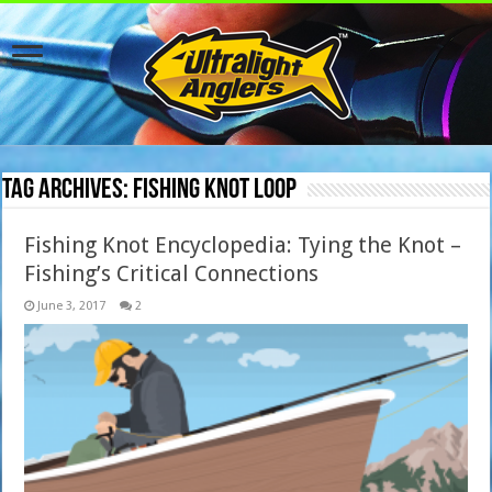
Tag Archives:
Fishing knot loop
Fishing Knot Encyclopedia: Tying the Knot –
Fishing’s Critical Connections
June 3, 2017
2