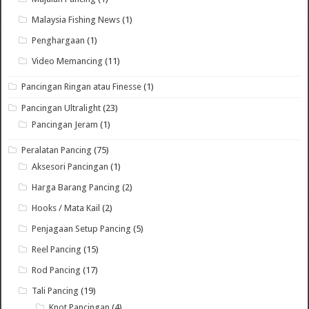
Malaysia Fishing News
(1)
Penghargaan
(1)
Video Memancing
(11)
Pancingan Ringan atau Finesse
(1)
Pancingan Ultralight
(23)
Pancingan Jeram
(1)
Peralatan Pancing
(75)
Aksesori Pancingan
(1)
Harga Barang Pancing
(2)
Hooks / Mata Kail
(2)
Penjagaan Setup Pancing
(5)
Reel Pancing
(15)
Rod Pancing
(17)
Tali Pancing
(19)
Knot Pancingan
(4)