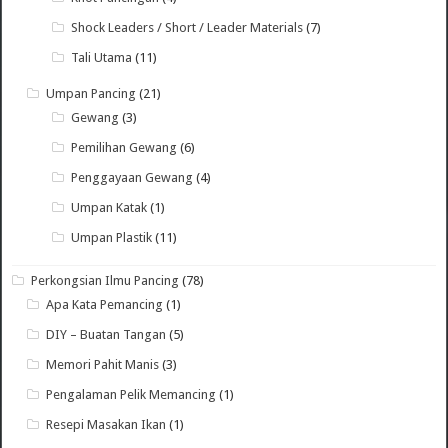
Shock Leaders / Short / Leader Materials
(7)
Tali Utama
(11)
Umpan Pancing
(21)
Gewang
(3)
Pemilihan Gewang
(6)
Penggayaan Gewang
(4)
Umpan Katak
(1)
Umpan Plastik
(11)
Perkongsian Ilmu Pancing
(78)
Apa Kata Pemancing
(1)
DIY – Buatan Tangan
(5)
Memori Pahit Manis
(3)
Pengalaman Pelik Memancing
(1)
Resepi Masakan Ikan
(1)