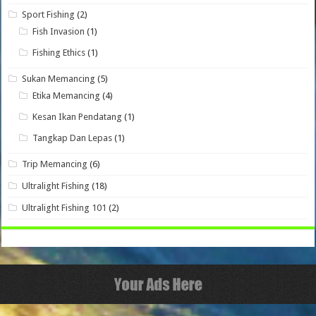
Sport Fishing
(2)
Fish Invasion
(1)
Fishing Ethics
(1)
Sukan Memancing
(5)
Etika Memancing
(4)
Kesan Ikan Pendatang
(1)
Tangkap Dan Lepas
(1)
Trip Memancing
(6)
Ultralight Fishing
(18)
Ultralight Fishing 101
(2)