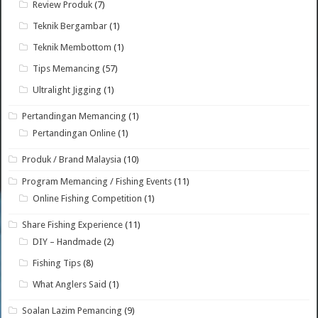
Review Produk
(7)
Teknik Bergambar
(1)
Teknik Membottom
(1)
Tips Memancing
(57)
Ultralight Jigging
(1)
Pertandingan Memancing
(1)
Pertandingan Online
(1)
Produk / Brand Malaysia
(10)
Program Memancing / Fishing Events
(11)
Online Fishing Competition
(1)
Share Fishing Experience
(11)
DIY – Handmade
(2)
Fishing Tips
(8)
What Anglers Said
(1)
Soalan Lazim Pemancing
(9)