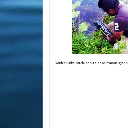
kanicen-nix-catch-and-release-toman-gian