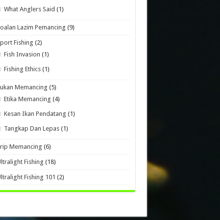
What Anglers Said
(1)
oalan Lazim Pemancing
(9)
port Fishing
(2)
Fish Invasion
(1)
Fishing Ethics
(1)
Sukan Memancing
(5)
Etika Memancing
(4)
Kesan Ikan Pendatang
(1)
Tangkap Dan Lepas
(1)
Trip Memancing
(6)
ltralight Fishing
(18)
ltralight Fishing 101
(2)