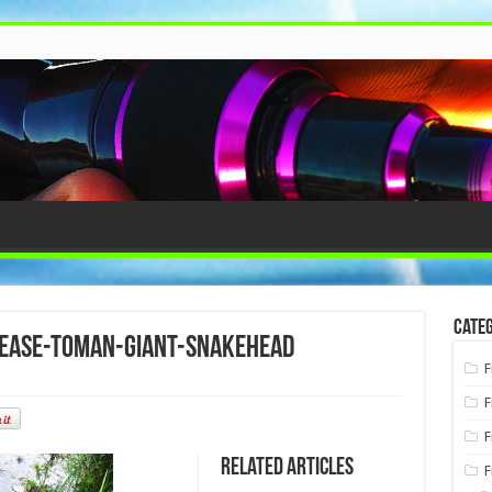
Categ
lease-toman-giant-snakehead
F
F
F
Related Articles
F