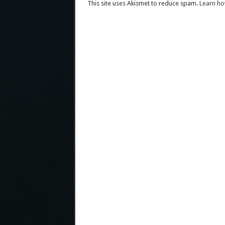
This site uses Akismet to reduce spam.
Learn ho