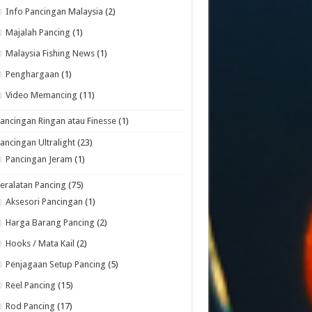
Info Pancingan Malaysia
(2)
Majalah Pancing
(1)
Malaysia Fishing News
(1)
Penghargaan
(1)
Video Memancing
(11)
ancingan Ringan atau Finesse
(1)
ancingan Ultralight
(23)
Pancingan Jeram
(1)
eralatan Pancing
(75)
Aksesori Pancingan
(1)
Harga Barang Pancing
(2)
Hooks / Mata Kail
(2)
Penjagaan Setup Pancing
(5)
Reel Pancing
(15)
Rod Pancing
(17)