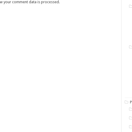
w your comment data is processed.
P