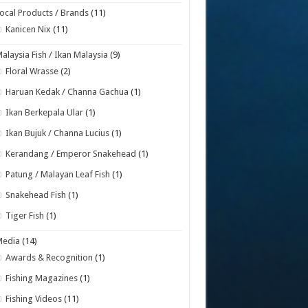
ocal Products / Brands
(11)
Kanicen Nix
(11)
alaysia Fish / Ikan Malaysia
(9)
Floral Wrasse
(2)
Haruan Kedak / Channa Gachua
(1)
Ikan Berkepala Ular
(1)
Ikan Bujuk / Channa Lucius
(1)
Kerandang / Emperor Snakehead
(1)
Patung / Malayan Leaf Fish
(1)
Snakehead Fish
(1)
Tiger Fish
(1)
Media
(14)
Awards & Recognition
(1)
Fishing Magazines
(1)
Fishing Videos
(11)