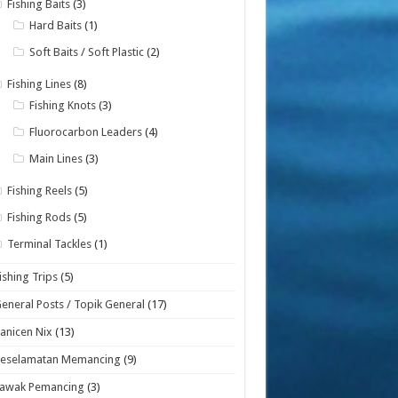
Fishing Baits
(3)
Hard Baits
(1)
Soft Baits / Soft Plastic
(2)
Fishing Lines
(8)
Fishing Knots
(3)
Fluorocarbon Leaders
(4)
Main Lines
(3)
Fishing Reels
(5)
Fishing Rods
(5)
Terminal Tackles
(1)
ishing Trips
(5)
eneral Posts / Topik General
(17)
anicen Nix
(13)
Keselamatan Memancing
(9)
Lawak Pemancing
(3)