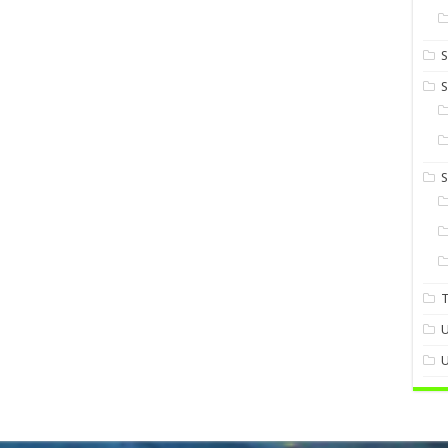
S
S
U
U