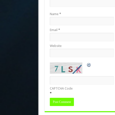
Name
*
Email
*
Website
CAPTCHA Code
*