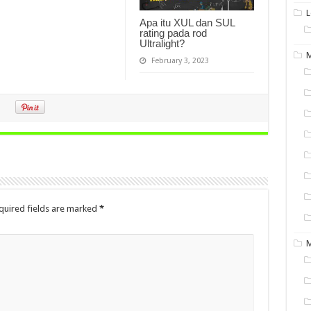
L
Apa itu XUL dan SUL
rating pada rod
Ultralight?
M
February 3, 2023
quired fields are marked
*