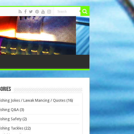
ories
ishing Jokes / Lawak Mancing / Quotes
(16)
ishing Q&A
(3)
ishing Safety
(2)
ishing Tackles
(22)