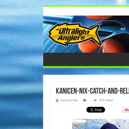
kanicen-nix-catch-and-re
Kanicen Nix
913 Views