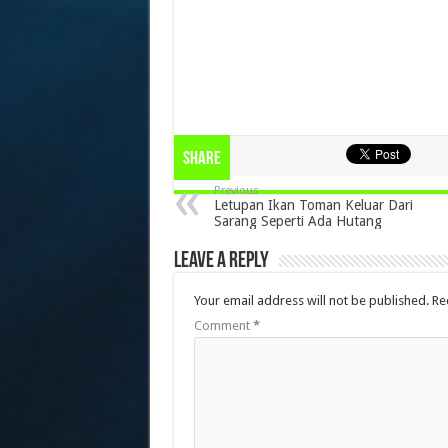
Share
Previous
Letupan Ikan Toman Keluar Dari
Sarang Seperti Ada Hutang
Leave a Reply
Your email address will not be published.
Re
Comment
*