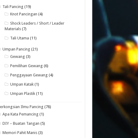
Tali Pancing
(19)
Knot Pancingan
(4)
Shock Leaders / Short / Leader
Materials
(7)
Tali Utama
(11)
Umpan Pancing
(21)
Gewang
(3)
Pemilihan Gewang
(6)
Penggayaan Gewang
(4)
Umpan Katak
(1)
Umpan Plastik
(11)
erkongsian Ilmu Pancing
(78)
Apa Kata Pemancing
(1)
DIY – Buatan Tangan
(5)
Memori Pahit Manis
(3)