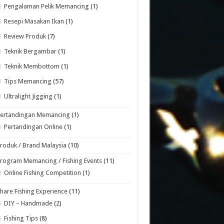
Pengalaman Pelik Memancing
(1)
Resepi Masakan Ikan
(1)
Review Produk
(7)
Teknik Bergambar
(1)
Teknik Membottom
(1)
Tips Memancing
(57)
Ultralight Jigging
(1)
Pertandingan Memancing
(1)
Pertandingan Online
(1)
roduk / Brand Malaysia
(10)
rogram Memancing / Fishing Events
(11)
Online Fishing Competition
(1)
hare Fishing Experience
(11)
DIY – Handmade
(2)
Fishing Tips
(8)