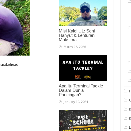
Misi Kaloi UL: Seni
Hanyut & Lenturan
Maksima
March 25, 2026
t-snakehead
Apa Itu Terminal Tackle
Dalam Dunia
F
Pancingan?
G
January 19, 2024
K