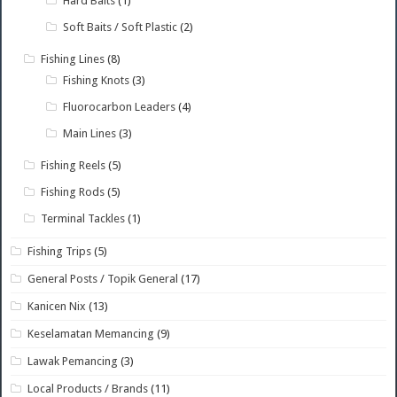
Hard Baits
(1)
Soft Baits / Soft Plastic
(2)
Fishing Lines
(8)
Fishing Knots
(3)
Fluorocarbon Leaders
(4)
Main Lines
(3)
Fishing Reels
(5)
Fishing Rods
(5)
Terminal Tackles
(1)
Fishing Trips
(5)
General Posts / Topik General
(17)
Kanicen Nix
(13)
Keselamatan Memancing
(9)
Lawak Pemancing
(3)
Local Products / Brands
(11)