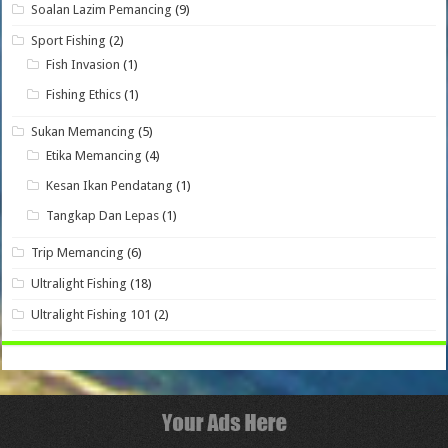
Soalan Lazim Pemancing
(9)
Sport Fishing
(2)
Fish Invasion
(1)
Fishing Ethics
(1)
Sukan Memancing
(5)
Etika Memancing
(4)
Kesan Ikan Pendatang
(1)
Tangkap Dan Lepas
(1)
Trip Memancing
(6)
Ultralight Fishing
(18)
Ultralight Fishing 101
(2)