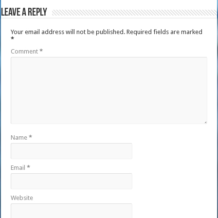
Leave a Reply
Your email address will not be published.
Required fields are marked
*
Comment
*
Name
*
Email
*
Website