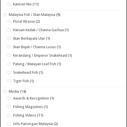
Kanicen Nix
(11)
Malaysia Fish / Ikan Malaysia
(9)
Floral Wrasse
(2)
Haruan Kedak / Channa Gachua
(1)
Ikan Berkepala Ular
(1)
Ikan Bujuk / Channa Lucius
(1)
Kerandang / Emperor Snakehead
(1)
Patung / Malayan Leaf Fish
(1)
Snakehead Fish
(1)
Tiger Fish
(1)
Media
(14)
Awards & Recognition
(1)
Fishing Magazines
(1)
Fishing Videos
(11)
Info Pancingan Malaysia
(2)