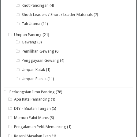
Knot Pancingan
(4)
Shock Leaders / Short / Leader Materials
(7)
Tali Utama
(11)
Umpan Pancing
(21)
Gewang
(3)
Pemilihan Gewang
(6)
Penggayaan Gewang
(4)
Umpan Katak
(1)
Umpan Plastik
(11)
Perkongsian Ilmu Pancing
(78)
Apa Kata Pemancing
(1)
DIY – Buatan Tangan
(5)
Memori Pahit Manis
(3)
Pengalaman Pelik Memancing
(1)
Resepi Masakan Ikan
(1)