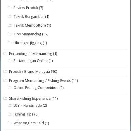
Review Produk
(7)
Teknik Bergambar
(1)
Teknik Membottom
(1)
Tips Memancing
(57)
Ultralight Jigging
(1)
Pertandingan Memancing
(1)
Pertandingan Online
(1)
Produk / Brand Malaysia
(10)
Program Memancing / Fishing Events
(11)
Online Fishing Competition
(1)
Share Fishing Experience
(11)
DIY – Handmade
(2)
Fishing Tips
(8)
What Anglers Said
(1)