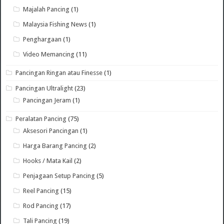
Majalah Pancing
(1)
Malaysia Fishing News
(1)
Penghargaan
(1)
Video Memancing
(11)
Pancingan Ringan atau Finesse
(1)
Pancingan Ultralight
(23)
Pancingan Jeram
(1)
Peralatan Pancing
(75)
Aksesori Pancingan
(1)
Harga Barang Pancing
(2)
Hooks / Mata Kail
(2)
Penjagaan Setup Pancing
(5)
Reel Pancing
(15)
Rod Pancing
(17)
Tali Pancing
(19)