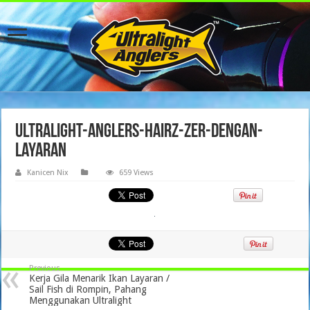
ultralight-anglers-hairz-zer-dengan-
layaran
Kanicen Nix
659 Views
Previous
Kerja Gila Menarik Ikan Layaran /
Sail Fish di Rompin, Pahang
Menggunakan Ultralight