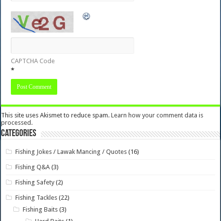
CAPTCHA Code
*
This site uses Akismet to reduce spam.
Learn how your comment data is
processed.
Categories
Fishing Jokes / Lawak Mancing / Quotes
(16)
Fishing Q&A
(3)
Fishing Safety
(2)
Fishing Tackles
(22)
Fishing Baits
(3)