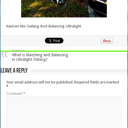
Kanicen-Nix-Sailang-Rod-Balancing-Ultralight
Previous
What is Matching and Balancing
in Ultralight Fishing?
Leave a Reply
Your email address will not be published.
Required fields are marked
*
Comment
*