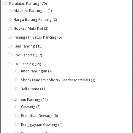
Peralatan Pancing
(75)
Aksesori Pancingan
(1)
Harga Barang Pancing
(2)
Hooks / Mata Kail
(2)
Penjagaan Setup Pancing
(5)
Reel Pancing
(15)
Rod Pancing
(17)
Tali Pancing
(19)
Knot Pancingan
(4)
Shock Leaders / Short / Leader Materials
(7)
Tali Utama
(11)
Umpan Pancing
(21)
Gewang
(3)
Pemilihan Gewang
(6)
Penggayaan Gewang
(4)