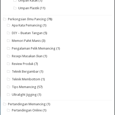
Umpan Katak
(1)
Umpan Plastik
(11)
Perkongsian Ilmu Pancing
(78)
Apa Kata Pemancing
(1)
DIY – Buatan Tangan
(5)
Memori Pahit Manis
(3)
Pengalaman Pelik Memancing
(1)
Resepi Masakan Ikan
(1)
Review Produk
(7)
Teknik Bergambar
(1)
Teknik Membottom
(1)
Tips Memancing
(57)
Ultralight Jigging
(1)
Pertandingan Memancing
(1)
Pertandingan Online
(1)