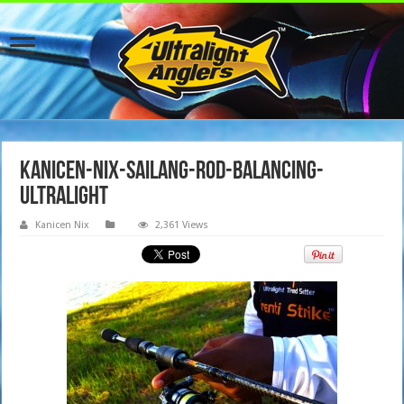
Kanicen-Nix-Sailang-Rod-Balancing-
Ultralight
Kanicen Nix
2,361 Views