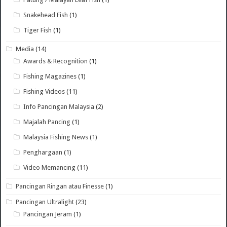
Snakehead Fish
(1)
Tiger Fish
(1)
Media
(14)
Awards & Recognition
(1)
Fishing Magazines
(1)
Fishing Videos
(11)
Info Pancingan Malaysia
(2)
Majalah Pancing
(1)
Malaysia Fishing News
(1)
Penghargaan
(1)
Video Memancing
(11)
Pancingan Ringan atau Finesse
(1)
Pancingan Ultralight
(23)
Pancingan Jeram
(1)