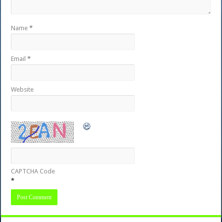
Name
*
Email
*
Website
CAPTCHA Code
*