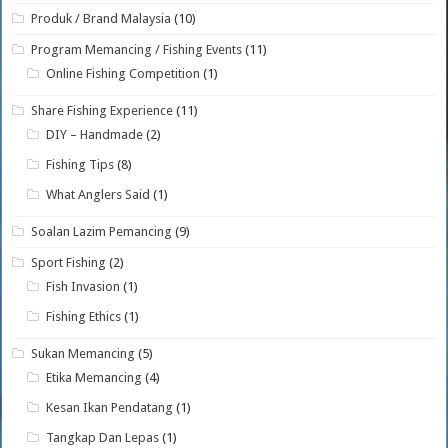
Produk / Brand Malaysia
(10)
Program Memancing / Fishing Events
(11)
Online Fishing Competition
(1)
Share Fishing Experience
(11)
DIY – Handmade
(2)
Fishing Tips
(8)
What Anglers Said
(1)
Soalan Lazim Pemancing
(9)
Sport Fishing
(2)
Fish Invasion
(1)
Fishing Ethics
(1)
Sukan Memancing
(5)
Etika Memancing
(4)
Kesan Ikan Pendatang
(1)
Tangkap Dan Lepas
(1)