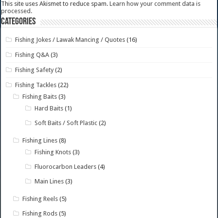
This site uses Akismet to reduce spam.
Learn how your comment data is
processed.
Categories
Fishing Jokes / Lawak Mancing / Quotes
(16)
Fishing Q&A
(3)
Fishing Safety
(2)
Fishing Tackles
(22)
Fishing Baits
(3)
Hard Baits
(1)
Soft Baits / Soft Plastic
(2)
Fishing Lines
(8)
Fishing Knots
(3)
Fluorocarbon Leaders
(4)
Main Lines
(3)
Fishing Reels
(5)
Fishing Rods
(5)