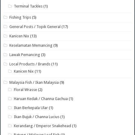
Terminal Tackles
(1)
Fishing Trips
(5)
General Posts / Topik General
(17)
Kanicen Nix
(13)
Keselamatan Memancing
(9)
Lawak Pemancing
(3)
Local Products / Brands
(11)
Kanicen Nix
(11)
Malaysia Fish / Ikan Malaysia
(9)
Floral Wrasse
(2)
Haruan Kedak / Channa Gachua
(1)
Ikan Berkepala Ular
(1)
Ikan Bujuk / Channa Lucius
(1)
Kerandang / Emperor Snakehead
(1)
Patung / Malayan Leaf Fish
(1)