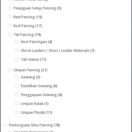
Penjagaan Setup Pancing
(5)
Reel Pancing
(15)
Rod Pancing
(17)
Tali Pancing
(19)
Knot Pancingan
(4)
Shock Leaders / Short / Leader Materials
(7)
Tali Utama
(11)
Umpan Pancing
(21)
Gewang
(3)
Pemilihan Gewang
(6)
Penggayaan Gewang
(4)
Umpan Katak
(1)
Umpan Plastik
(11)
Perkongsian Ilmu Pancing
(78)