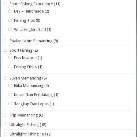
Share Fishing Experience
(11)
DIY – Handmade
(2)
Fishing Tips
(8)
What Anglers Said
(1)
Soalan Lazim Pemancing
(9)
Sport Fishing
(2)
Fish Invasion
(1)
Fishing Ethics
(1)
Sukan Memancing
(5)
Etika Memancing
(4)
Kesan Ikan Pendatang
(1)
Tangkap Dan Lepas
(1)
Trip Memancing
(6)
Ultralight Fishing
(18)
Ultralight Fishing 101
(2)