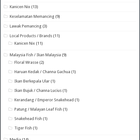
Kanicen Nix
(13)
Keselamatan Memancing
(9)
Lawak Pemancing
(3)
Local Products / Brands
(11)
Kanicen Nix
(11)
Malaysia Fish / Ikan Malaysia
(9)
Floral Wrasse
(2)
Haruan Kedak / Channa Gachua
(1)
Ikan Berkepala Ular
(1)
Ikan Bujuk / Channa Lucius
(1)
Kerandang / Emperor Snakehead
(1)
Patung / Malayan Leaf Fish
(1)
Snakehead Fish
(1)
Tiger Fish
(1)
Media
(14)