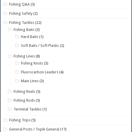
Fishing Q&A
(3)
Fishing Safety
(2)
Fishing Tackles
(22)
Fishing Baits
(3)
Hard Baits
(1)
Soft Baits / Soft Plastic
(2)
Fishing Lines
(8)
Fishing Knots
(3)
Fluorocarbon Leaders
(4)
Main Lines
(3)
Fishing Reels
(5)
Fishing Rods
(5)
Terminal Tackles
(1)
Fishing Trips
(5)
General Posts / Topik General
(17)