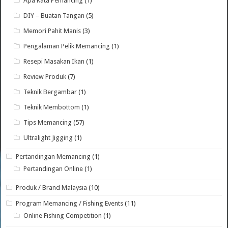
Apa Kata Pemancing
(1)
DIY – Buatan Tangan
(5)
Memori Pahit Manis
(3)
Pengalaman Pelik Memancing
(1)
Resepi Masakan Ikan
(1)
Review Produk
(7)
Teknik Bergambar
(1)
Teknik Membottom
(1)
Tips Memancing
(57)
Ultralight Jigging
(1)
Pertandingan Memancing
(1)
Pertandingan Online
(1)
Produk / Brand Malaysia
(10)
Program Memancing / Fishing Events
(11)
Online Fishing Competition
(1)