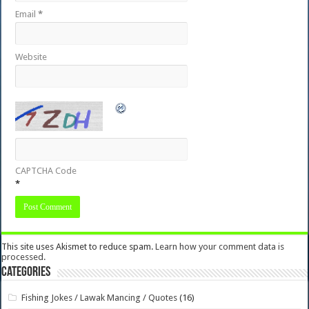
Email
*
Website
CAPTCHA Code
*
This site uses Akismet to reduce spam.
Learn how your comment data is
processed.
Categories
Fishing Jokes / Lawak Mancing / Quotes
(16)