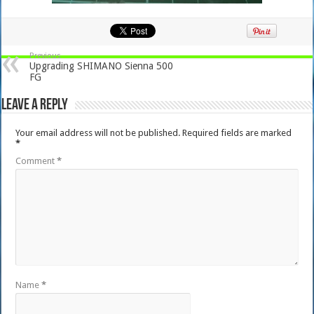
Previous
Upgrading SHIMANO Sienna 500
FG
Leave a Reply
Your email address will not be published.
Required fields are marked
*
Comment
*
Name
*