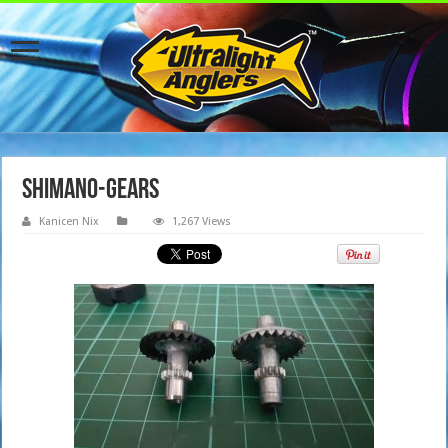
shimano-gears
Kanicen Nix
1,267 Views