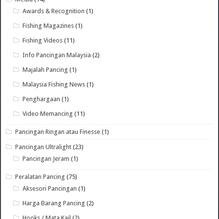
Awards & Recognition
(1)
Fishing Magazines
(1)
Fishing Videos
(11)
Info Pancingan Malaysia
(2)
Majalah Pancing
(1)
Malaysia Fishing News
(1)
Penghargaan
(1)
Video Memancing
(11)
Pancingan Ringan atau Finesse
(1)
Pancingan Ultralight
(23)
Pancingan Jeram
(1)
Peralatan Pancing
(75)
Aksesori Pancingan
(1)
Harga Barang Pancing
(2)
Hooks / Mata Kail
(2)