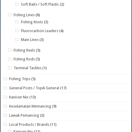
Soft Baits / Soft Plastic
(2)
Fishing Lines
(8)
Fishing Knots
(3)
Fluorocarbon Leaders
(4)
Main Lines
(3)
Fishing Reels
(5)
Fishing Rods
(5)
Terminal Tackles
(1)
Fishing Trips
(5)
General Posts / Topik General
(17)
Kanicen Nix
(13)
Keselamatan Memancing
(9)
Lawak Pemancing
(3)
Local Products / Brands
(11)
Kanicen Nix
(11)