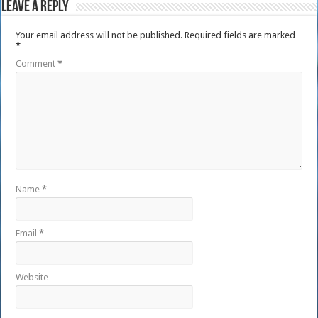
Leave a Reply
Your email address will not be published.
Required fields are marked
*
Comment
*
Name
*
Email
*
Website