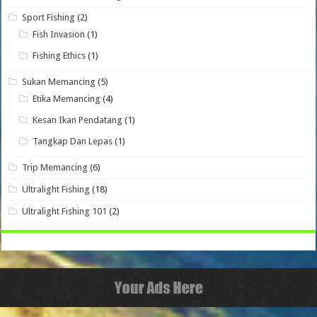
Sport Fishing
(2)
Fish Invasion
(1)
Fishing Ethics
(1)
Sukan Memancing
(5)
Etika Memancing
(4)
Kesan Ikan Pendatang
(1)
Tangkap Dan Lepas
(1)
Trip Memancing
(6)
Ultralight Fishing
(18)
Ultralight Fishing 101
(2)