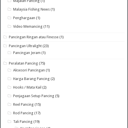
Majalah Pancing
(1)
Malaysia Fishing News
(1)
Penghargaan
(1)
Video Memancing
(11)
Pancingan Ringan atau Finesse
(1)
Pancingan Ultralight
(23)
Pancingan Jeram
(1)
Peralatan Pancing
(75)
Aksesori Pancingan
(1)
Harga Barang Pancing
(2)
Hooks / Mata Kail
(2)
Penjagaan Setup Pancing
(5)
Reel Pancing
(15)
Rod Pancing
(17)
Tali Pancing
(19)