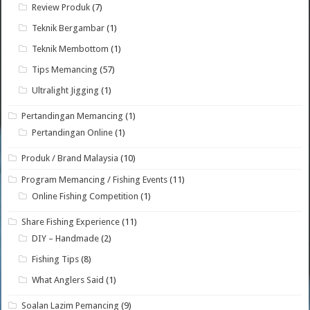
Review Produk
(7)
Teknik Bergambar
(1)
Teknik Membottom
(1)
Tips Memancing
(57)
Ultralight Jigging
(1)
Pertandingan Memancing
(1)
Pertandingan Online
(1)
Produk / Brand Malaysia
(10)
Program Memancing / Fishing Events
(11)
Online Fishing Competition
(1)
Share Fishing Experience
(11)
DIY – Handmade
(2)
Fishing Tips
(8)
What Anglers Said
(1)
Soalan Lazim Pemancing
(9)