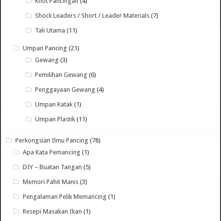
Knot Pancingan
(4)
Shock Leaders / Short / Leader Materials
(7)
Tali Utama
(11)
Umpan Pancing
(21)
Gewang
(3)
Pemilihan Gewang
(6)
Penggayaan Gewang
(4)
Umpan Katak
(1)
Umpan Plastik
(11)
Perkongsian Ilmu Pancing
(78)
Apa Kata Pemancing
(1)
DIY – Buatan Tangan
(5)
Memori Pahit Manis
(3)
Pengalaman Pelik Memancing
(1)
Resepi Masakan Ikan
(1)