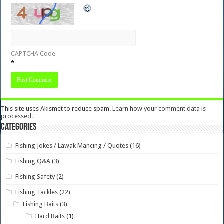
CAPTCHA Code
*
This site uses Akismet to reduce spam.
Learn how your comment data is
processed.
Categories
Fishing Jokes / Lawak Mancing / Quotes
(16)
Fishing Q&A
(3)
Fishing Safety
(2)
Fishing Tackles
(22)
Fishing Baits
(3)
Hard Baits
(1)