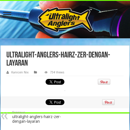
ultralight-anglers-hairz-zer-dengan-
layaran
Kanicen Nix
734 Views
Previous
ultralight-anglers-hairz-zer-
dengan-layaran