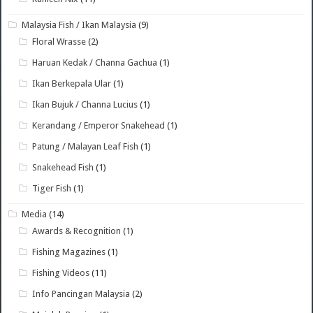
Malaysia Fish / Ikan Malaysia
(9)
Floral Wrasse
(2)
Haruan Kedak / Channa Gachua
(1)
Ikan Berkepala Ular
(1)
Ikan Bujuk / Channa Lucius
(1)
Kerandang / Emperor Snakehead
(1)
Patung / Malayan Leaf Fish
(1)
Snakehead Fish
(1)
Tiger Fish
(1)
Media
(14)
Awards & Recognition
(1)
Fishing Magazines
(1)
Fishing Videos
(11)
Info Pancingan Malaysia
(2)