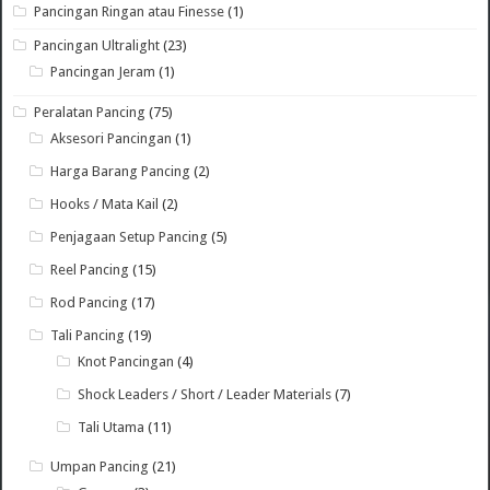
Pancingan Ringan atau Finesse
(1)
Pancingan Ultralight
(23)
Pancingan Jeram
(1)
Peralatan Pancing
(75)
Aksesori Pancingan
(1)
Harga Barang Pancing
(2)
Hooks / Mata Kail
(2)
Penjagaan Setup Pancing
(5)
Reel Pancing
(15)
Rod Pancing
(17)
Tali Pancing
(19)
Knot Pancingan
(4)
Shock Leaders / Short / Leader Materials
(7)
Tali Utama
(11)
Umpan Pancing
(21)