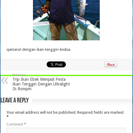
qamarul-dengan-ikan-tenggiri-kedua
Previous
Trip Ikan Ebek Menjadi Pesta
Ikan Tenggiri Dengan Ultralight
Di Rompin
Leave a Reply
Your email address will not be published.
Required fields are marked
*
Comment
*