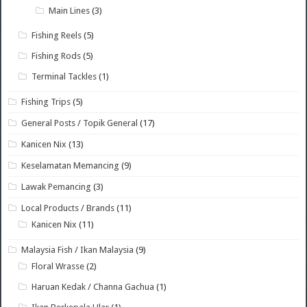
Main Lines
(3)
Fishing Reels
(5)
Fishing Rods
(5)
Terminal Tackles
(1)
Fishing Trips
(5)
General Posts / Topik General
(17)
Kanicen Nix
(13)
Keselamatan Memancing
(9)
Lawak Pemancing
(3)
Local Products / Brands
(11)
Kanicen Nix
(11)
Malaysia Fish / Ikan Malaysia
(9)
Floral Wrasse
(2)
Haruan Kedak / Channa Gachua
(1)