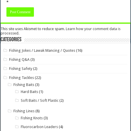
*
This site uses Akismet to reduce spam.
Learn how your comment data is
processed.
Categories
Fishing Jokes / Lawak Mancing / Quotes
(16)
Fishing Q&A
(3)
Fishing Safety
(2)
Fishing Tackles
(22)
Fishing Baits
(3)
Hard Baits
(1)
Soft Baits / Soft Plastic
(2)
Fishing Lines
(8)
Fishing Knots
(3)
Fluorocarbon Leaders
(4)