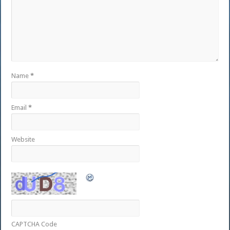
Name
*
Email
*
Website
CAPTCHA Code