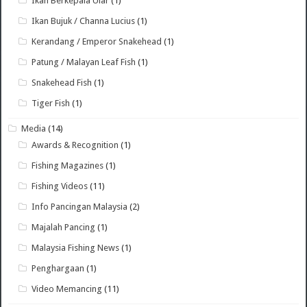
Ikan Berkepala Ular
(1)
Ikan Bujuk / Channa Lucius
(1)
Kerandang / Emperor Snakehead
(1)
Patung / Malayan Leaf Fish
(1)
Snakehead Fish
(1)
Tiger Fish
(1)
Media
(14)
Awards & Recognition
(1)
Fishing Magazines
(1)
Fishing Videos
(11)
Info Pancingan Malaysia
(2)
Majalah Pancing
(1)
Malaysia Fishing News
(1)
Penghargaan
(1)
Video Memancing
(11)