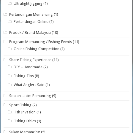
Ultralight Jigging
(1)
Pertandingan Memancing
(1)
Pertandingan Online
(1)
Produk / Brand Malaysia
(10)
Program Memancing / Fishing Events
(11)
Online Fishing Competition
(1)
Share Fishing Experience
(11)
DIY – Handmade
(2)
Fishing Tips
(8)
What Anglers Said
(1)
Soalan Lazim Pemancing
(9)
Sport Fishing
(2)
Fish Invasion
(1)
Fishing Ethics
(1)
Sukan Memancing
(5)