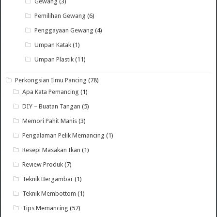
Gewang
(3)
Pemilihan Gewang
(6)
Penggayaan Gewang
(4)
Umpan Katak
(1)
Umpan Plastik
(11)
Perkongsian Ilmu Pancing
(78)
Apa Kata Pemancing
(1)
DIY – Buatan Tangan
(5)
Memori Pahit Manis
(3)
Pengalaman Pelik Memancing
(1)
Resepi Masakan Ikan
(1)
Review Produk
(7)
Teknik Bergambar
(1)
Teknik Membottom
(1)
Tips Memancing
(57)