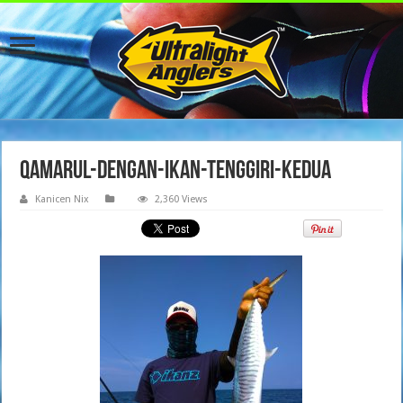
qamarul-dengan-ikan-tenggiri-kedua
Kanicen Nix
2,360 Views