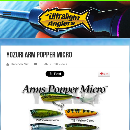
Yozuri Arm Popper Micro
Kanicen Nix
2,510 Views