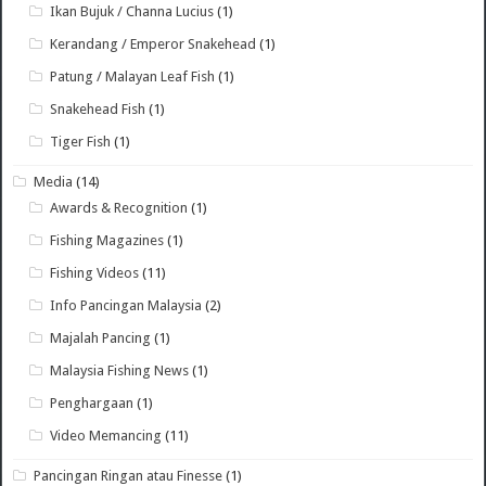
Ikan Bujuk / Channa Lucius
(1)
Kerandang / Emperor Snakehead
(1)
Patung / Malayan Leaf Fish
(1)
Snakehead Fish
(1)
Tiger Fish
(1)
Media
(14)
Awards & Recognition
(1)
Fishing Magazines
(1)
Fishing Videos
(11)
Info Pancingan Malaysia
(2)
Majalah Pancing
(1)
Malaysia Fishing News
(1)
Penghargaan
(1)
Video Memancing
(11)
Pancingan Ringan atau Finesse
(1)