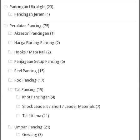
Pancingan Ultralight
(23)
Pancingan Jeram
(1)
Peralatan Pancing
(75)
Aksesori Pancingan
(1)
Harga Barang Pancing
(2)
Hooks / Mata Kail
(2)
Penjagaan Setup Pancing
(5)
Reel Pancing
(15)
Rod Pancing
(17)
Tali Pancing
(19)
Knot Pancingan
(4)
Shock Leaders / Short / Leader Materials
(7)
Tali Utama
(11)
Umpan Pancing
(21)
Gewang
(3)