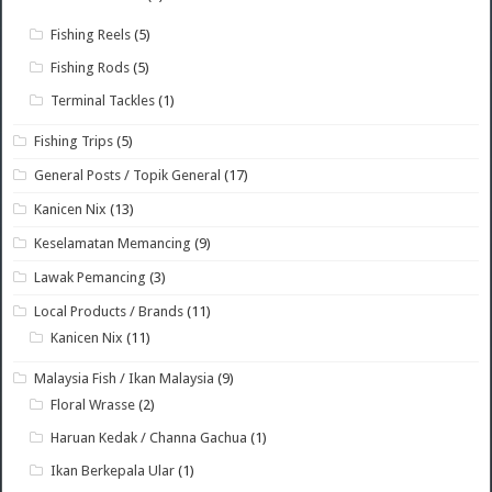
Fishing Reels
(5)
Fishing Rods
(5)
Terminal Tackles
(1)
Fishing Trips
(5)
General Posts / Topik General
(17)
Kanicen Nix
(13)
Keselamatan Memancing
(9)
Lawak Pemancing
(3)
Local Products / Brands
(11)
Kanicen Nix
(11)
Malaysia Fish / Ikan Malaysia
(9)
Floral Wrasse
(2)
Haruan Kedak / Channa Gachua
(1)
Ikan Berkepala Ular
(1)