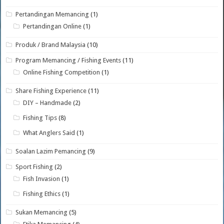
Pertandingan Memancing
(1)
Pertandingan Online
(1)
Produk / Brand Malaysia
(10)
Program Memancing / Fishing Events
(11)
Online Fishing Competition
(1)
Share Fishing Experience
(11)
DIY – Handmade
(2)
Fishing Tips
(8)
What Anglers Said
(1)
Soalan Lazim Pemancing
(9)
Sport Fishing
(2)
Fish Invasion
(1)
Fishing Ethics
(1)
Sukan Memancing
(5)