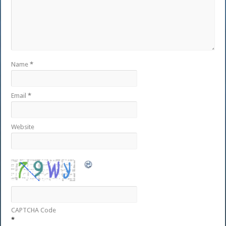
Name
*
Email
*
Website
CAPTCHA Code
*