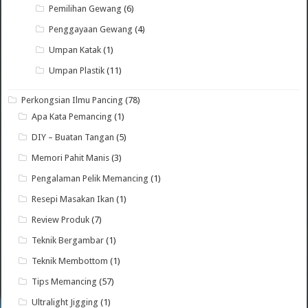
Pemilihan Gewang
(6)
Penggayaan Gewang
(4)
Umpan Katak
(1)
Umpan Plastik
(11)
Perkongsian Ilmu Pancing
(78)
Apa Kata Pemancing
(1)
DIY – Buatan Tangan
(5)
Memori Pahit Manis
(3)
Pengalaman Pelik Memancing
(1)
Resepi Masakan Ikan
(1)
Review Produk
(7)
Teknik Bergambar
(1)
Teknik Membottom
(1)
Tips Memancing
(57)
Ultralight Jigging
(1)