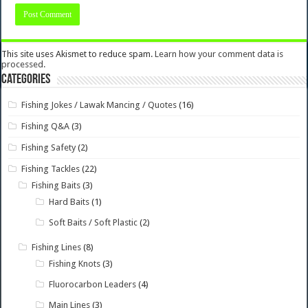
This site uses Akismet to reduce spam.
Learn how your comment data is
processed.
Categories
Fishing Jokes / Lawak Mancing / Quotes
(16)
Fishing Q&A
(3)
Fishing Safety
(2)
Fishing Tackles
(22)
Fishing Baits
(3)
Hard Baits
(1)
Soft Baits / Soft Plastic
(2)
Fishing Lines
(8)
Fishing Knots
(3)
Fluorocarbon Leaders
(4)
Main Lines
(3)