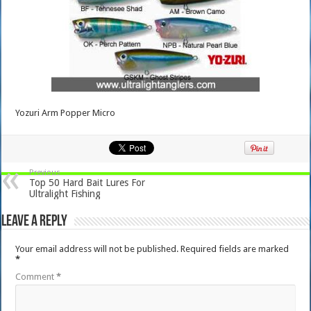
Yozuri Arm Popper Micro
Previous
Top 50 Hard Bait Lures For
Ultralight Fishing
Leave a Reply
Your email address will not be published.
Required fields are marked
*
Comment
*