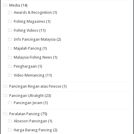
Media
(14)
Awards & Recognition
(1)
Fishing Magazines
(1)
Fishing Videos
(11)
Info Pancingan Malaysia
(2)
Majalah Pancing
(1)
Malaysia Fishing News
(1)
Penghargaan
(1)
Video Memancing
(11)
Pancingan Ringan atau Finesse
(1)
Pancingan Ultralight
(23)
Pancingan Jeram
(1)
Peralatan Pancing
(75)
Aksesori Pancingan
(1)
Harga Barang Pancing
(2)