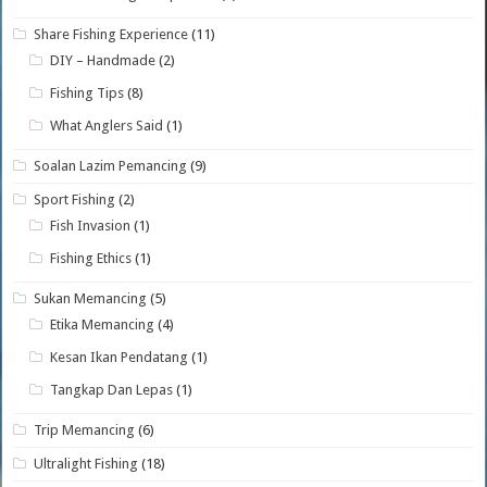
Share Fishing Experience
(11)
DIY – Handmade
(2)
Fishing Tips
(8)
What Anglers Said
(1)
Soalan Lazim Pemancing
(9)
Sport Fishing
(2)
Fish Invasion
(1)
Fishing Ethics
(1)
Sukan Memancing
(5)
Etika Memancing
(4)
Kesan Ikan Pendatang
(1)
Tangkap Dan Lepas
(1)
Trip Memancing
(6)
Ultralight Fishing
(18)