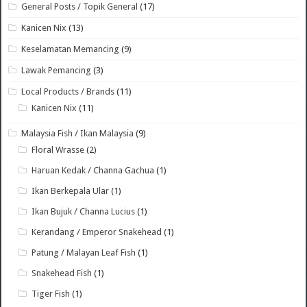
General Posts / Topik General
(17)
Kanicen Nix
(13)
Keselamatan Memancing
(9)
Lawak Pemancing
(3)
Local Products / Brands
(11)
Kanicen Nix
(11)
Malaysia Fish / Ikan Malaysia
(9)
Floral Wrasse
(2)
Haruan Kedak / Channa Gachua
(1)
Ikan Berkepala Ular
(1)
Ikan Bujuk / Channa Lucius
(1)
Kerandang / Emperor Snakehead
(1)
Patung / Malayan Leaf Fish
(1)
Snakehead Fish
(1)
Tiger Fish
(1)