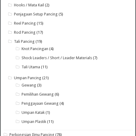
Hooks / Mata Kail
(2)
Penjagaan Setup Pancing
(5)
Reel Pancing
(15)
Rod Pancing
(17)
Tali Pancing
(19)
Knot Pancingan
(4)
Shock Leaders / Short / Leader Materials
(7)
Tali Utama
(11)
Umpan Pancing
(21)
Gewang
(3)
Pemilihan Gewang
(6)
Penggayaan Gewang
(4)
Umpan Katak
(1)
Umpan Plastik
(11)
Perkongsian Ilmu Pancing
(78)