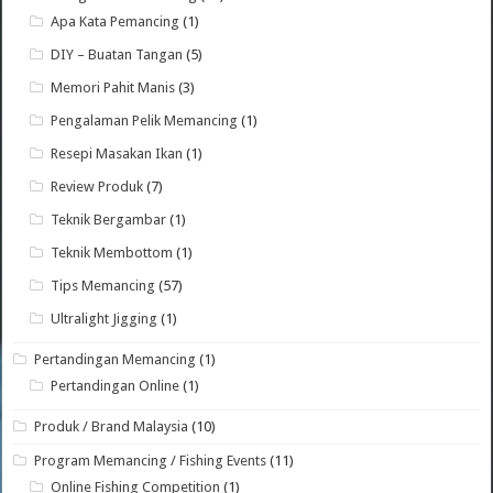
Apa Kata Pemancing
(1)
DIY – Buatan Tangan
(5)
Memori Pahit Manis
(3)
Pengalaman Pelik Memancing
(1)
Resepi Masakan Ikan
(1)
Review Produk
(7)
Teknik Bergambar
(1)
Teknik Membottom
(1)
Tips Memancing
(57)
Ultralight Jigging
(1)
Pertandingan Memancing
(1)
Pertandingan Online
(1)
Produk / Brand Malaysia
(10)
Program Memancing / Fishing Events
(11)
Online Fishing Competition
(1)