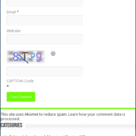
Email
*
Website
CAPTCHA Code
*
This site uses Akismet to reduce spam.
Learn how your comment data is
processed.
Categories