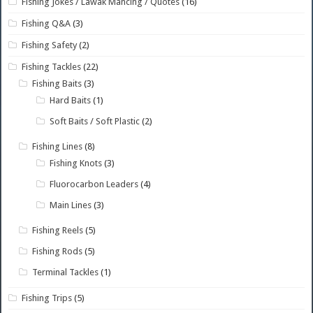
Fishing Jokes / Lawak Mancing / Quotes
(16)
Fishing Q&A
(3)
Fishing Safety
(2)
Fishing Tackles
(22)
Fishing Baits
(3)
Hard Baits
(1)
Soft Baits / Soft Plastic
(2)
Fishing Lines
(8)
Fishing Knots
(3)
Fluorocarbon Leaders
(4)
Main Lines
(3)
Fishing Reels
(5)
Fishing Rods
(5)
Terminal Tackles
(1)
Fishing Trips
(5)