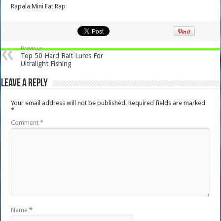
Rapala Mini Fat Rap
Previous
Top 50 Hard Bait Lures For
Ultralight Fishing
Leave a Reply
Your email address will not be published.
Required fields are marked
*
Comment
*
Name
*