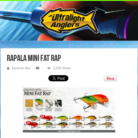
Rapala Mini Fat Rap
Kanicen Nix
2,595 Views