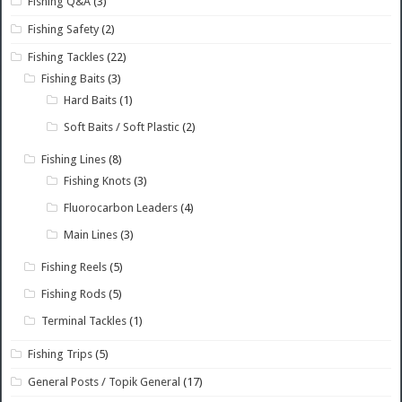
Fishing Q&A
(3)
Fishing Safety
(2)
Fishing Tackles
(22)
Fishing Baits
(3)
Hard Baits
(1)
Soft Baits / Soft Plastic
(2)
Fishing Lines
(8)
Fishing Knots
(3)
Fluorocarbon Leaders
(4)
Main Lines
(3)
Fishing Reels
(5)
Fishing Rods
(5)
Terminal Tackles
(1)
Fishing Trips
(5)
General Posts / Topik General
(17)