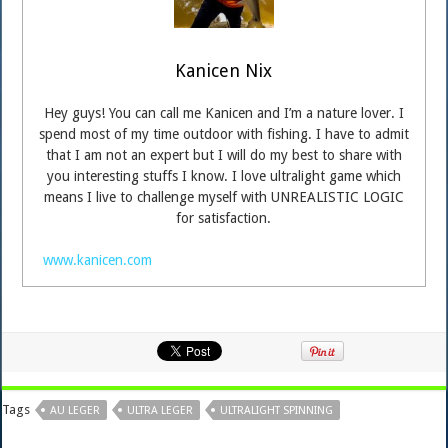
Kanicen Nix
Hey guys! You can call me Kanicen and I’m a nature lover. I
spend most of my time outdoor with fishing. I have to admit
that I am not an expert but I will do my best to share with
you interesting stuffs I know. I love ultralight game which
means I live to challenge myself with UNREALISTIC LOGIC
for satisfaction.
www.kanicen.com
Tags
AU LEGER
ULTRA LEGER
ULTRALIGHT SPINNING