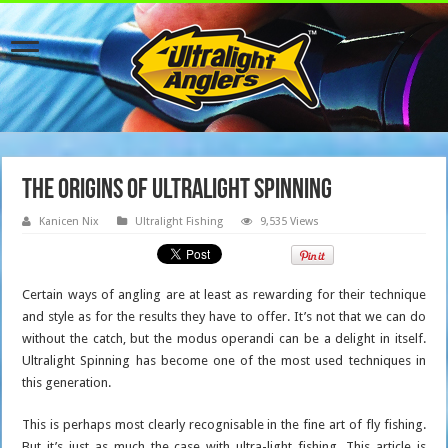
The Origins of Ultralight Spinning
Kanicen Nix
Ultralight Fishing
9,535 Views
Certain ways of angling are at least as rewarding for their technique
and style as for the results they have to offer. It’s not that we can do
without the catch, but the modus operandi can be a delight in itself.
Ultralight Spinning has become one of the most used techniques in
this generation.
This is perhaps most clearly recognisable in the fine art of fly fishing.
But it’s just as much the case with ultra-light fishing. This article is