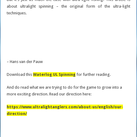
about ultralight spinning – the original form of the ultra-light
techniques.
– Hans van der Pauw
Download this
Waterlog UL Spinning
for further reading.
And do read what we are trying to do for the game to grow into a
more exciting direction. Read our direction here:
https://www.ultralightanglers.com/about-us/english/our-
direction/