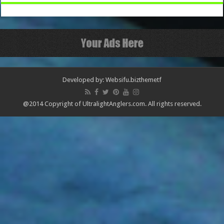
Developed by: Websifu.biz
themetf
@2014 Copyright of UltralightAnglers.com. All rights reserved.