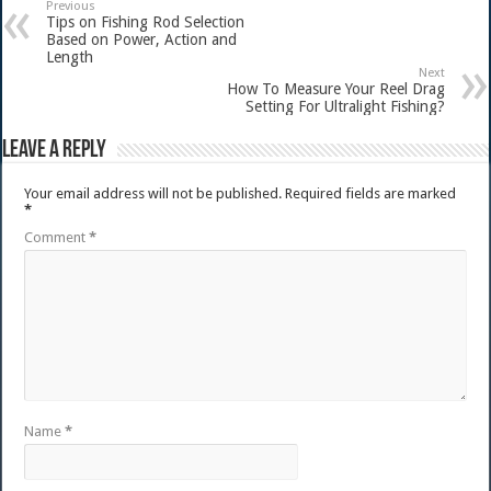
Previous
Tips on Fishing Rod Selection
Based on Power, Action and
Length
Next
How To Measure Your Reel Drag
Setting For Ultralight Fishing?
Leave a Reply
Your email address will not be published.
Required fields are marked
*
Comment
*
Name
*