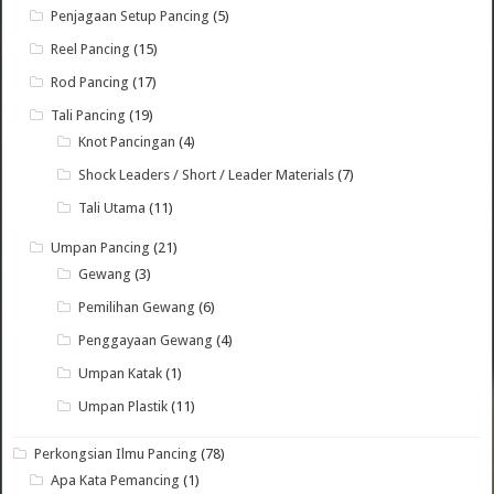
Penjagaan Setup Pancing
(5)
Reel Pancing
(15)
Rod Pancing
(17)
Tali Pancing
(19)
Knot Pancingan
(4)
Shock Leaders / Short / Leader Materials
(7)
Tali Utama
(11)
Umpan Pancing
(21)
Gewang
(3)
Pemilihan Gewang
(6)
Penggayaan Gewang
(4)
Umpan Katak
(1)
Umpan Plastik
(11)
Perkongsian Ilmu Pancing
(78)
Apa Kata Pemancing
(1)