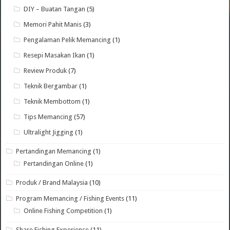
DIY – Buatan Tangan
(5)
Memori Pahit Manis
(3)
Pengalaman Pelik Memancing
(1)
Resepi Masakan Ikan
(1)
Review Produk
(7)
Teknik Bergambar
(1)
Teknik Membottom
(1)
Tips Memancing
(57)
Ultralight Jigging
(1)
Pertandingan Memancing
(1)
Pertandingan Online
(1)
Produk / Brand Malaysia
(10)
Program Memancing / Fishing Events
(11)
Online Fishing Competition
(1)
Share Fishing Experience
(11)