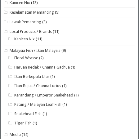
Kanicen Nix
(13)
Keselamatan Memancing
(9)
Lawak Pemancing
(3)
Local Products / Brands
(11)
Kanicen Nix
(11)
Malaysia Fish / Ikan Malaysia
(9)
Floral Wrasse
(2)
Haruan Kedak / Channa Gachua
(1)
Ikan Berkepala Ular
(1)
Ikan Bujuk / Channa Lucius
(1)
Kerandang / Emperor Snakehead
(1)
Patung / Malayan Leaf Fish
(1)
Snakehead Fish
(1)
Tiger Fish
(1)
Media
(14)