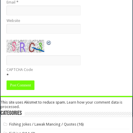
Email
*
Website
CAPTCHA Code
*
This site uses Akismet to reduce spam.
Learn how your comment data is
processed.
Categories
Fishing Jokes / Lawak Mancing / Quotes
(16)