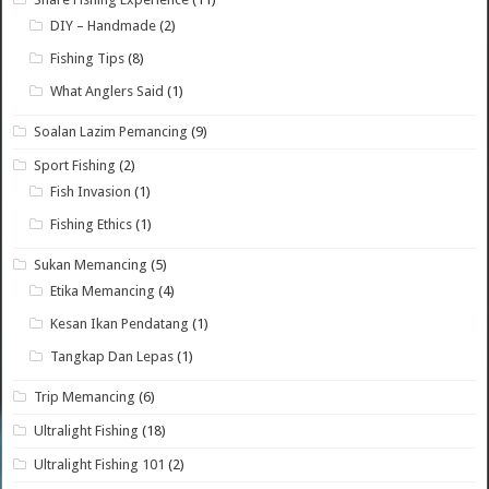
DIY – Handmade
(2)
Fishing Tips
(8)
What Anglers Said
(1)
Soalan Lazim Pemancing
(9)
Sport Fishing
(2)
Fish Invasion
(1)
Fishing Ethics
(1)
Sukan Memancing
(5)
Etika Memancing
(4)
Kesan Ikan Pendatang
(1)
Tangkap Dan Lepas
(1)
Trip Memancing
(6)
Ultralight Fishing
(18)
Ultralight Fishing 101
(2)