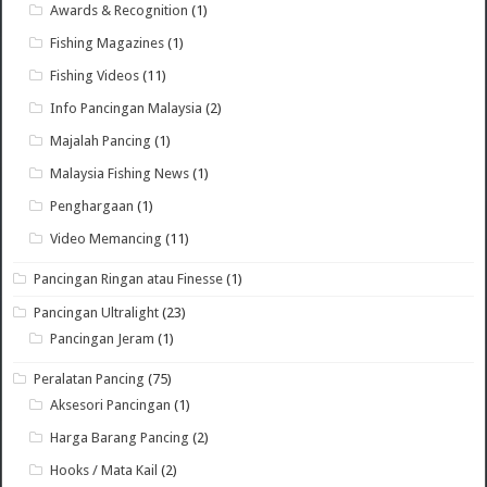
Awards & Recognition
(1)
Fishing Magazines
(1)
Fishing Videos
(11)
Info Pancingan Malaysia
(2)
Majalah Pancing
(1)
Malaysia Fishing News
(1)
Penghargaan
(1)
Video Memancing
(11)
Pancingan Ringan atau Finesse
(1)
Pancingan Ultralight
(23)
Pancingan Jeram
(1)
Peralatan Pancing
(75)
Aksesori Pancingan
(1)
Harga Barang Pancing
(2)
Hooks / Mata Kail
(2)