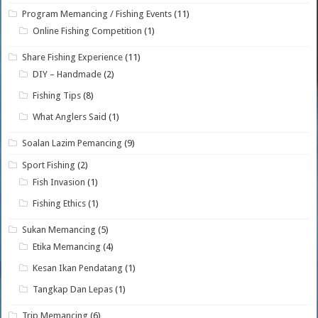
Program Memancing / Fishing Events
(11)
Online Fishing Competition
(1)
Share Fishing Experience
(11)
DIY – Handmade
(2)
Fishing Tips
(8)
What Anglers Said
(1)
Soalan Lazim Pemancing
(9)
Sport Fishing
(2)
Fish Invasion
(1)
Fishing Ethics
(1)
Sukan Memancing
(5)
Etika Memancing
(4)
Kesan Ikan Pendatang
(1)
Tangkap Dan Lepas
(1)
Trip Memancing
(6)