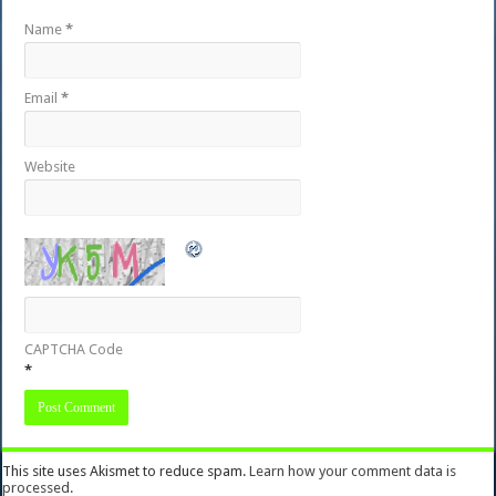
Name
*
Email
*
Website
CAPTCHA Code
*
This site uses Akismet to reduce spam.
Learn how your comment data is
processed.