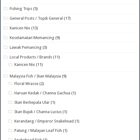
Fishing Trips
(5)
General Posts / Topik General
(17)
Kanicen Nix
(13)
Keselamatan Memancing
(9)
Lawak Pemancing
(3)
Local Products / Brands
(11)
Kanicen Nix
(11)
Malaysia Fish / Ikan Malaysia
(9)
Floral Wrasse
(2)
Haruan Kedak / Channa Gachua
(1)
Ikan Berkepala Ular
(1)
Ikan Bujuk / Channa Lucius
(1)
Kerandang / Emperor Snakehead
(1)
Patung / Malayan Leaf Fish
(1)
Snakehead Fish
(1)