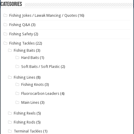
Categories
Fishing Jokes / Lawak Mancing / Quotes
(16)
Fishing Q&A
(3)
Fishing Safety
(2)
Fishing Tackles
(22)
Fishing Baits
(3)
Hard Baits
(1)
Soft Baits / Soft Plastic
(2)
Fishing Lines
(8)
Fishing Knots
(3)
Fluorocarbon Leaders
(4)
Main Lines
(3)
Fishing Reels
(5)
Fishing Rods
(5)
Terminal Tackles
(1)