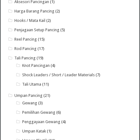
Aksesori Pancingan
(1)
Harga Barang Pancing
(2)
Hooks / Mata Kail
(2)
Penjagaan Setup Pancing
(5)
Reel Pancing
(15)
Rod Pancing
(17)
Tali Pancing
(19)
Knot Pancingan
(4)
Shock Leaders / Short / Leader Materials
(7)
Tali Utama
(11)
Umpan Pancing
(21)
Gewang
(3)
Pemilihan Gewang
(6)
Penggayaan Gewang
(4)
Umpan Katak
(1)