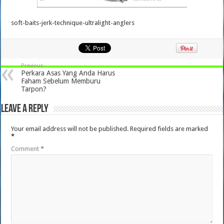
soft-baits-jerk-technique-ultralight-anglers
Previous
Perkara Asas Yang Anda Harus
Faham Sebelum Memburu
Tarpon?
Leave a Reply
Your email address will not be published.
Required fields are marked
*
Comment
*