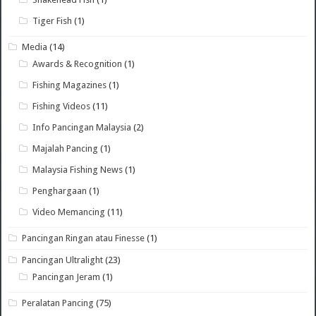
Tiger Fish
(1)
Media
(14)
Awards & Recognition
(1)
Fishing Magazines
(1)
Fishing Videos
(11)
Info Pancingan Malaysia
(2)
Majalah Pancing
(1)
Malaysia Fishing News
(1)
Penghargaan
(1)
Video Memancing
(11)
Pancingan Ringan atau Finesse
(1)
Pancingan Ultralight
(23)
Pancingan Jeram
(1)
Peralatan Pancing
(75)