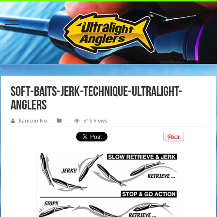
soft-baits-jerk-technique-ultralight-
anglers
Kanicen Nix
816 Views