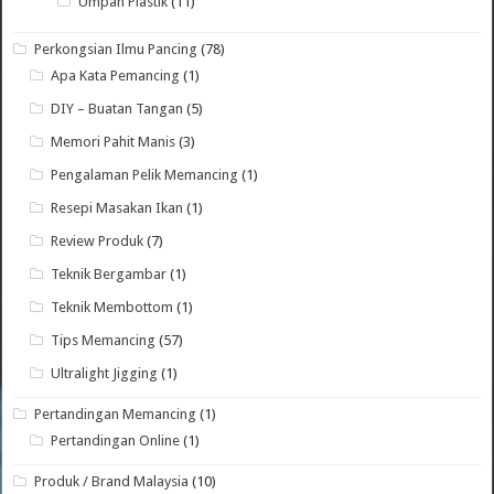
Umpan Plastik
(11)
Perkongsian Ilmu Pancing
(78)
Apa Kata Pemancing
(1)
DIY – Buatan Tangan
(5)
Memori Pahit Manis
(3)
Pengalaman Pelik Memancing
(1)
Resepi Masakan Ikan
(1)
Review Produk
(7)
Teknik Bergambar
(1)
Teknik Membottom
(1)
Tips Memancing
(57)
Ultralight Jigging
(1)
Pertandingan Memancing
(1)
Pertandingan Online
(1)
Produk / Brand Malaysia
(10)