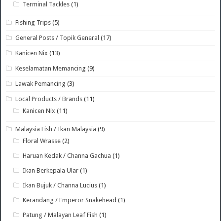
Terminal Tackles
(1)
Fishing Trips
(5)
General Posts / Topik General
(17)
Kanicen Nix
(13)
Keselamatan Memancing
(9)
Lawak Pemancing
(3)
Local Products / Brands
(11)
Kanicen Nix
(11)
Malaysia Fish / Ikan Malaysia
(9)
Floral Wrasse
(2)
Haruan Kedak / Channa Gachua
(1)
Ikan Berkepala Ular
(1)
Ikan Bujuk / Channa Lucius
(1)
Kerandang / Emperor Snakehead
(1)
Patung / Malayan Leaf Fish
(1)