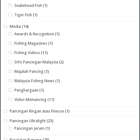
Snakehead Fish
(1)
Tiger Fish
(1)
Media
(14)
Awards & Recognition
(1)
Fishing Magazines
(1)
Fishing Videos
(11)
Info Pancingan Malaysia
(2)
Majalah Pancing
(1)
Malaysia Fishing News
(1)
Penghargaan
(1)
Video Memancing
(11)
Pancingan Ringan atau Finesse
(1)
Pancingan Ultralight
(23)
Pancingan Jeram
(1)
Peralatan Pancing
(75)