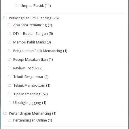
Umpan Plastik
(11)
Perkongsian Ilmu Pancing
(78)
Apa Kata Pemancing
(1)
DIY – Buatan Tangan
(5)
Memori Pahit Manis
(3)
Pengalaman Pelik Memancing
(1)
Resepi Masakan Ikan
(1)
Review Produk
(7)
Teknik Bergambar
(1)
Teknik Membottom
(1)
Tips Memancing
(57)
Ultralight Jigging
(1)
Pertandingan Memancing
(1)
Pertandingan Online
(1)