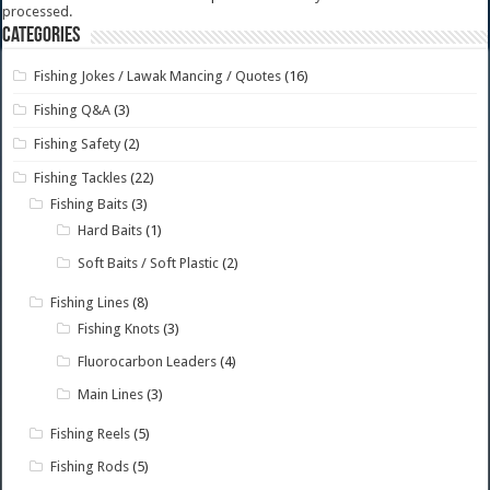
processed.
Categories
Fishing Jokes / Lawak Mancing / Quotes
(16)
Fishing Q&A
(3)
Fishing Safety
(2)
Fishing Tackles
(22)
Fishing Baits
(3)
Hard Baits
(1)
Soft Baits / Soft Plastic
(2)
Fishing Lines
(8)
Fishing Knots
(3)
Fluorocarbon Leaders
(4)
Main Lines
(3)
Fishing Reels
(5)
Fishing Rods
(5)