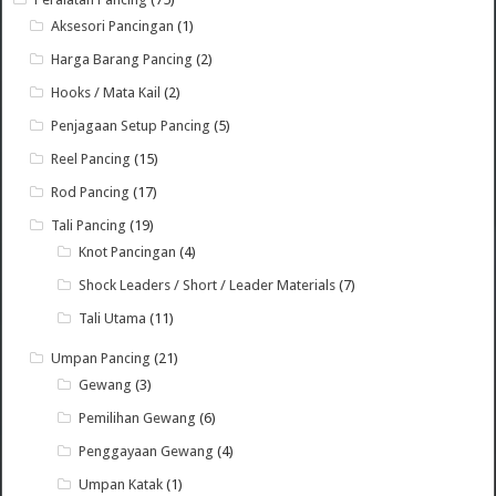
Aksesori Pancingan
(1)
Harga Barang Pancing
(2)
Hooks / Mata Kail
(2)
Penjagaan Setup Pancing
(5)
Reel Pancing
(15)
Rod Pancing
(17)
Tali Pancing
(19)
Knot Pancingan
(4)
Shock Leaders / Short / Leader Materials
(7)
Tali Utama
(11)
Umpan Pancing
(21)
Gewang
(3)
Pemilihan Gewang
(6)
Penggayaan Gewang
(4)
Umpan Katak
(1)