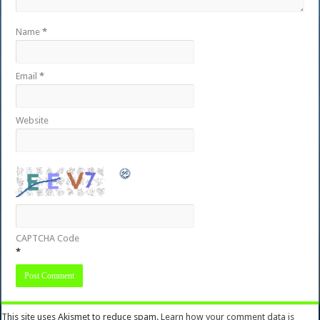
Name
*
Email
*
Website
CAPTCHA Code
*
This site uses Akismet to reduce spam.
Learn how your comment data is