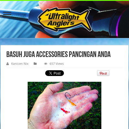
basuh juga accessories pancingan anda
Kanicen Nix
657 Views