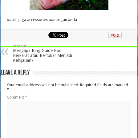
basuh juga accessories pancingan anda
Previous
Mengapa Ring Guide Rod
Berkarat atau Bertukar Menjadi
Kehijauan?
Leave a Reply
Your email address will not be published.
Required fields are marked
*
Comment
*