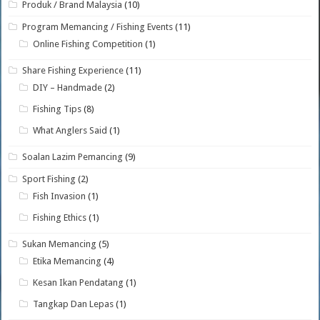
Produk / Brand Malaysia
(10)
Program Memancing / Fishing Events
(11)
Online Fishing Competition
(1)
Share Fishing Experience
(11)
DIY – Handmade
(2)
Fishing Tips
(8)
What Anglers Said
(1)
Soalan Lazim Pemancing
(9)
Sport Fishing
(2)
Fish Invasion
(1)
Fishing Ethics
(1)
Sukan Memancing
(5)
Etika Memancing
(4)
Kesan Ikan Pendatang
(1)
Tangkap Dan Lepas
(1)