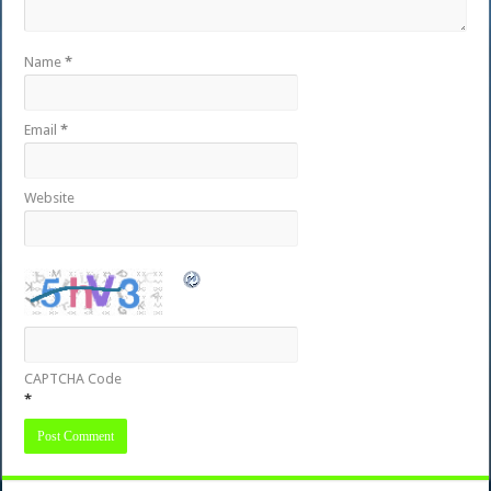
Name
*
Email
*
Website
CAPTCHA Code
*