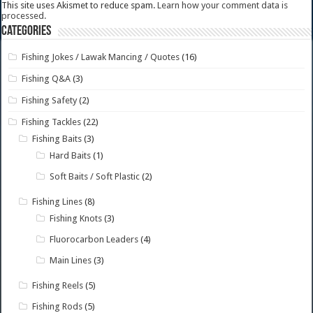
This site uses Akismet to reduce spam.
Learn how your comment data is
processed.
Categories
Fishing Jokes / Lawak Mancing / Quotes
(16)
Fishing Q&A
(3)
Fishing Safety
(2)
Fishing Tackles
(22)
Fishing Baits
(3)
Hard Baits
(1)
Soft Baits / Soft Plastic
(2)
Fishing Lines
(8)
Fishing Knots
(3)
Fluorocarbon Leaders
(4)
Main Lines
(3)
Fishing Reels
(5)
Fishing Rods
(5)