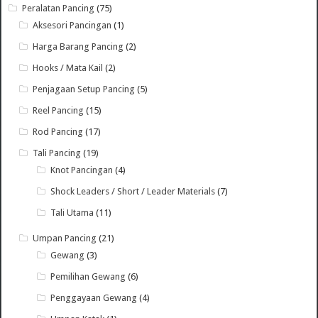
Peralatan Pancing
(75)
Aksesori Pancingan
(1)
Harga Barang Pancing
(2)
Hooks / Mata Kail
(2)
Penjagaan Setup Pancing
(5)
Reel Pancing
(15)
Rod Pancing
(17)
Tali Pancing
(19)
Knot Pancingan
(4)
Shock Leaders / Short / Leader Materials
(7)
Tali Utama
(11)
Umpan Pancing
(21)
Gewang
(3)
Pemilihan Gewang
(6)
Penggayaan Gewang
(4)