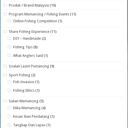
Produk / Brand Malaysia
(10)
Program Memancing / Fishing Events
(11)
Online Fishing Competition
(1)
Share Fishing Experience
(11)
DIY – Handmade
(2)
Fishing Tips
(8)
What Anglers Said
(1)
Soalan Lazim Pemancing
(9)
Sport Fishing
(2)
Fish Invasion
(1)
Fishing Ethics
(1)
Sukan Memancing
(5)
Etika Memancing
(4)
Kesan Ikan Pendatang
(1)
Tangkap Dan Lepas
(1)