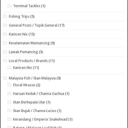
Terminal Tackles
(1)
Fishing Trips
(5)
General Posts / Topik General
(17)
Kanicen Nix
(13)
Keselamatan Memancing
(9)
Lawak Pemancing
(3)
Local Products / Brands
(11)
Kanicen Nix
(11)
Malaysia Fish / Ikan Malaysia
(9)
Floral Wrasse
(2)
Haruan Kedak / Channa Gachua
(1)
Ikan Berkepala Ular
(1)
Ikan Bujuk / Channa Lucius
(1)
Kerandang / Emperor Snakehead
(1)
Patung / Malayan Leaf Fish
(1)