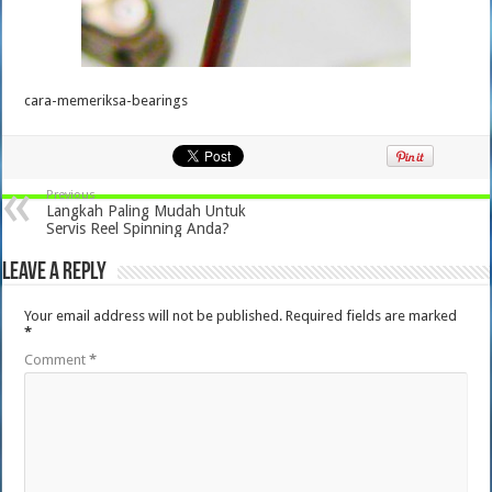
cara-memeriksa-bearings
Previous
Langkah Paling Mudah Untuk
Servis Reel Spinning Anda?
Leave a Reply
Your email address will not be published.
Required fields are marked
*
Comment
*