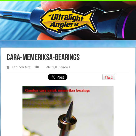
cara-memeriksa-bearings
Kanicen Nix
1,036 Views