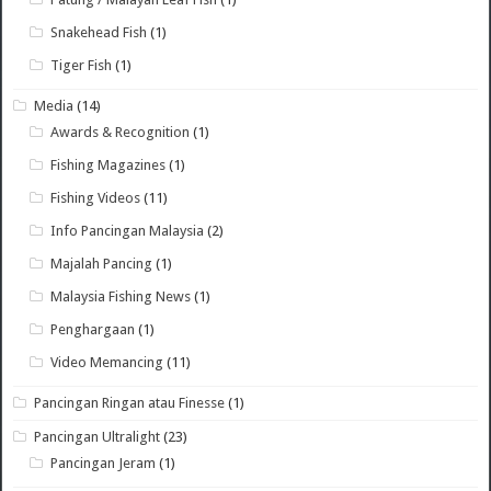
Snakehead Fish
(1)
Tiger Fish
(1)
Media
(14)
Awards & Recognition
(1)
Fishing Magazines
(1)
Fishing Videos
(11)
Info Pancingan Malaysia
(2)
Majalah Pancing
(1)
Malaysia Fishing News
(1)
Penghargaan
(1)
Video Memancing
(11)
Pancingan Ringan atau Finesse
(1)
Pancingan Ultralight
(23)
Pancingan Jeram
(1)