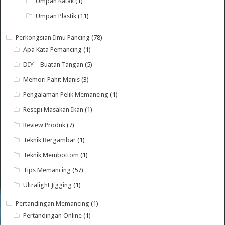
Umpan Katak
(1)
Umpan Plastik
(11)
Perkongsian Ilmu Pancing
(78)
Apa Kata Pemancing
(1)
DIY – Buatan Tangan
(5)
Memori Pahit Manis
(3)
Pengalaman Pelik Memancing
(1)
Resepi Masakan Ikan
(1)
Review Produk
(7)
Teknik Bergambar
(1)
Teknik Membottom
(1)
Tips Memancing
(57)
Ultralight Jigging
(1)
Pertandingan Memancing
(1)
Pertandingan Online
(1)