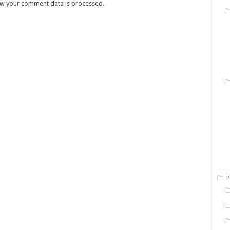
w your comment data is processed.
P