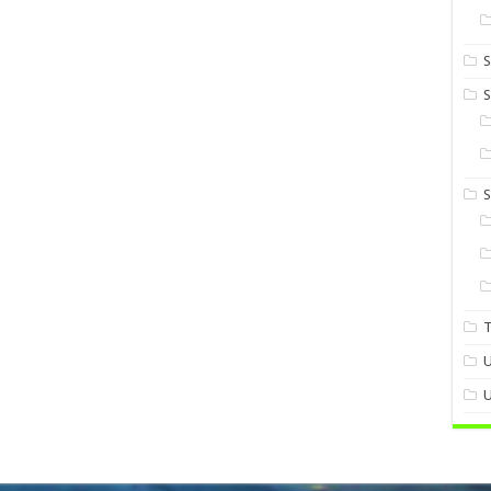
S
S
U
U