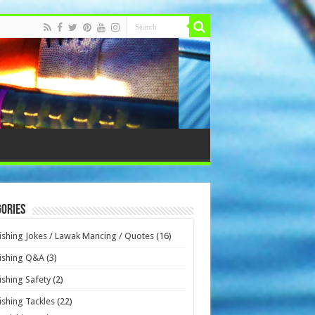
ories
ishing Jokes / Lawak Mancing / Quotes
(16)
ishing Q&A
(3)
ishing Safety
(2)
ishing Tackles
(22)