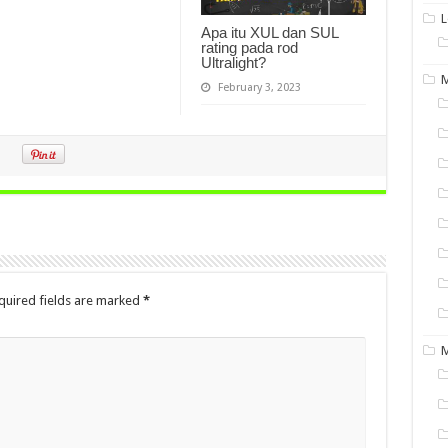
L
Apa itu XUL dan SUL
rating pada rod
Ultralight?
M
February 3, 2023
quired fields are marked
*