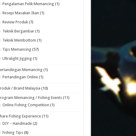
Pengalaman Pelik Memancing
(1)
Resepi Masakan Ikan
(1)
Review Produk
(7)
Teknik Bergambar
(1)
Teknik Membottom
(1)
Tips Memancing
(57)
Ultralight Jigging
(1)
Pertandingan Memancing
(1)
Pertandingan Online
(1)
roduk / Brand Malaysia
(10)
rogram Memancing / Fishing Events
(11)
Online Fishing Competition
(1)
hare Fishing Experience
(11)
DIY – Handmade
(2)
Fishing Tips
(8)