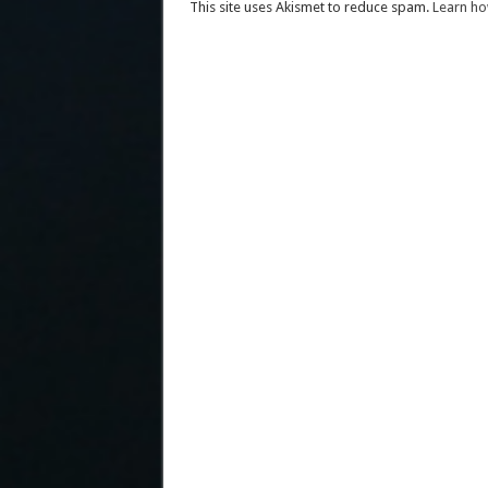
This site uses Akismet to reduce spam.
Learn ho