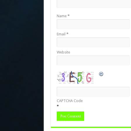
Name
*
Email
*
Website
CAPTCHA Code
*