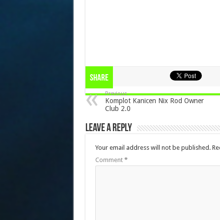
Share
Previous
Komplot Kanicen Nix Rod Owner
Club 2.0
Leave a Reply
Your email address will not be published.
Re
Comment
*