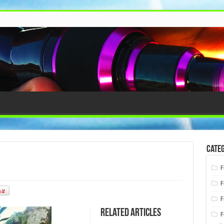
Categ
F
F
F
Related Articles
F