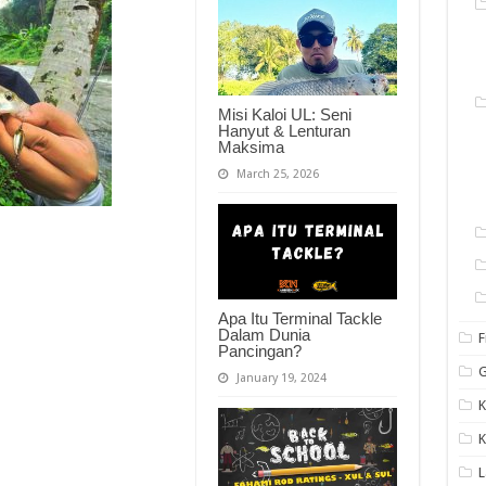
Misi Kaloi UL: Seni
Hanyut & Lenturan
Maksima
March 25, 2026
Apa Itu Terminal Tackle
Dalam Dunia
F
Pancingan?
G
January 19, 2024
K