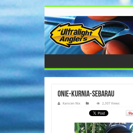
onie-kurnia-sebarau
Kanicen Nix
2,307 Views