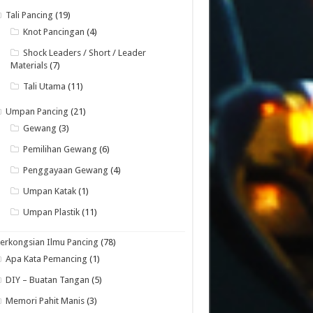
Tali Pancing
(19)
Knot Pancingan
(4)
Shock Leaders / Short / Leader
Materials
(7)
Tali Utama
(11)
Umpan Pancing
(21)
Gewang
(3)
Pemilihan Gewang
(6)
Penggayaan Gewang
(4)
Umpan Katak
(1)
Umpan Plastik
(11)
erkongsian Ilmu Pancing
(78)
Apa Kata Pemancing
(1)
DIY – Buatan Tangan
(5)
Memori Pahit Manis
(3)