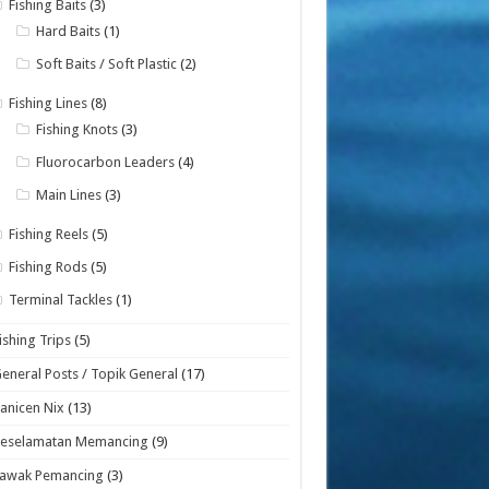
Fishing Baits
(3)
Hard Baits
(1)
Soft Baits / Soft Plastic
(2)
Fishing Lines
(8)
Fishing Knots
(3)
Fluorocarbon Leaders
(4)
Main Lines
(3)
Fishing Reels
(5)
Fishing Rods
(5)
Terminal Tackles
(1)
ishing Trips
(5)
eneral Posts / Topik General
(17)
anicen Nix
(13)
Keselamatan Memancing
(9)
Lawak Pemancing
(3)