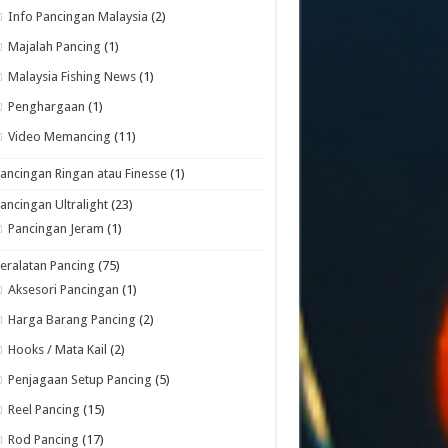
Info Pancingan Malaysia
(2)
Majalah Pancing
(1)
Malaysia Fishing News
(1)
Penghargaan
(1)
Video Memancing
(11)
ancingan Ringan atau Finesse
(1)
ancingan Ultralight
(23)
Pancingan Jeram
(1)
eralatan Pancing
(75)
Aksesori Pancingan
(1)
Harga Barang Pancing
(2)
Hooks / Mata Kail
(2)
Penjagaan Setup Pancing
(5)
Reel Pancing
(15)
Rod Pancing
(17)