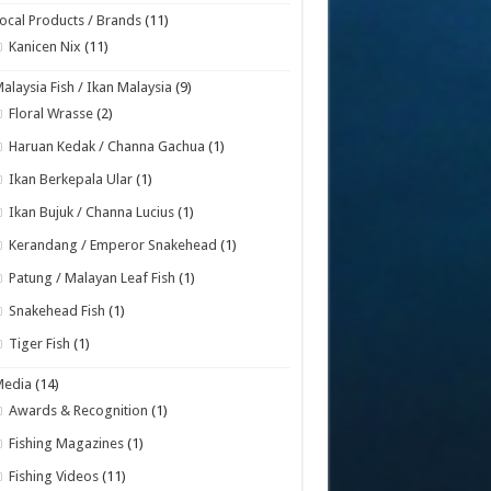
ocal Products / Brands
(11)
Kanicen Nix
(11)
alaysia Fish / Ikan Malaysia
(9)
Floral Wrasse
(2)
Haruan Kedak / Channa Gachua
(1)
Ikan Berkepala Ular
(1)
Ikan Bujuk / Channa Lucius
(1)
Kerandang / Emperor Snakehead
(1)
Patung / Malayan Leaf Fish
(1)
Snakehead Fish
(1)
Tiger Fish
(1)
Media
(14)
Awards & Recognition
(1)
Fishing Magazines
(1)
Fishing Videos
(11)