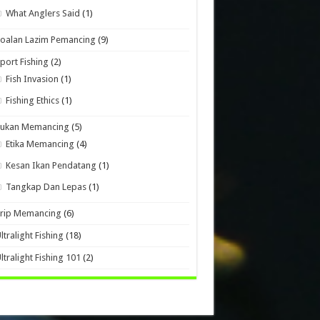
What Anglers Said
(1)
oalan Lazim Pemancing
(9)
port Fishing
(2)
Fish Invasion
(1)
Fishing Ethics
(1)
Sukan Memancing
(5)
Etika Memancing
(4)
Kesan Ikan Pendatang
(1)
Tangkap Dan Lepas
(1)
Trip Memancing
(6)
ltralight Fishing
(18)
ltralight Fishing 101
(2)