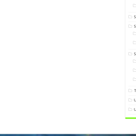
S
S
U
U