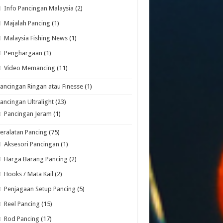
Info Pancingan Malaysia
(2)
Majalah Pancing
(1)
Malaysia Fishing News
(1)
Penghargaan
(1)
Video Memancing
(11)
ancingan Ringan atau Finesse
(1)
ancingan Ultralight
(23)
Pancingan Jeram
(1)
eralatan Pancing
(75)
Aksesori Pancingan
(1)
Harga Barang Pancing
(2)
Hooks / Mata Kail
(2)
Penjagaan Setup Pancing
(5)
Reel Pancing
(15)
Rod Pancing
(17)