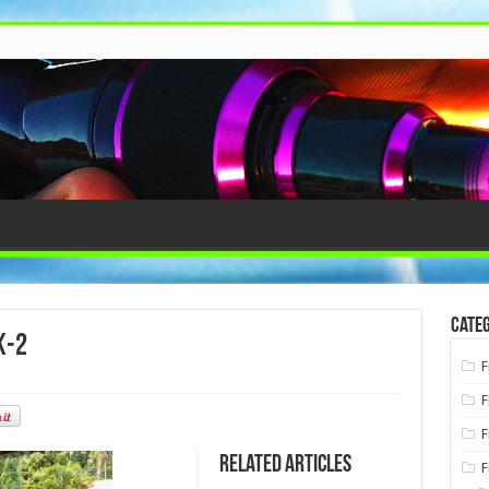
Categ
k-2
F
F
F
Related Articles
F