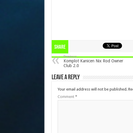
Share
Previous
Komplot Kanicen Nix Rod Owner
Club 2.0
Leave a Reply
Your email address will not be published.
Re
Comment
*