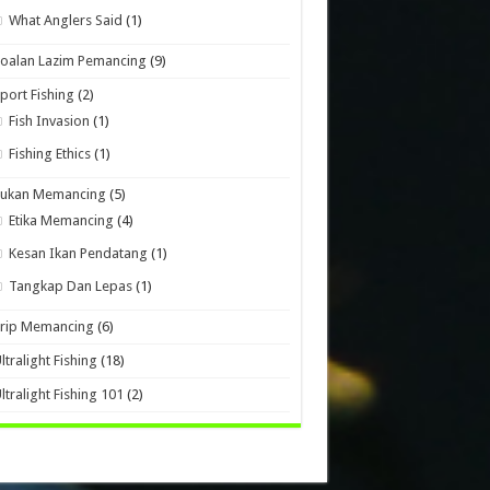
What Anglers Said
(1)
oalan Lazim Pemancing
(9)
port Fishing
(2)
Fish Invasion
(1)
Fishing Ethics
(1)
Sukan Memancing
(5)
Etika Memancing
(4)
Kesan Ikan Pendatang
(1)
Tangkap Dan Lepas
(1)
Trip Memancing
(6)
ltralight Fishing
(18)
ltralight Fishing 101
(2)