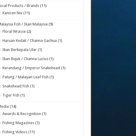
ocal Products / Brands
(11)
Kanicen Nix
(11)
alaysia Fish / Ikan Malaysia
(9)
Floral Wrasse
(2)
Haruan Kedak / Channa Gachua
(1)
Ikan Berkepala Ular
(1)
Ikan Bujuk / Channa Lucius
(1)
Kerandang / Emperor Snakehead
(1)
Patung / Malayan Leaf Fish
(1)
Snakehead Fish
(1)
Tiger Fish
(1)
Media
(14)
Awards & Recognition
(1)
Fishing Magazines
(1)
Fishing Videos
(11)