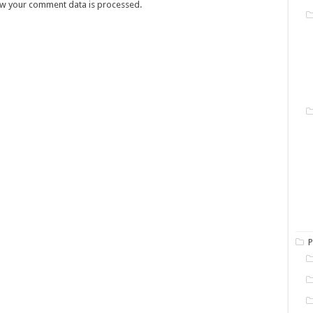
w your comment data is processed.
P