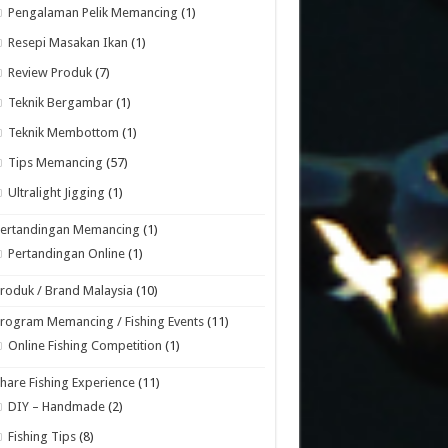
Pengalaman Pelik Memancing
(1)
Resepi Masakan Ikan
(1)
Review Produk
(7)
Teknik Bergambar
(1)
Teknik Membottom
(1)
Tips Memancing
(57)
Ultralight Jigging
(1)
Pertandingan Memancing
(1)
Pertandingan Online
(1)
roduk / Brand Malaysia
(10)
rogram Memancing / Fishing Events
(11)
Online Fishing Competition
(1)
hare Fishing Experience
(11)
DIY – Handmade
(2)
Fishing Tips
(8)