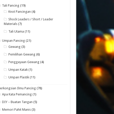
Tali Pancing
(19)
Knot Pancingan
(4)
Shock Leaders / Short / Leader
Materials
(7)
Tali Utama
(11)
Umpan Pancing
(21)
Gewang
(3)
Pemilihan Gewang
(6)
Penggayaan Gewang
(4)
Umpan Katak
(1)
Umpan Plastik
(11)
erkongsian Ilmu Pancing
(78)
Apa Kata Pemancing
(1)
DIY – Buatan Tangan
(5)
Memori Pahit Manis
(3)