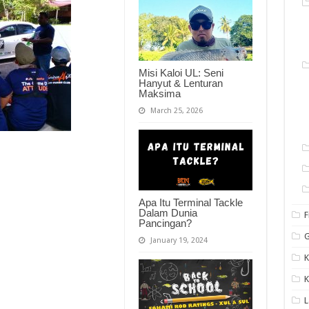
Misi Kaloi UL: Seni
Hanyut & Lenturan
Maksima
March 25, 2026
Apa Itu Terminal Tackle
Dalam Dunia
F
Pancingan?
G
January 19, 2024
K