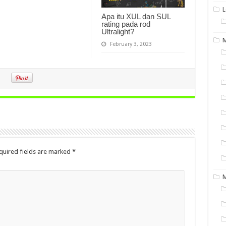
L
Apa itu XUL dan SUL
rating pada rod
Ultralight?
M
February 3, 2023
quired fields are marked
*