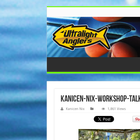
kanicen-nix-workshop-tal
Kanicen Nix
1,861 Views