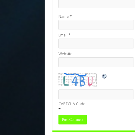
Name
*
Email
*
Website
CAPTCHA Code
*