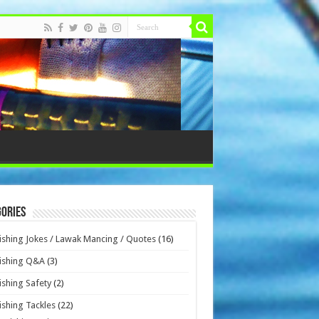
ories
ishing Jokes / Lawak Mancing / Quotes
(16)
ishing Q&A
(3)
ishing Safety
(2)
ishing Tackles
(22)