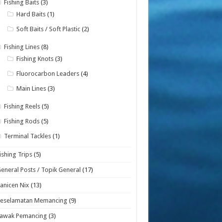
Fishing Baits
(3)
Hard Baits
(1)
Soft Baits / Soft Plastic
(2)
Fishing Lines
(8)
Fishing Knots
(3)
Fluorocarbon Leaders
(4)
Main Lines
(3)
Fishing Reels
(5)
Fishing Rods
(5)
Terminal Tackles
(1)
ishing Trips
(5)
eneral Posts / Topik General
(17)
anicen Nix
(13)
Keselamatan Memancing
(9)
Lawak Pemancing
(3)