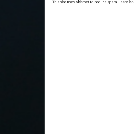
This site uses Akismet to reduce spam.
Learn ho