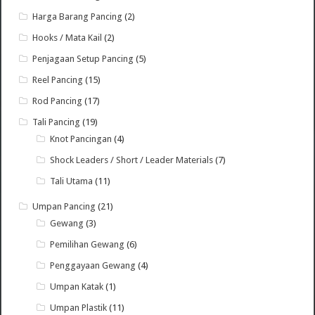
Harga Barang Pancing
(2)
Hooks / Mata Kail
(2)
Penjagaan Setup Pancing
(5)
Reel Pancing
(15)
Rod Pancing
(17)
Tali Pancing
(19)
Knot Pancingan
(4)
Shock Leaders / Short / Leader Materials
(7)
Tali Utama
(11)
Umpan Pancing
(21)
Gewang
(3)
Pemilihan Gewang
(6)
Penggayaan Gewang
(4)
Umpan Katak
(1)
Umpan Plastik
(11)