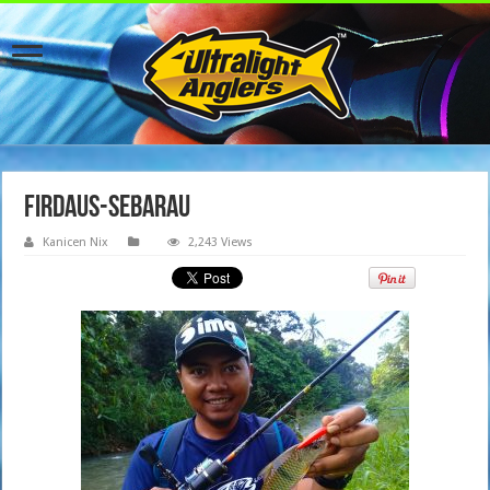
firdaus-sebarau
Kanicen Nix
2,243 Views