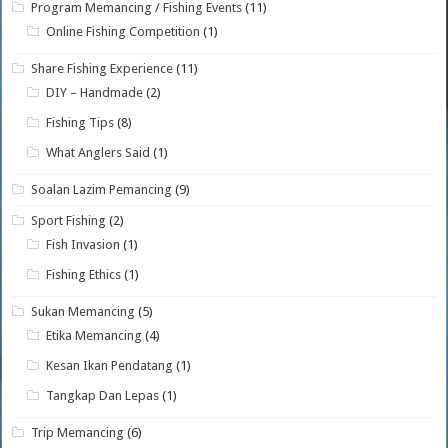
Program Memancing / Fishing Events
(11)
Online Fishing Competition
(1)
Share Fishing Experience
(11)
DIY – Handmade
(2)
Fishing Tips
(8)
What Anglers Said
(1)
Soalan Lazim Pemancing
(9)
Sport Fishing
(2)
Fish Invasion
(1)
Fishing Ethics
(1)
Sukan Memancing
(5)
Etika Memancing
(4)
Kesan Ikan Pendatang
(1)
Tangkap Dan Lepas
(1)
Trip Memancing
(6)