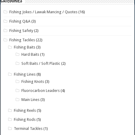
Categories
Fishing Jokes / Lawak Mancing / Quotes
(16)
Fishing Q&A
(3)
Fishing Safety
(2)
Fishing Tackles
(22)
Fishing Baits
(3)
Hard Baits
(1)
Soft Baits / Soft Plastic
(2)
Fishing Lines
(8)
Fishing Knots
(3)
Fluorocarbon Leaders
(4)
Main Lines
(3)
Fishing Reels
(5)
Fishing Rods
(5)
Terminal Tackles
(1)