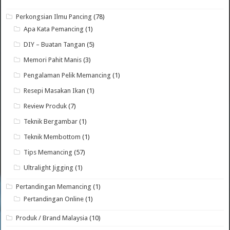
Perkongsian Ilmu Pancing
(78)
Apa Kata Pemancing
(1)
DIY – Buatan Tangan
(5)
Memori Pahit Manis
(3)
Pengalaman Pelik Memancing
(1)
Resepi Masakan Ikan
(1)
Review Produk
(7)
Teknik Bergambar
(1)
Teknik Membottom
(1)
Tips Memancing
(57)
Ultralight Jigging
(1)
Pertandingan Memancing
(1)
Pertandingan Online
(1)
Produk / Brand Malaysia
(10)