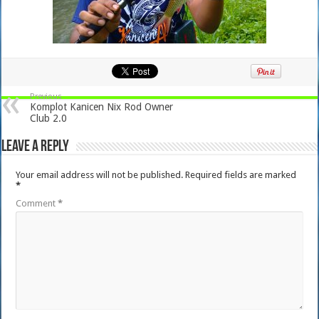
Previous
Komplot Kanicen Nix Rod Owner
Club 2.0
Leave a Reply
Your email address will not be published.
Required fields are marked
*
Comment
*