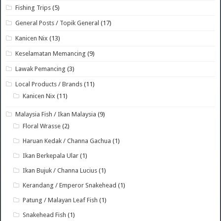
Fishing Trips
(5)
General Posts / Topik General
(17)
Kanicen Nix
(13)
Keselamatan Memancing
(9)
Lawak Pemancing
(3)
Local Products / Brands
(11)
Kanicen Nix
(11)
Malaysia Fish / Ikan Malaysia
(9)
Floral Wrasse
(2)
Haruan Kedak / Channa Gachua
(1)
Ikan Berkepala Ular
(1)
Ikan Bujuk / Channa Lucius
(1)
Kerandang / Emperor Snakehead
(1)
Patung / Malayan Leaf Fish
(1)
Snakehead Fish
(1)