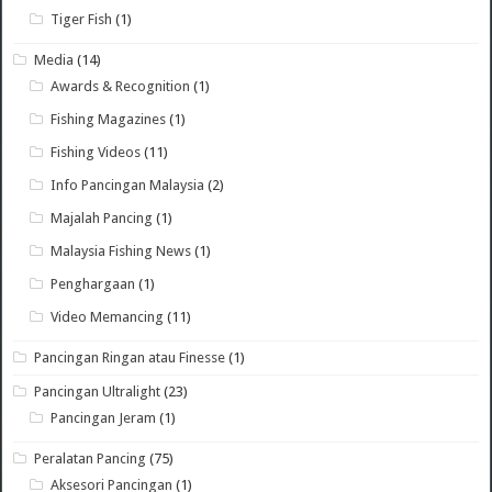
Tiger Fish
(1)
Media
(14)
Awards & Recognition
(1)
Fishing Magazines
(1)
Fishing Videos
(11)
Info Pancingan Malaysia
(2)
Majalah Pancing
(1)
Malaysia Fishing News
(1)
Penghargaan
(1)
Video Memancing
(11)
Pancingan Ringan atau Finesse
(1)
Pancingan Ultralight
(23)
Pancingan Jeram
(1)
Peralatan Pancing
(75)
Aksesori Pancingan
(1)