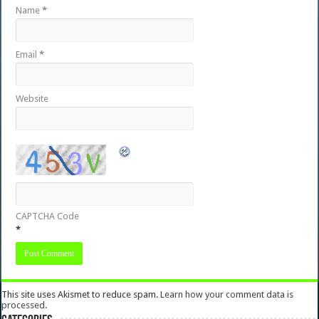
Name
*
Email
*
Website
CAPTCHA Code
*
This site uses Akismet to reduce spam.
Learn how your comment data is
processed.