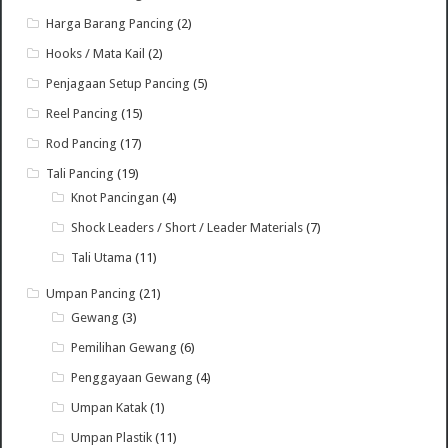
Harga Barang Pancing
(2)
Hooks / Mata Kail
(2)
Penjagaan Setup Pancing
(5)
Reel Pancing
(15)
Rod Pancing
(17)
Tali Pancing
(19)
Knot Pancingan
(4)
Shock Leaders / Short / Leader Materials
(7)
Tali Utama
(11)
Umpan Pancing
(21)
Gewang
(3)
Pemilihan Gewang
(6)
Penggayaan Gewang
(4)
Umpan Katak
(1)
Umpan Plastik
(11)