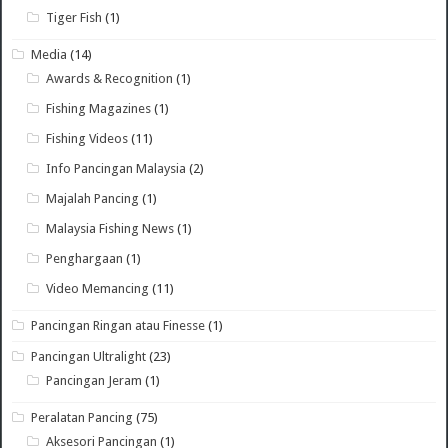
Tiger Fish
(1)
Media
(14)
Awards & Recognition
(1)
Fishing Magazines
(1)
Fishing Videos
(11)
Info Pancingan Malaysia
(2)
Majalah Pancing
(1)
Malaysia Fishing News
(1)
Penghargaan
(1)
Video Memancing
(11)
Pancingan Ringan atau Finesse
(1)
Pancingan Ultralight
(23)
Pancingan Jeram
(1)
Peralatan Pancing
(75)
Aksesori Pancingan
(1)