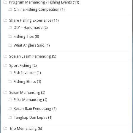
Program Memancing / Fishing Events
(11)
Online Fishing Competition
(1)
Share Fishing Experience
(11)
DIY – Handmade
(2)
Fishing Tips
(8)
What Anglers Said
(1)
Soalan Lazim Pemancing
(9)
Sport Fishing
(2)
Fish Invasion
(1)
Fishing Ethics
(1)
Sukan Memancing
(5)
Etika Memancing
(4)
Kesan Ikan Pendatang
(1)
Tangkap Dan Lepas
(1)
Trip Memancing
(6)