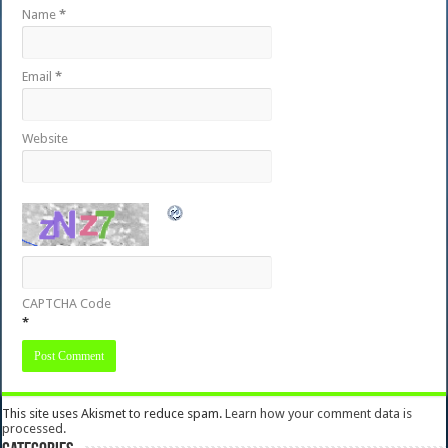
Name
*
Email
*
Website
CAPTCHA Code
*
This site uses Akismet to reduce spam.
Learn how your comment data is
processed.