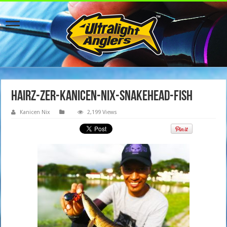
hairz-zer-kanicen-nix-snakehead-fish
Kanicen Nix
2,199 Views