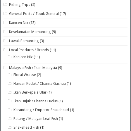
Fishing Trips
(5)
General Posts / Topik General
(17)
Kanicen Nix
(13)
Keselamatan Memancing
(9)
Lawak Pemancing
(3)
Local Products / Brands
(11)
Kanicen Nix
(11)
Malaysia Fish / Ikan Malaysia
(9)
Floral Wrasse
(2)
Haruan Kedak / Channa Gachua
(1)
Ikan Berkepala Ular
(1)
Ikan Bujuk / Channa Lucius
(1)
Kerandang / Emperor Snakehead
(1)
Patung / Malayan Leaf Fish
(1)
Snakehead Fish
(1)