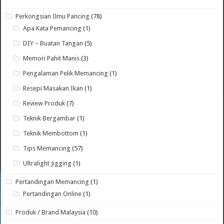
Perkongsian Ilmu Pancing
(78)
Apa Kata Pemancing
(1)
DIY – Buatan Tangan
(5)
Memori Pahit Manis
(3)
Pengalaman Pelik Memancing
(1)
Resepi Masakan Ikan
(1)
Review Produk
(7)
Teknik Bergambar
(1)
Teknik Membottom
(1)
Tips Memancing
(57)
Ultralight Jigging
(1)
Pertandingan Memancing
(1)
Pertandingan Online
(1)
Produk / Brand Malaysia
(10)