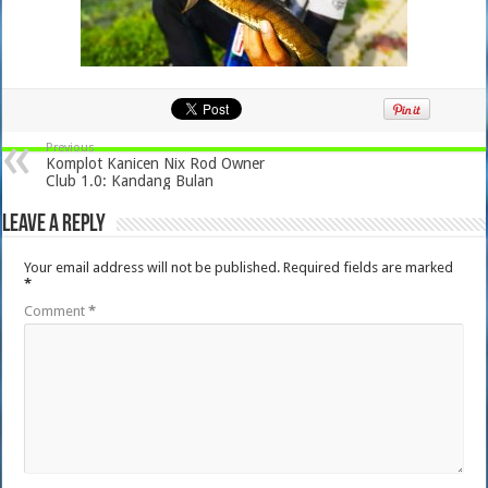
Previous
Komplot Kanicen Nix Rod Owner
Club 1.0: Kandang Bulan
Leave a Reply
Your email address will not be published.
Required fields are marked
*
Comment
*