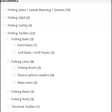
Categories
Fishing Jokes / Lawak Mancing / Quotes
(16)
Fishing Q&A
(3)
Fishing Safety
(2)
Fishing Tackles
(22)
Fishing Baits
(3)
Hard Baits
(1)
Soft Baits / Soft Plastic
(2)
Fishing Lines
(8)
Fishing Knots
(3)
Fluorocarbon Leaders
(4)
Main Lines
(3)
Fishing Reels
(5)
Fishing Rods
(5)
Terminal Tackles
(1)