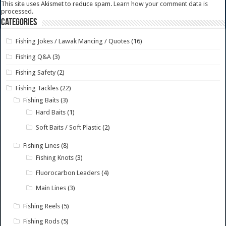
This site uses Akismet to reduce spam.
Learn how your comment data is
processed.
Categories
Fishing Jokes / Lawak Mancing / Quotes
(16)
Fishing Q&A
(3)
Fishing Safety
(2)
Fishing Tackles
(22)
Fishing Baits
(3)
Hard Baits
(1)
Soft Baits / Soft Plastic
(2)
Fishing Lines
(8)
Fishing Knots
(3)
Fluorocarbon Leaders
(4)
Main Lines
(3)
Fishing Reels
(5)
Fishing Rods
(5)