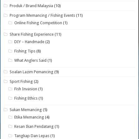
Produk / Brand Malaysia
(10)
Program Memancing / Fishing Events
(11)
Online Fishing Competition
(1)
Share Fishing Experience
(11)
DIY – Handmade
(2)
Fishing Tips
(8)
What Anglers Said
(1)
Soalan Lazim Pemancing
(9)
Sport Fishing
(2)
Fish Invasion
(1)
Fishing Ethics
(1)
Sukan Memancing
(5)
Etika Memancing
(4)
Kesan Ikan Pendatang
(1)
Tangkap Dan Lepas
(1)