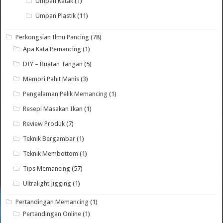
Umpan Katak
(1)
Umpan Plastik
(11)
Perkongsian Ilmu Pancing
(78)
Apa Kata Pemancing
(1)
DIY – Buatan Tangan
(5)
Memori Pahit Manis
(3)
Pengalaman Pelik Memancing
(1)
Resepi Masakan Ikan
(1)
Review Produk
(7)
Teknik Bergambar
(1)
Teknik Membottom
(1)
Tips Memancing
(57)
Ultralight Jigging
(1)
Pertandingan Memancing
(1)
Pertandingan Online
(1)