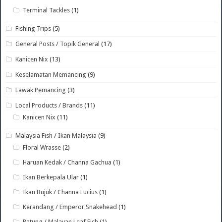
Terminal Tackles
(1)
Fishing Trips
(5)
General Posts / Topik General
(17)
Kanicen Nix
(13)
Keselamatan Memancing
(9)
Lawak Pemancing
(3)
Local Products / Brands
(11)
Kanicen Nix
(11)
Malaysia Fish / Ikan Malaysia
(9)
Floral Wrasse
(2)
Haruan Kedak / Channa Gachua
(1)
Ikan Berkepala Ular
(1)
Ikan Bujuk / Channa Lucius
(1)
Kerandang / Emperor Snakehead
(1)
Patung / Malayan Leaf Fish
(1)