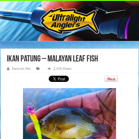
Ikan Patung – Malayan Leaf Fish
Kanicen Nix
2,336 Views