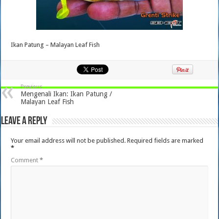
Ikan Patung – Malayan Leaf Fish
Previous
Mengenali Ikan: Ikan Patung /
Malayan Leaf Fish
Leave a Reply
Your email address will not be published.
Required fields are marked
*
Comment
*