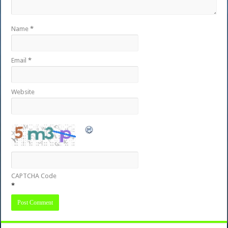
Name
*
Email
*
Website
CAPTCHA Code
*