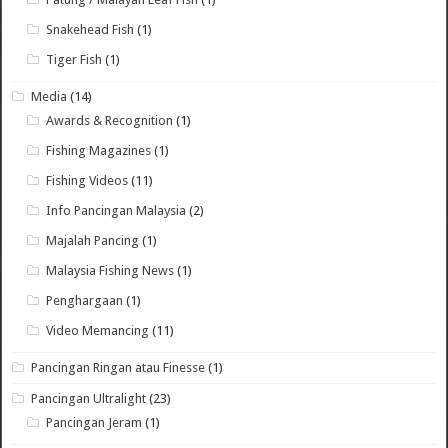
Snakehead Fish
(1)
Tiger Fish
(1)
Media
(14)
Awards & Recognition
(1)
Fishing Magazines
(1)
Fishing Videos
(11)
Info Pancingan Malaysia
(2)
Majalah Pancing
(1)
Malaysia Fishing News
(1)
Penghargaan
(1)
Video Memancing
(11)
Pancingan Ringan atau Finesse
(1)
Pancingan Ultralight
(23)
Pancingan Jeram
(1)