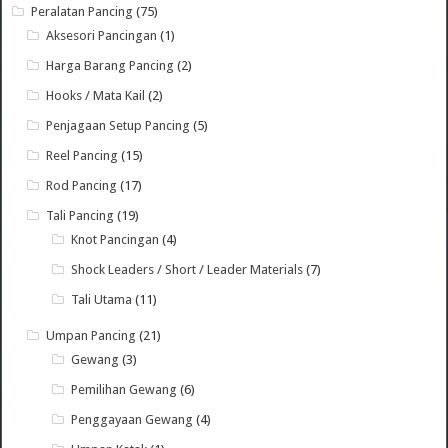
Peralatan Pancing
(75)
Aksesori Pancingan
(1)
Harga Barang Pancing
(2)
Hooks / Mata Kail
(2)
Penjagaan Setup Pancing
(5)
Reel Pancing
(15)
Rod Pancing
(17)
Tali Pancing
(19)
Knot Pancingan
(4)
Shock Leaders / Short / Leader Materials
(7)
Tali Utama
(11)
Umpan Pancing
(21)
Gewang
(3)
Pemilihan Gewang
(6)
Penggayaan Gewang
(4)