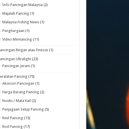
Info Pancingan Malaysia
(2)
Majalah Pancing
(1)
Malaysia Fishing News
(1)
Penghargaan
(1)
Video Memancing
(11)
ancingan Ringan atau Finesse
(1)
ancingan Ultralight
(23)
Pancingan Jeram
(1)
eralatan Pancing
(75)
Aksesori Pancingan
(1)
Harga Barang Pancing
(2)
Hooks / Mata Kail
(2)
Penjagaan Setup Pancing
(5)
Reel Pancing
(15)
Rod Pancing
(17)