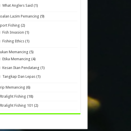
What Anglers Said
(1)
oalan Lazim Pemancing
(9)
port Fishing
(2)
Fish Invasion
(1)
Fishing Ethics
(1)
Sukan Memancing
(5)
Etika Memancing
(4)
Kesan Ikan Pendatang
(1)
Tangkap Dan Lepas
(1)
Trip Memancing
(6)
ltralight Fishing
(18)
ltralight Fishing 101
(2)