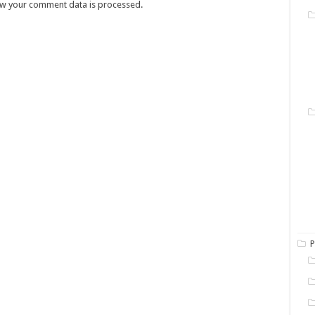
w your comment data is processed.
P