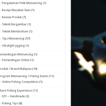
Pengalaman Pelik Memancing
(1)
Resepi Masakan Ikan
(1)
Review Produk
(7)
Teknik Bergambar
(1)
Teknik Membottom
(1)
Tips Memancing
(57)
Ultralight Jigging
(1)
Pertandingan Memancing
(1)
Pertandingan Online
(1)
roduk / Brand Malaysia
(10)
rogram Memancing / Fishing Events
(11)
Online Fishing Competition
(1)
hare Fishing Experience
(11)
DIY – Handmade
(2)
Fishing Tips
(8)