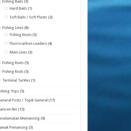
Fishing Baits
(3)
Hard Baits
(1)
Soft Baits / Soft Plastic
(2)
Fishing Lines
(8)
Fishing Knots
(3)
Fluorocarbon Leaders
(4)
Main Lines
(3)
Fishing Reels
(5)
Fishing Rods
(5)
Terminal Tackles
(1)
ishing Trips
(5)
eneral Posts / Topik General
(17)
anicen Nix
(13)
Keselamatan Memancing
(9)
Lawak Pemancing
(3)