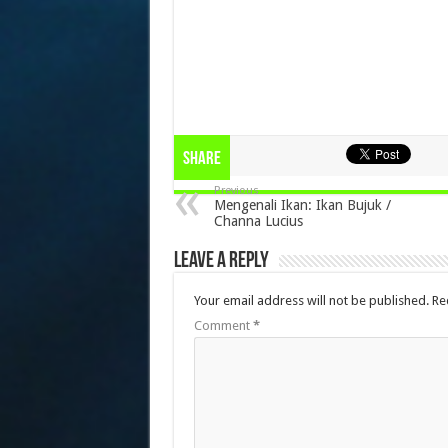
Share
Previous
Mengenali Ikan: Ikan Bujuk /
Channa Lucius
Leave a Reply
Your email address will not be published.
Re
Comment
*