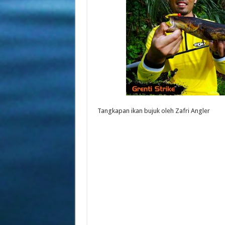
Tangkapan ikan bujuk oleh Zafri Angler