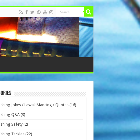
ories
ishing Jokes / Lawak Mancing / Quotes
(16)
ishing Q&A
(3)
ishing Safety
(2)
ishing Tackles
(22)