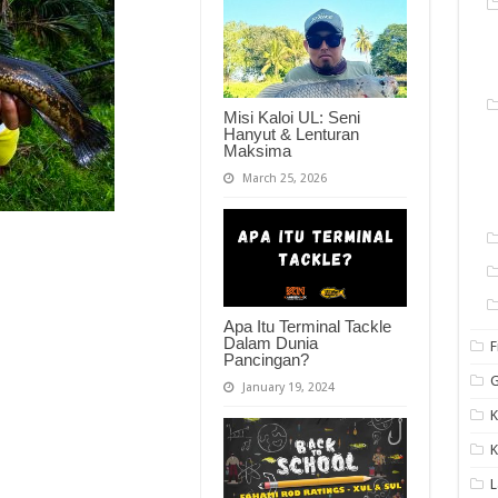
Misi Kaloi UL: Seni
Hanyut & Lenturan
Maksima
March 25, 2026
Apa Itu Terminal Tackle
Dalam Dunia
F
Pancingan?
G
January 19, 2024
K