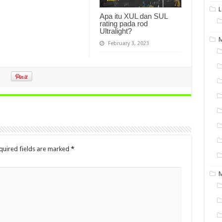
L
Apa itu XUL dan SUL
rating pada rod
Ultralight?
M
February 3, 2023
quired fields are marked
*