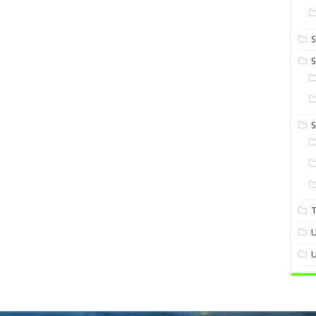
S
S
U
U