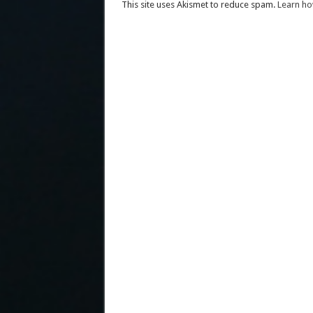
This site uses Akismet to reduce spam.
Learn ho