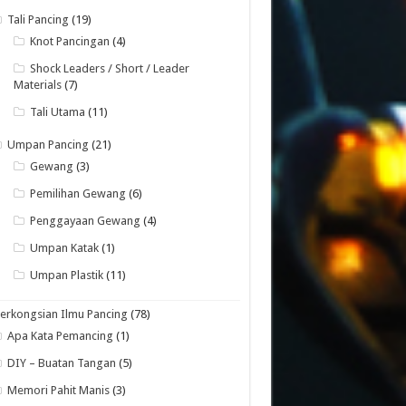
Tali Pancing
(19)
Knot Pancingan
(4)
Shock Leaders / Short / Leader
Materials
(7)
Tali Utama
(11)
Umpan Pancing
(21)
Gewang
(3)
Pemilihan Gewang
(6)
Penggayaan Gewang
(4)
Umpan Katak
(1)
Umpan Plastik
(11)
erkongsian Ilmu Pancing
(78)
Apa Kata Pemancing
(1)
DIY – Buatan Tangan
(5)
Memori Pahit Manis
(3)