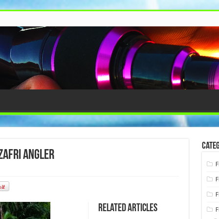
Categ
Zafri Angler
F
F
F
Related Articles
F