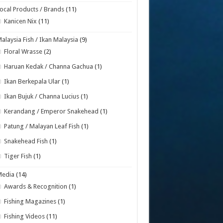
ocal Products / Brands
(11)
Kanicen Nix
(11)
alaysia Fish / Ikan Malaysia
(9)
Floral Wrasse
(2)
Haruan Kedak / Channa Gachua
(1)
Ikan Berkepala Ular
(1)
Ikan Bujuk / Channa Lucius
(1)
Kerandang / Emperor Snakehead
(1)
Patung / Malayan Leaf Fish
(1)
Snakehead Fish
(1)
Tiger Fish
(1)
Media
(14)
Awards & Recognition
(1)
Fishing Magazines
(1)
Fishing Videos
(11)