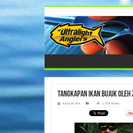
Tangkapan ikan bujuk oleh 
Kanicen Nix
2,054 Views