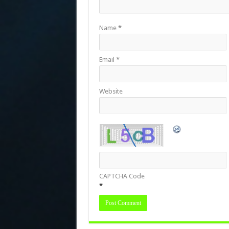
Name
*
Email
*
Website
CAPTCHA Code
*