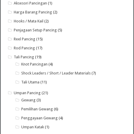
Aksesori Pancingan
(1)
Harga Barang Pancing
(2)
Hooks / Mata Kail
(2)
Penjagaan Setup Pancing
(5)
Reel Pancing
(15)
Rod Pancing
(17)
Tali Pancing
(19)
Knot Pancingan
(4)
Shock Leaders / Short / Leader Materials
(7)
Tali Utama
(11)
Umpan Pancing
(21)
Gewang
(3)
Pemilihan Gewang
(6)
Penggayaan Gewang
(4)
Umpan Katak
(1)