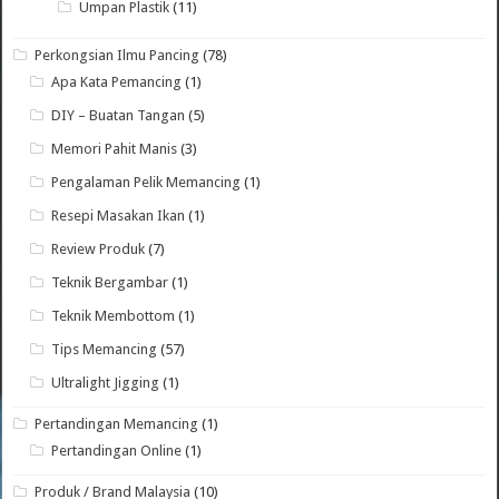
Umpan Plastik
(11)
Perkongsian Ilmu Pancing
(78)
Apa Kata Pemancing
(1)
DIY – Buatan Tangan
(5)
Memori Pahit Manis
(3)
Pengalaman Pelik Memancing
(1)
Resepi Masakan Ikan
(1)
Review Produk
(7)
Teknik Bergambar
(1)
Teknik Membottom
(1)
Tips Memancing
(57)
Ultralight Jigging
(1)
Pertandingan Memancing
(1)
Pertandingan Online
(1)
Produk / Brand Malaysia
(10)