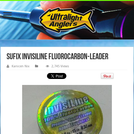
Sufix InvisiLine Fluorocarbon-Leader
Kanicen Nix
2,745 Views