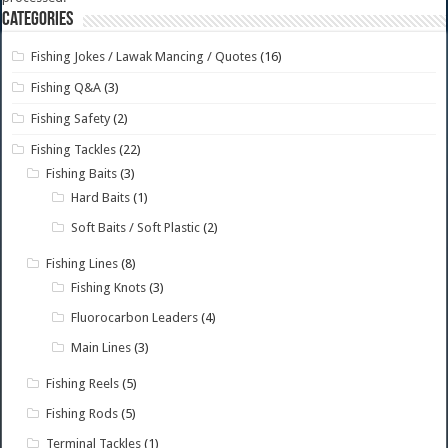
Categories
Fishing Jokes / Lawak Mancing / Quotes
(16)
Fishing Q&A
(3)
Fishing Safety
(2)
Fishing Tackles
(22)
Fishing Baits
(3)
Hard Baits
(1)
Soft Baits / Soft Plastic
(2)
Fishing Lines
(8)
Fishing Knots
(3)
Fluorocarbon Leaders
(4)
Main Lines
(3)
Fishing Reels
(5)
Fishing Rods
(5)
Terminal Tackles
(1)