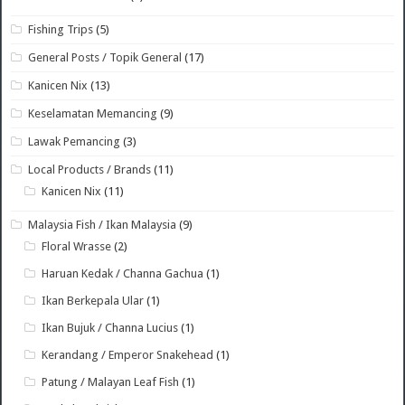
Fishing Trips
(5)
General Posts / Topik General
(17)
Kanicen Nix
(13)
Keselamatan Memancing
(9)
Lawak Pemancing
(3)
Local Products / Brands
(11)
Kanicen Nix
(11)
Malaysia Fish / Ikan Malaysia
(9)
Floral Wrasse
(2)
Haruan Kedak / Channa Gachua
(1)
Ikan Berkepala Ular
(1)
Ikan Bujuk / Channa Lucius
(1)
Kerandang / Emperor Snakehead
(1)
Patung / Malayan Leaf Fish
(1)