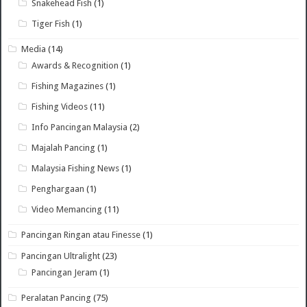
Snakehead Fish
(1)
Tiger Fish
(1)
Media
(14)
Awards & Recognition
(1)
Fishing Magazines
(1)
Fishing Videos
(11)
Info Pancingan Malaysia
(2)
Majalah Pancing
(1)
Malaysia Fishing News
(1)
Penghargaan
(1)
Video Memancing
(11)
Pancingan Ringan atau Finesse
(1)
Pancingan Ultralight
(23)
Pancingan Jeram
(1)
Peralatan Pancing
(75)