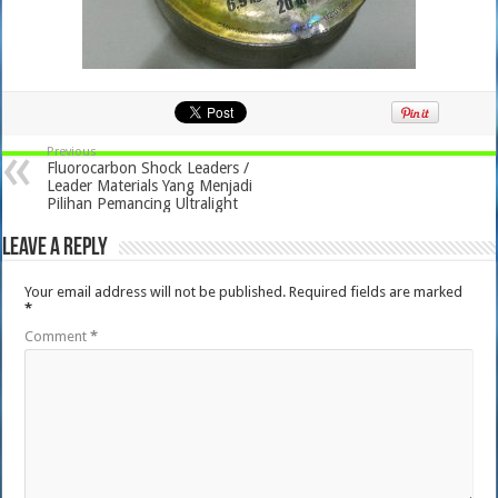
Previous
Fluorocarbon Shock Leaders /
Leader Materials Yang Menjadi
Pilihan Pemancing Ultralight
Leave a Reply
Your email address will not be published.
Required fields are marked
*
Comment
*