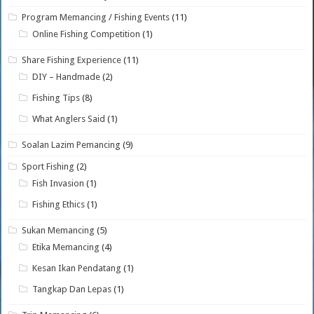
Program Memancing / Fishing Events
(11)
Online Fishing Competition
(1)
Share Fishing Experience
(11)
DIY – Handmade
(2)
Fishing Tips
(8)
What Anglers Said
(1)
Soalan Lazim Pemancing
(9)
Sport Fishing
(2)
Fish Invasion
(1)
Fishing Ethics
(1)
Sukan Memancing
(5)
Etika Memancing
(4)
Kesan Ikan Pendatang
(1)
Tangkap Dan Lepas
(1)