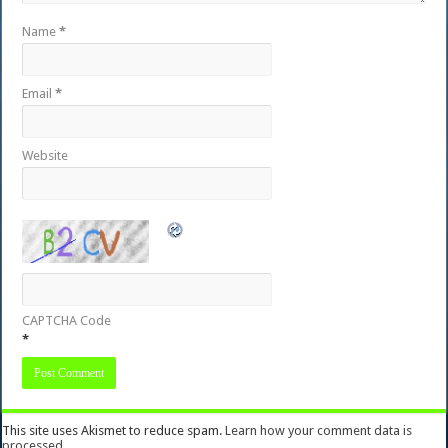
Name
*
Email
*
Website
CAPTCHA Code
*
This site uses Akismet to reduce spam.
Learn how your comment data is
processed.