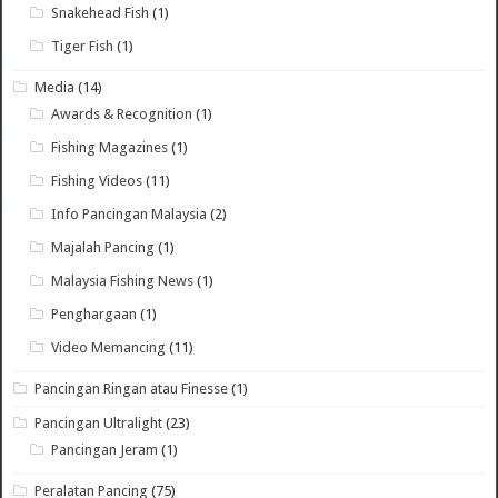
Snakehead Fish
(1)
Tiger Fish
(1)
Media
(14)
Awards & Recognition
(1)
Fishing Magazines
(1)
Fishing Videos
(11)
Info Pancingan Malaysia
(2)
Majalah Pancing
(1)
Malaysia Fishing News
(1)
Penghargaan
(1)
Video Memancing
(11)
Pancingan Ringan atau Finesse
(1)
Pancingan Ultralight
(23)
Pancingan Jeram
(1)
Peralatan Pancing
(75)