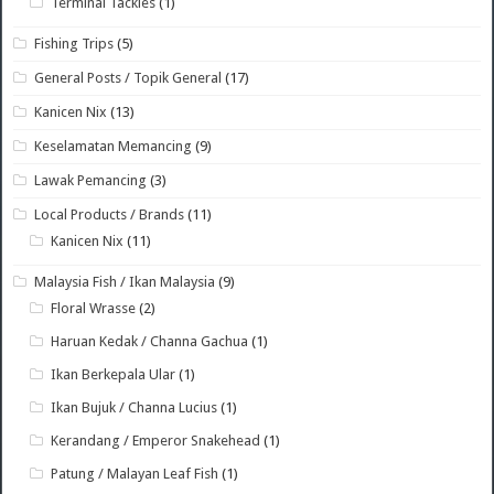
Terminal Tackles
(1)
Fishing Trips
(5)
General Posts / Topik General
(17)
Kanicen Nix
(13)
Keselamatan Memancing
(9)
Lawak Pemancing
(3)
Local Products / Brands
(11)
Kanicen Nix
(11)
Malaysia Fish / Ikan Malaysia
(9)
Floral Wrasse
(2)
Haruan Kedak / Channa Gachua
(1)
Ikan Berkepala Ular
(1)
Ikan Bujuk / Channa Lucius
(1)
Kerandang / Emperor Snakehead
(1)
Patung / Malayan Leaf Fish
(1)