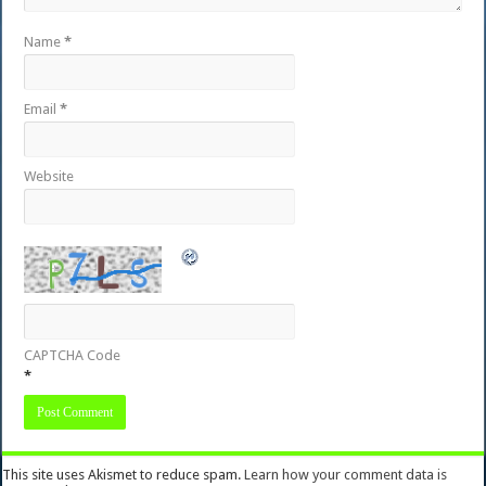
Name
*
Email
*
Website
CAPTCHA Code
*
This site uses Akismet to reduce spam.
Learn how your comment data is