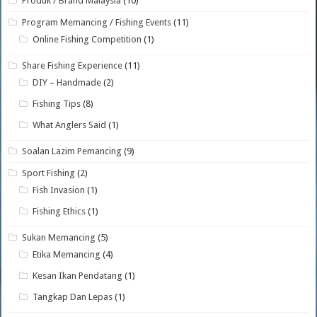
Produk / Brand Malaysia
(10)
Program Memancing / Fishing Events
(11)
Online Fishing Competition
(1)
Share Fishing Experience
(11)
DIY – Handmade
(2)
Fishing Tips
(8)
What Anglers Said
(1)
Soalan Lazim Pemancing
(9)
Sport Fishing
(2)
Fish Invasion
(1)
Fishing Ethics
(1)
Sukan Memancing
(5)
Etika Memancing
(4)
Kesan Ikan Pendatang
(1)
Tangkap Dan Lepas
(1)