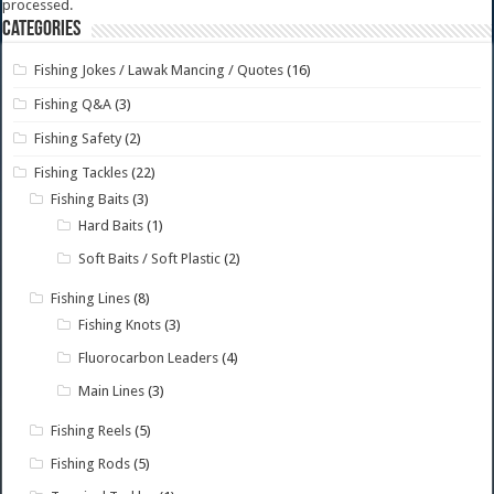
processed.
Categories
Fishing Jokes / Lawak Mancing / Quotes
(16)
Fishing Q&A
(3)
Fishing Safety
(2)
Fishing Tackles
(22)
Fishing Baits
(3)
Hard Baits
(1)
Soft Baits / Soft Plastic
(2)
Fishing Lines
(8)
Fishing Knots
(3)
Fluorocarbon Leaders
(4)
Main Lines
(3)
Fishing Reels
(5)
Fishing Rods
(5)