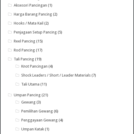
Aksesori Pancingan
(1)
Harga Barang Pancing
(2)
Hooks / Mata Kail
(2)
Penjagaan Setup Pancing
(5)
Reel Pancing
(15)
Rod Pancing
(17)
Tali Pancing
(19)
Knot Pancingan
(4)
Shock Leaders / Short / Leader Materials
(7)
Tali Utama
(11)
Umpan Pancing
(21)
Gewang
(3)
Pemilihan Gewang
(6)
Penggayaan Gewang
(4)
Umpan Katak
(1)