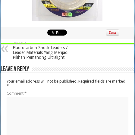
Previous
Fluorocarbon Shock Leaders /
Leader Materials Yang Menjadi
Pilihan Pemancing Ultralight
Leave a Reply
Your email address will not be published.
Required fields are marked
*
Comment
*