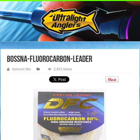
Bossna-Fluorocarbon-Leader
Kanicen Nix
2,835 Views