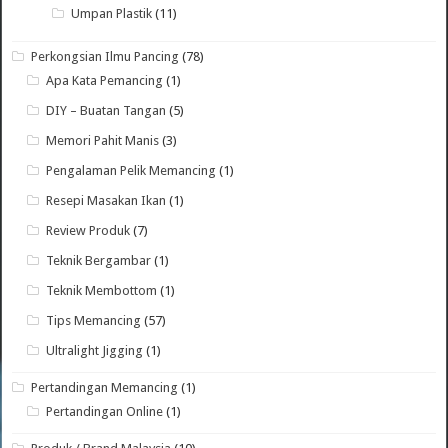
Umpan Plastik
(11)
Perkongsian Ilmu Pancing
(78)
Apa Kata Pemancing
(1)
DIY – Buatan Tangan
(5)
Memori Pahit Manis
(3)
Pengalaman Pelik Memancing
(1)
Resepi Masakan Ikan
(1)
Review Produk
(7)
Teknik Bergambar
(1)
Teknik Membottom
(1)
Tips Memancing
(57)
Ultralight Jigging
(1)
Pertandingan Memancing
(1)
Pertandingan Online
(1)