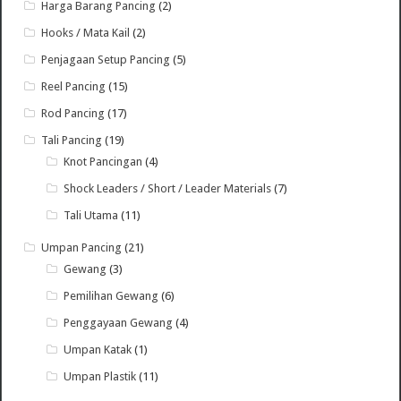
Harga Barang Pancing
(2)
Hooks / Mata Kail
(2)
Penjagaan Setup Pancing
(5)
Reel Pancing
(15)
Rod Pancing
(17)
Tali Pancing
(19)
Knot Pancingan
(4)
Shock Leaders / Short / Leader Materials
(7)
Tali Utama
(11)
Umpan Pancing
(21)
Gewang
(3)
Pemilihan Gewang
(6)
Penggayaan Gewang
(4)
Umpan Katak
(1)
Umpan Plastik
(11)