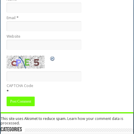
Email
*
Website
CAPTCHA Code
*
This site uses Akismet to reduce spam.
Learn how your comment data is
processed.
Categories