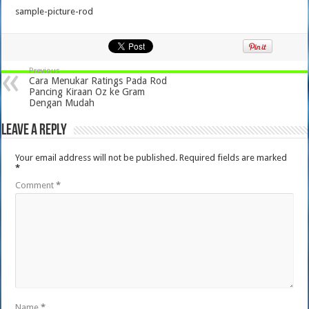
sample-picture-rod
Previous
Cara Menukar Ratings Pada Rod
Pancing Kiraan Oz ke Gram
Dengan Mudah
Leave a Reply
Your email address will not be published.
Required fields are marked
*
Comment
*
Name
*