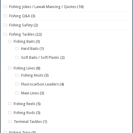
Fishing Jokes / Lawak Mancing / Quotes
(16)
Fishing Q&A
(3)
Fishing Safety
(2)
Fishing Tackles
(22)
Fishing Baits
(3)
Hard Baits
(1)
Soft Baits / Soft Plastic
(2)
Fishing Lines
(8)
Fishing Knots
(3)
Fluorocarbon Leaders
(4)
Main Lines
(3)
Fishing Reels
(5)
Fishing Rods
(5)
Terminal Tackles
(1)
Fishing Trips
(5)