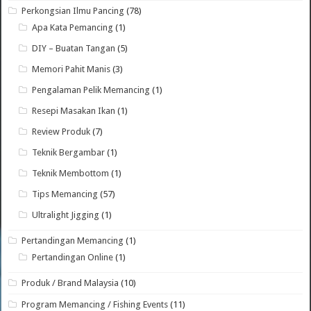
Perkongsian Ilmu Pancing
(78)
Apa Kata Pemancing
(1)
DIY – Buatan Tangan
(5)
Memori Pahit Manis
(3)
Pengalaman Pelik Memancing
(1)
Resepi Masakan Ikan
(1)
Review Produk
(7)
Teknik Bergambar
(1)
Teknik Membottom
(1)
Tips Memancing
(57)
Ultralight Jigging
(1)
Pertandingan Memancing
(1)
Pertandingan Online
(1)
Produk / Brand Malaysia
(10)
Program Memancing / Fishing Events
(11)