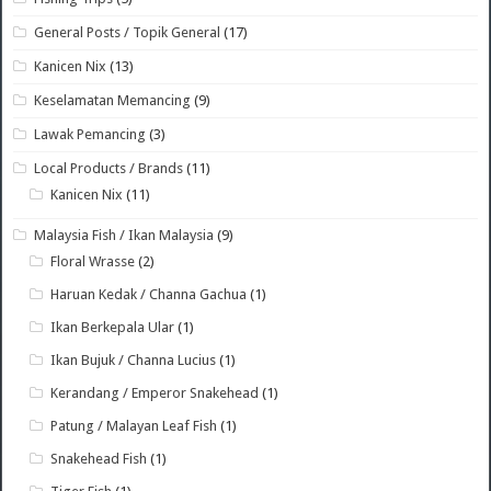
General Posts / Topik General
(17)
Kanicen Nix
(13)
Keselamatan Memancing
(9)
Lawak Pemancing
(3)
Local Products / Brands
(11)
Kanicen Nix
(11)
Malaysia Fish / Ikan Malaysia
(9)
Floral Wrasse
(2)
Haruan Kedak / Channa Gachua
(1)
Ikan Berkepala Ular
(1)
Ikan Bujuk / Channa Lucius
(1)
Kerandang / Emperor Snakehead
(1)
Patung / Malayan Leaf Fish
(1)
Snakehead Fish
(1)