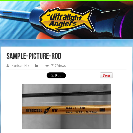
sample-picture-rod
Kanicen Nix
717 Views