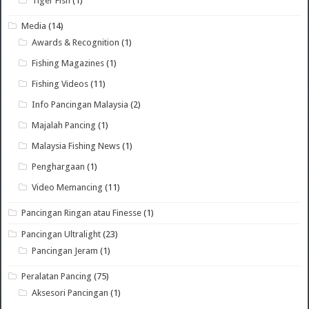
Tiger Fish
(1)
Media
(14)
Awards & Recognition
(1)
Fishing Magazines
(1)
Fishing Videos
(11)
Info Pancingan Malaysia
(2)
Majalah Pancing
(1)
Malaysia Fishing News
(1)
Penghargaan
(1)
Video Memancing
(11)
Pancingan Ringan atau Finesse
(1)
Pancingan Ultralight
(23)
Pancingan Jeram
(1)
Peralatan Pancing
(75)
Aksesori Pancingan
(1)