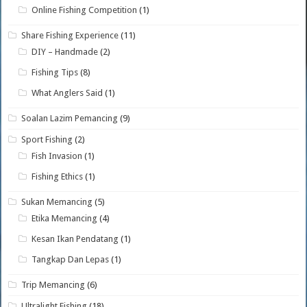
Online Fishing Competition
(1)
Share Fishing Experience
(11)
DIY – Handmade
(2)
Fishing Tips
(8)
What Anglers Said
(1)
Soalan Lazim Pemancing
(9)
Sport Fishing
(2)
Fish Invasion
(1)
Fishing Ethics
(1)
Sukan Memancing
(5)
Etika Memancing
(4)
Kesan Ikan Pendatang
(1)
Tangkap Dan Lepas
(1)
Trip Memancing
(6)
Ultralight Fishing
(18)