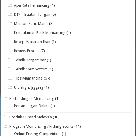
Apa Kata Pemancing
(1)
DIY – Buatan Tangan
(5)
Memori Pahit Manis
(3)
Pengalaman Pelik Memancing
(1)
Resepi Masakan Ikan
(1)
Review Produk
(7)
Teknik Bergambar
(1)
Teknik Membottom
(1)
Tips Memancing
(57)
Ultralight Jigging
(1)
Pertandingan Memancing
(1)
Pertandingan Online
(1)
Produk / Brand Malaysia
(10)
Program Memancing / Fishing Events
(11)
Online Fishing Competition
(1)