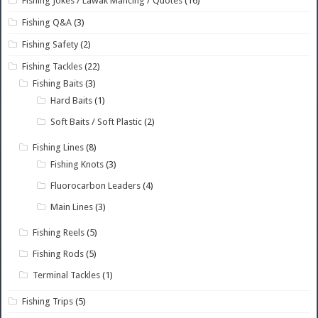
Fishing Jokes / Lawak Mancing / Quotes
(16)
Fishing Q&A
(3)
Fishing Safety
(2)
Fishing Tackles
(22)
Fishing Baits
(3)
Hard Baits
(1)
Soft Baits / Soft Plastic
(2)
Fishing Lines
(8)
Fishing Knots
(3)
Fluorocarbon Leaders
(4)
Main Lines
(3)
Fishing Reels
(5)
Fishing Rods
(5)
Terminal Tackles
(1)
Fishing Trips
(5)