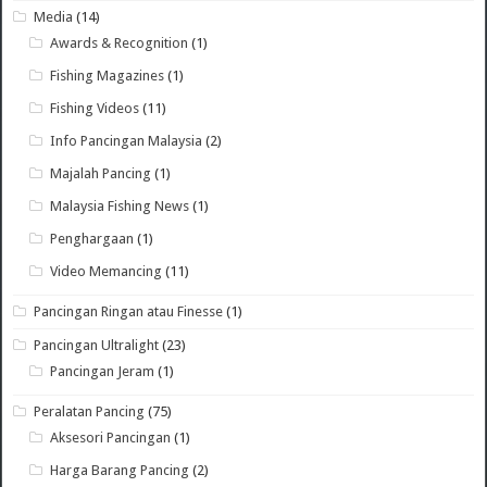
Media
(14)
Awards & Recognition
(1)
Fishing Magazines
(1)
Fishing Videos
(11)
Info Pancingan Malaysia
(2)
Majalah Pancing
(1)
Malaysia Fishing News
(1)
Penghargaan
(1)
Video Memancing
(11)
Pancingan Ringan atau Finesse
(1)
Pancingan Ultralight
(23)
Pancingan Jeram
(1)
Peralatan Pancing
(75)
Aksesori Pancingan
(1)
Harga Barang Pancing
(2)