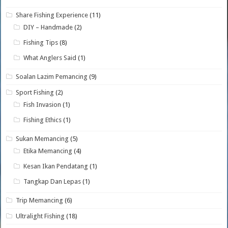
Share Fishing Experience
(11)
DIY – Handmade
(2)
Fishing Tips
(8)
What Anglers Said
(1)
Soalan Lazim Pemancing
(9)
Sport Fishing
(2)
Fish Invasion
(1)
Fishing Ethics
(1)
Sukan Memancing
(5)
Etika Memancing
(4)
Kesan Ikan Pendatang
(1)
Tangkap Dan Lepas
(1)
Trip Memancing
(6)
Ultralight Fishing
(18)