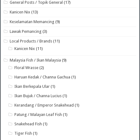
General Posts / Topik General
(17)
Kanicen Nix
(13)
Keselamatan Memancing
(9)
Lawak Pemancing
(3)
Local Products / Brands
(11)
Kanicen Nix
(11)
Malaysia Fish / Ikan Malaysia
(9)
Floral Wrasse
(2)
Haruan Kedak / Channa Gachua
(1)
Ikan Berkepala Ular
(1)
Ikan Bujuk / Channa Lucius
(1)
Kerandang / Emperor Snakehead
(1)
Patung / Malayan Leaf Fish
(1)
Snakehead Fish
(1)
Tiger Fish
(1)