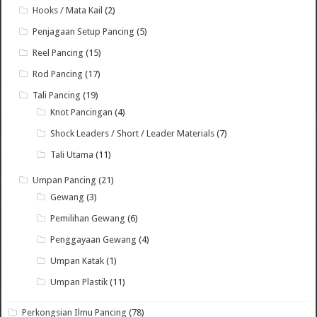
Hooks / Mata Kail
(2)
Penjagaan Setup Pancing
(5)
Reel Pancing
(15)
Rod Pancing
(17)
Tali Pancing
(19)
Knot Pancingan
(4)
Shock Leaders / Short / Leader Materials
(7)
Tali Utama
(11)
Umpan Pancing
(21)
Gewang
(3)
Pemilihan Gewang
(6)
Penggayaan Gewang
(4)
Umpan Katak
(1)
Umpan Plastik
(11)
Perkongsian Ilmu Pancing
(78)