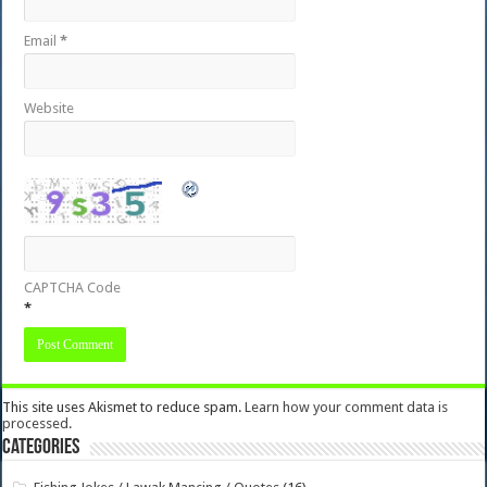
Email
*
Website
CAPTCHA Code
*
This site uses Akismet to reduce spam.
Learn how your comment data is
processed.
Categories