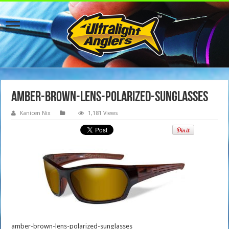
amber-brown-lens-polarized-sunglasses
Kanicen Nix
1,181 Views
amber-brown-lens-polarized-sunglasses