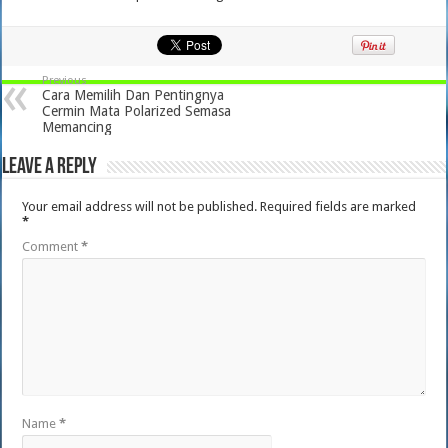
Previous
Cara Memilih Dan Pentingnya
Cermin Mata Polarized Semasa
Memancing
Leave a Reply
Your email address will not be published.
Required fields are marked
*
Comment
*
Name
*