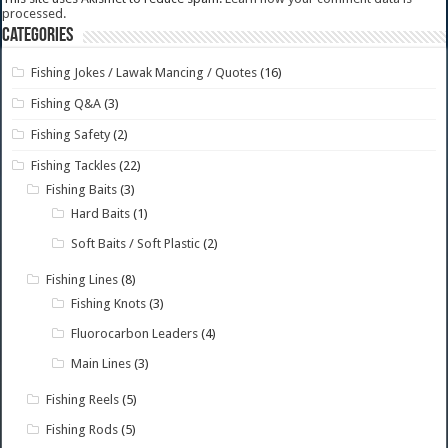
processed.
Categories
Fishing Jokes / Lawak Mancing / Quotes
(16)
Fishing Q&A
(3)
Fishing Safety
(2)
Fishing Tackles
(22)
Fishing Baits
(3)
Hard Baits
(1)
Soft Baits / Soft Plastic
(2)
Fishing Lines
(8)
Fishing Knots
(3)
Fluorocarbon Leaders
(4)
Main Lines
(3)
Fishing Reels
(5)
Fishing Rods
(5)