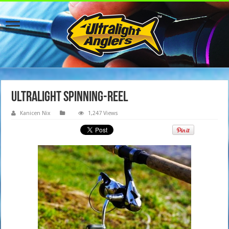
Ultralight spinning-reel
Kanicen Nix
1,247 Views