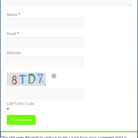
Name
*
Email
*
Website
CAPTCHA Code
*
This site uses Akismet to reduce spam.
Learn how your comment data is