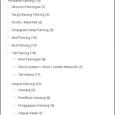
Peralatan Pancing
(75)
Aksesori Pancingan
(1)
Harga Barang Pancing
(2)
Hooks / Mata Kail
(2)
Penjagaan Setup Pancing
(5)
Reel Pancing
(15)
Rod Pancing
(17)
Tali Pancing
(19)
Knot Pancingan
(4)
Shock Leaders / Short / Leader Materials
(7)
Tali Utama
(11)
Umpan Pancing
(21)
Gewang
(3)
Pemilihan Gewang
(6)
Penggayaan Gewang
(4)
Umpan Katak
(1)