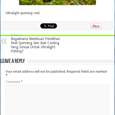
Ultralight spinning-reel
Previous
Bagaimana Membuat Pemilihan
Reel Spinning dan Bait Casting
Yang Sesuai Untuk Ultralight
Fishing?
Leave a Reply
Your email address will not be published.
Required fields are marked
*
Comment
*