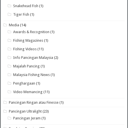
Snakehead Fish
(1)
Tiger Fish
(1)
Media
(14)
Awards & Recognition
(1)
Fishing Magazines
(1)
Fishing Videos
(11)
Info Pancingan Malaysia
(2)
Majalah Pancing
(1)
Malaysia Fishing News
(1)
Penghargaan
(1)
Video Memancing
(11)
Pancingan Ringan atau Finesse
(1)
Pancingan Ultralight
(23)
Pancingan Jeram
(1)