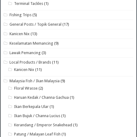
Terminal Tackles
(1)
Fishing Trips
(5)
General Posts / Topik General
(17)
Kanicen Nix
(13)
Keselamatan Memancing
(9)
Lawak Pemancing
(3)
Local Products / Brands
(11)
Kanicen Nix
(11)
Malaysia Fish / Ikan Malaysia
(9)
Floral Wrasse
(2)
Haruan Kedak / Channa Gachua
(1)
Ikan Berkepala Ular
(1)
Ikan Bujuk / Channa Lucius
(1)
Kerandang / Emperor Snakehead
(1)
Patung / Malayan Leaf Fish
(1)