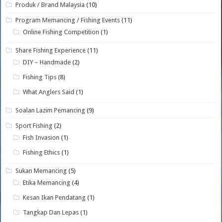
Produk / Brand Malaysia
(10)
Program Memancing / Fishing Events
(11)
Online Fishing Competition
(1)
Share Fishing Experience
(11)
DIY – Handmade
(2)
Fishing Tips
(8)
What Anglers Said
(1)
Soalan Lazim Pemancing
(9)
Sport Fishing
(2)
Fish Invasion
(1)
Fishing Ethics
(1)
Sukan Memancing
(5)
Etika Memancing
(4)
Kesan Ikan Pendatang
(1)
Tangkap Dan Lepas
(1)