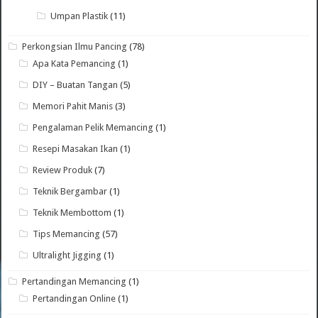
Umpan Plastik
(11)
Perkongsian Ilmu Pancing
(78)
Apa Kata Pemancing
(1)
DIY – Buatan Tangan
(5)
Memori Pahit Manis
(3)
Pengalaman Pelik Memancing
(1)
Resepi Masakan Ikan
(1)
Review Produk
(7)
Teknik Bergambar
(1)
Teknik Membottom
(1)
Tips Memancing
(57)
Ultralight Jigging
(1)
Pertandingan Memancing
(1)
Pertandingan Online
(1)