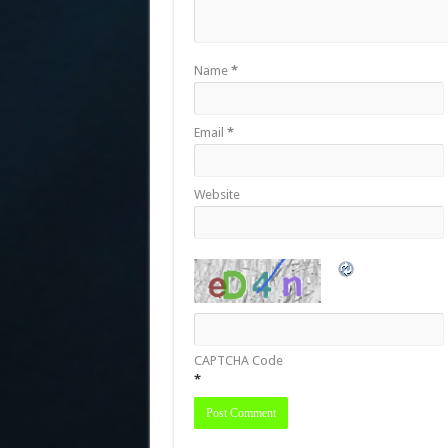
Name
*
Email
*
Website
CAPTCHA Code
*