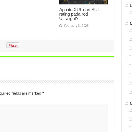
L
Apa itu XUL dan SUL
rating pada rod
Ultralight?
M
February 3, 2023
quired fields are marked
*