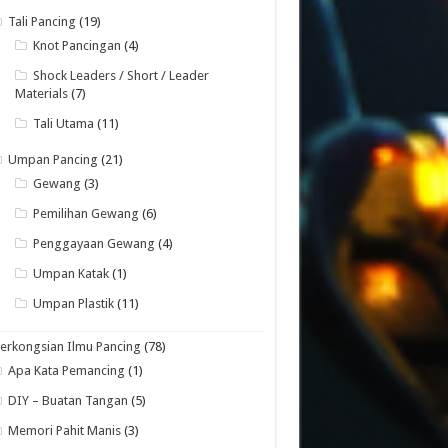
Tali Pancing
(19)
Knot Pancingan
(4)
Shock Leaders / Short / Leader
Materials
(7)
Tali Utama
(11)
Umpan Pancing
(21)
Gewang
(3)
Pemilihan Gewang
(6)
Penggayaan Gewang
(4)
Umpan Katak
(1)
Umpan Plastik
(11)
erkongsian Ilmu Pancing
(78)
Apa Kata Pemancing
(1)
DIY – Buatan Tangan
(5)
Memori Pahit Manis
(3)