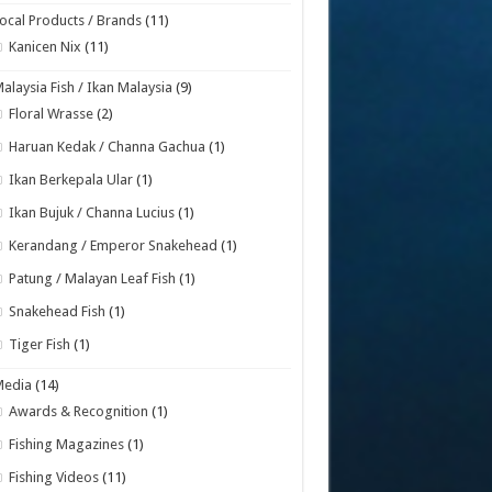
ocal Products / Brands
(11)
Kanicen Nix
(11)
alaysia Fish / Ikan Malaysia
(9)
Floral Wrasse
(2)
Haruan Kedak / Channa Gachua
(1)
Ikan Berkepala Ular
(1)
Ikan Bujuk / Channa Lucius
(1)
Kerandang / Emperor Snakehead
(1)
Patung / Malayan Leaf Fish
(1)
Snakehead Fish
(1)
Tiger Fish
(1)
Media
(14)
Awards & Recognition
(1)
Fishing Magazines
(1)
Fishing Videos
(11)