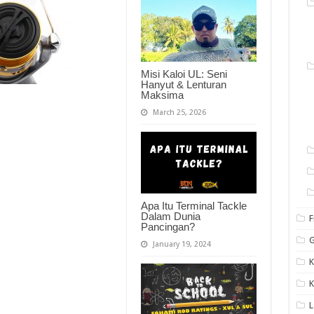
Misi Kaloi UL: Seni
Hanyut & Lenturan
Maksima
March 25, 2026
Apa Itu Terminal Tackle
Dalam Dunia
F
Pancingan?
G
January 19, 2024
K