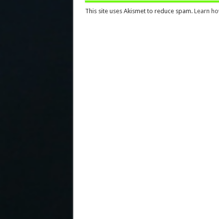
This site uses Akismet to reduce spam.
Learn ho