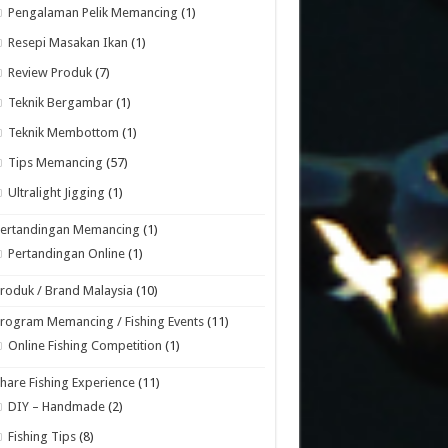
Pengalaman Pelik Memancing
(1)
Resepi Masakan Ikan
(1)
Review Produk
(7)
Teknik Bergambar
(1)
Teknik Membottom
(1)
Tips Memancing
(57)
Ultralight Jigging
(1)
Pertandingan Memancing
(1)
Pertandingan Online
(1)
roduk / Brand Malaysia
(10)
rogram Memancing / Fishing Events
(11)
Online Fishing Competition
(1)
hare Fishing Experience
(11)
DIY – Handmade
(2)
Fishing Tips
(8)