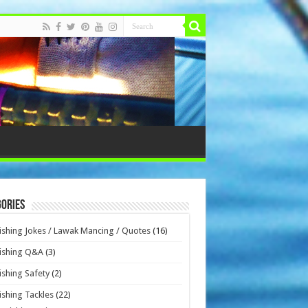
ories
ishing Jokes / Lawak Mancing / Quotes
(16)
ishing Q&A
(3)
ishing Safety
(2)
ishing Tackles
(22)