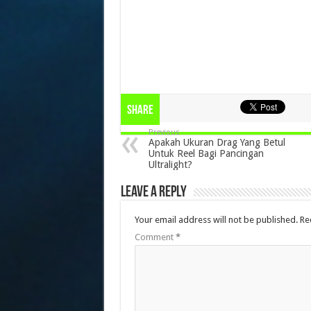
Share
Previous
Apakah Ukuran Drag Yang Betul
Untuk Reel Bagi Pancingan
Ultralight?
Leave a Reply
Your email address will not be published.
Re
Comment
*