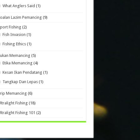
What Anglers Said
(1)
oalan Lazim Pemancing
(9)
port Fishing
(2)
Fish Invasion
(1)
Fishing Ethics
(1)
Sukan Memancing
(5)
Etika Memancing
(4)
Kesan Ikan Pendatang
(1)
Tangkap Dan Lepas
(1)
Trip Memancing
(6)
ltralight Fishing
(18)
ltralight Fishing 101
(2)