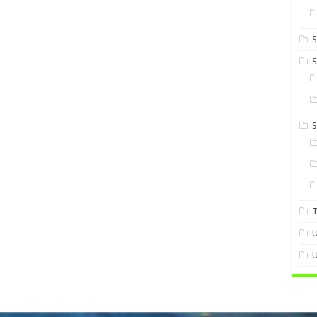
S
S
U
U