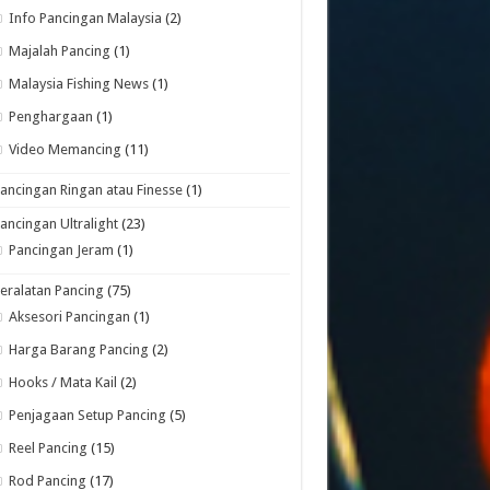
Info Pancingan Malaysia
(2)
Majalah Pancing
(1)
Malaysia Fishing News
(1)
Penghargaan
(1)
Video Memancing
(11)
ancingan Ringan atau Finesse
(1)
ancingan Ultralight
(23)
Pancingan Jeram
(1)
eralatan Pancing
(75)
Aksesori Pancingan
(1)
Harga Barang Pancing
(2)
Hooks / Mata Kail
(2)
Penjagaan Setup Pancing
(5)
Reel Pancing
(15)
Rod Pancing
(17)