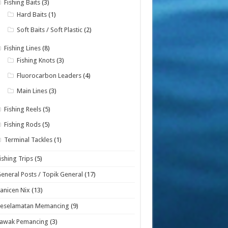
Fishing Baits
(3)
Hard Baits
(1)
Soft Baits / Soft Plastic
(2)
Fishing Lines
(8)
Fishing Knots
(3)
Fluorocarbon Leaders
(4)
Main Lines
(3)
Fishing Reels
(5)
Fishing Rods
(5)
Terminal Tackles
(1)
ishing Trips
(5)
eneral Posts / Topik General
(17)
anicen Nix
(13)
Keselamatan Memancing
(9)
Lawak Pemancing
(3)