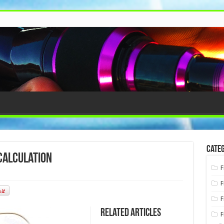
Categ
calculation
F
F
F
Related Articles
F