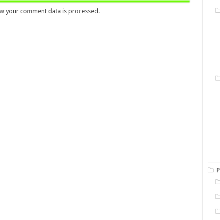
w your comment data is processed.
P