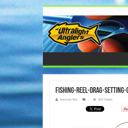
fishing-reel-drag-setting-
Kanicen Nix
923 Views