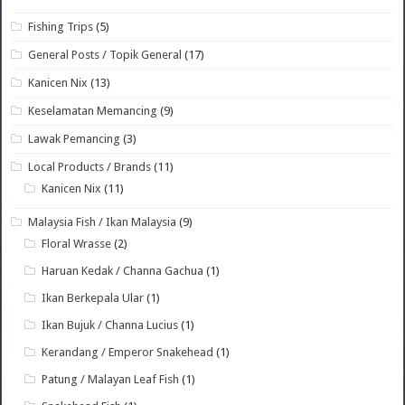
Fishing Trips
(5)
General Posts / Topik General
(17)
Kanicen Nix
(13)
Keselamatan Memancing
(9)
Lawak Pemancing
(3)
Local Products / Brands
(11)
Kanicen Nix
(11)
Malaysia Fish / Ikan Malaysia
(9)
Floral Wrasse
(2)
Haruan Kedak / Channa Gachua
(1)
Ikan Berkepala Ular
(1)
Ikan Bujuk / Channa Lucius
(1)
Kerandang / Emperor Snakehead
(1)
Patung / Malayan Leaf Fish
(1)