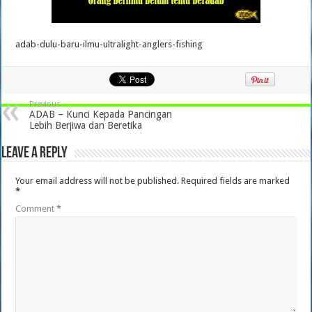
adab-dulu-baru-ilmu-ultralight-anglers-fishing
Previous
ADAB – Kunci Kepada Pancingan
Lebih Berjiwa dan Beretika
Leave a Reply
Your email address will not be published.
Required fields are marked
*
Comment
*