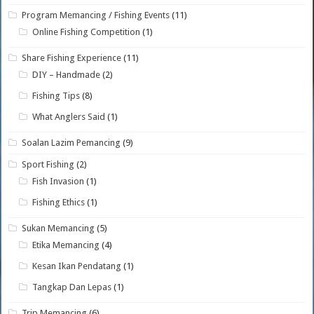
Program Memancing / Fishing Events
(11)
Online Fishing Competition
(1)
Share Fishing Experience
(11)
DIY – Handmade
(2)
Fishing Tips
(8)
What Anglers Said
(1)
Soalan Lazim Pemancing
(9)
Sport Fishing
(2)
Fish Invasion
(1)
Fishing Ethics
(1)
Sukan Memancing
(5)
Etika Memancing
(4)
Kesan Ikan Pendatang
(1)
Tangkap Dan Lepas
(1)
Trip Memancing
(6)