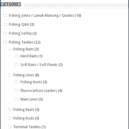
Categories
Fishing Jokes / Lawak Mancing / Quotes
(16)
Fishing Q&A
(3)
Fishing Safety
(2)
Fishing Tackles
(22)
Fishing Baits
(3)
Hard Baits
(1)
Soft Baits / Soft Plastic
(2)
Fishing Lines
(8)
Fishing Knots
(3)
Fluorocarbon Leaders
(4)
Main Lines
(3)
Fishing Reels
(5)
Fishing Rods
(5)
Terminal Tackles
(1)