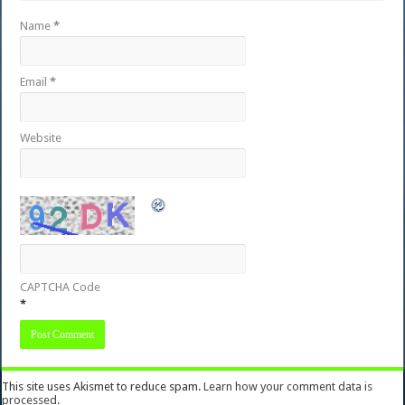
Name
*
Email
*
Website
CAPTCHA Code
*
This site uses Akismet to reduce spam.
Learn how your comment data is
processed.