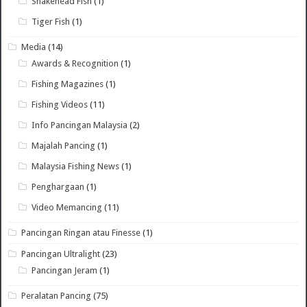
Snakehead Fish
(1)
Tiger Fish
(1)
Media
(14)
Awards & Recognition
(1)
Fishing Magazines
(1)
Fishing Videos
(11)
Info Pancingan Malaysia
(2)
Majalah Pancing
(1)
Malaysia Fishing News
(1)
Penghargaan
(1)
Video Memancing
(11)
Pancingan Ringan atau Finesse
(1)
Pancingan Ultralight
(23)
Pancingan Jeram
(1)
Peralatan Pancing
(75)