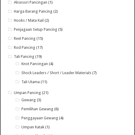
Aksesori Pancingan
(1)
Harga Barang Pancing
(2)
Hooks / Mata Kail
(2)
Penjagaan Setup Pancing
(5)
Reel Pancing
(15)
Rod Pancing
(17)
Tali Pancing
(19)
Knot Pancingan
(4)
Shock Leaders / Short / Leader Materials
(7)
Tali Utama
(11)
Umpan Pancing
(21)
Gewang
(3)
Pemilihan Gewang
(6)
Penggayaan Gewang
(4)
Umpan Katak
(1)