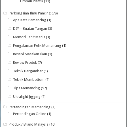
Umpan Plastik
(11)
Perkongsian Ilmu Pancing
(78)
Apa Kata Pemancing
(1)
DIY – Buatan Tangan
(5)
Memori Pahit Manis
(3)
Pengalaman Pelik Memancing
(1)
Resepi Masakan Ikan
(1)
Review Produk
(7)
Teknik Bergambar
(1)
Teknik Membottom
(1)
Tips Memancing
(57)
Ultralight Jigging
(1)
Pertandingan Memancing
(1)
Pertandingan Online
(1)
Produk / Brand Malaysia
(10)