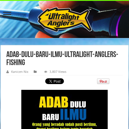
adab-dulu-baru-ilmu-ultralight-anglers-
fishing
Kanicen Nix
3,807 Views