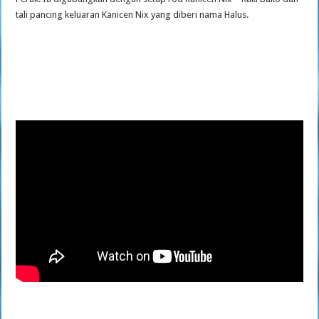
tali pancing keluaran Kanicen Nix yang diberi nama Halus.