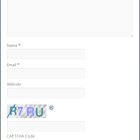
Name
*
Email
*
Website
CAPTCHA Code