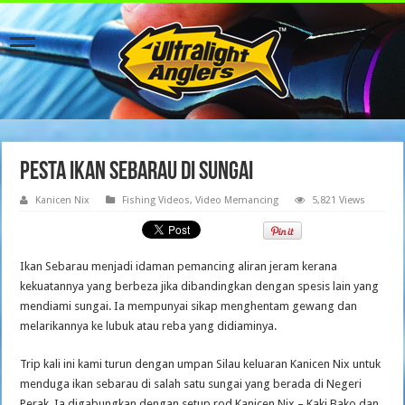
PESTA IKAN SEBARAU DI SUNGAI
Kanicen Nix
Fishing Videos
,
Video Memancing
5,821 Views
Ikan Sebarau menjadi idaman pemancing aliran jeram kerana
kekuatannya yang berbeza jika dibandingkan dengan spesis lain yang
mendiami sungai. Ia mempunyai sikap menghentam gewang dan
melarikannya ke lubuk atau reba yang didiaminya.
Trip kali ini kami turun dengan umpan Silau keluaran Kanicen Nix untuk
menduga ikan sebarau di salah satu sungai yang berada di Negeri
Perak. Ia digabungkan dengan setup rod Kanicen Nix – Kaki Bako dan