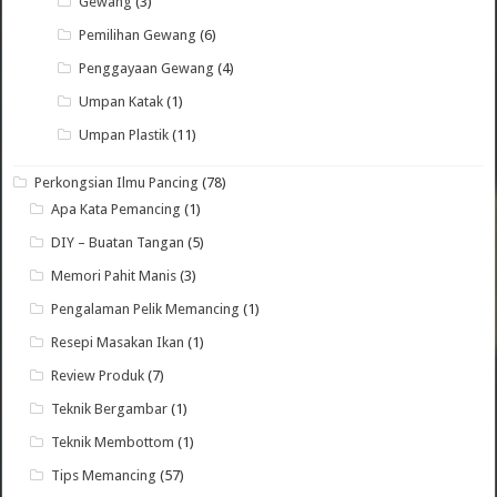
Gewang
(3)
Pemilihan Gewang
(6)
Penggayaan Gewang
(4)
Umpan Katak
(1)
Umpan Plastik
(11)
Perkongsian Ilmu Pancing
(78)
Apa Kata Pemancing
(1)
DIY – Buatan Tangan
(5)
Memori Pahit Manis
(3)
Pengalaman Pelik Memancing
(1)
Resepi Masakan Ikan
(1)
Review Produk
(7)
Teknik Bergambar
(1)
Teknik Membottom
(1)
Tips Memancing
(57)