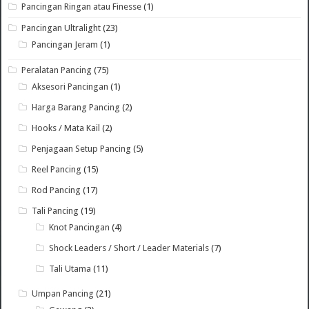
Pancingan Ringan atau Finesse
(1)
Pancingan Ultralight
(23)
Pancingan Jeram
(1)
Peralatan Pancing
(75)
Aksesori Pancingan
(1)
Harga Barang Pancing
(2)
Hooks / Mata Kail
(2)
Penjagaan Setup Pancing
(5)
Reel Pancing
(15)
Rod Pancing
(17)
Tali Pancing
(19)
Knot Pancingan
(4)
Shock Leaders / Short / Leader Materials
(7)
Tali Utama
(11)
Umpan Pancing
(21)