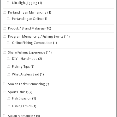
Ultralight Jigging
(1)
Pertandingan Memancing
(1)
Pertandingan Online
(1)
Produk / Brand Malaysia
(10)
Program Memancing / Fishing Events
(11)
Online Fishing Competition
(1)
Share Fishing Experience
(11)
DIY – Handmade
(2)
Fishing Tips
(8)
What Anglers Said
(1)
Soalan Lazim Pemancing
(9)
Sport Fishing
(2)
Fish Invasion
(1)
Fishing Ethics
(1)
Sukan Memancing
(5)