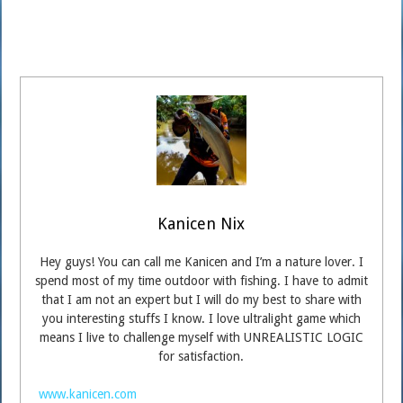
Kanicen Nix
Hey guys! You can call me Kanicen and I’m a nature lover. I
spend most of my time outdoor with fishing. I have to admit
that I am not an expert but I will do my best to share with
you interesting stuffs I know. I love ultralight game which
means I live to challenge myself with UNREALISTIC LOGIC
for satisfaction.
www.kanicen.com