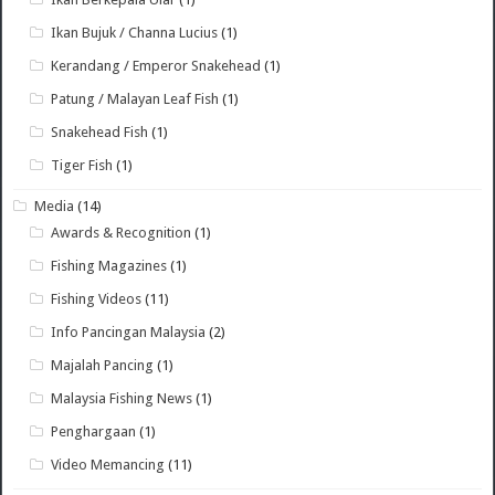
Ikan Bujuk / Channa Lucius
(1)
Kerandang / Emperor Snakehead
(1)
Patung / Malayan Leaf Fish
(1)
Snakehead Fish
(1)
Tiger Fish
(1)
Media
(14)
Awards & Recognition
(1)
Fishing Magazines
(1)
Fishing Videos
(11)
Info Pancingan Malaysia
(2)
Majalah Pancing
(1)
Malaysia Fishing News
(1)
Penghargaan
(1)
Video Memancing
(11)