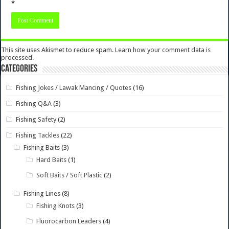
*
This site uses Akismet to reduce spam.
Learn how your comment data is
processed.
Categories
Fishing Jokes / Lawak Mancing / Quotes
(16)
Fishing Q&A
(3)
Fishing Safety
(2)
Fishing Tackles
(22)
Fishing Baits
(3)
Hard Baits
(1)
Soft Baits / Soft Plastic
(2)
Fishing Lines
(8)
Fishing Knots
(3)
Fluorocarbon Leaders
(4)