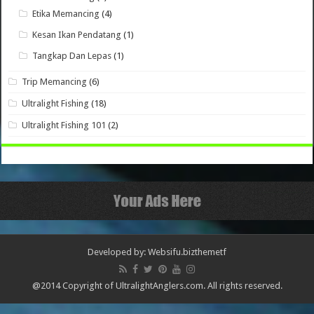
Etika Memancing
(4)
Kesan Ikan Pendatang
(1)
Tangkap Dan Lepas
(1)
Trip Memancing
(6)
Ultralight Fishing
(18)
Ultralight Fishing 101
(2)
Developed by: Websifu.biz
themetf
@2014 Copyright of UltralightAnglers.com. All rights reserved.