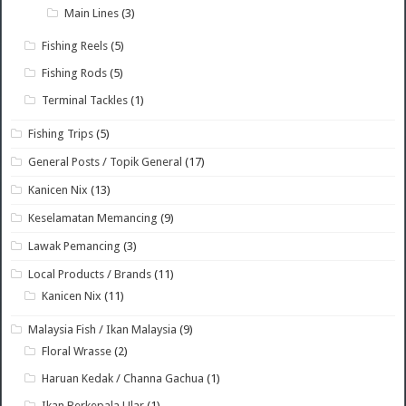
Main Lines
(3)
Fishing Reels
(5)
Fishing Rods
(5)
Terminal Tackles
(1)
Fishing Trips
(5)
General Posts / Topik General
(17)
Kanicen Nix
(13)
Keselamatan Memancing
(9)
Lawak Pemancing
(3)
Local Products / Brands
(11)
Kanicen Nix
(11)
Malaysia Fish / Ikan Malaysia
(9)
Floral Wrasse
(2)
Haruan Kedak / Channa Gachua
(1)
Ikan Berkepala Ular
(1)