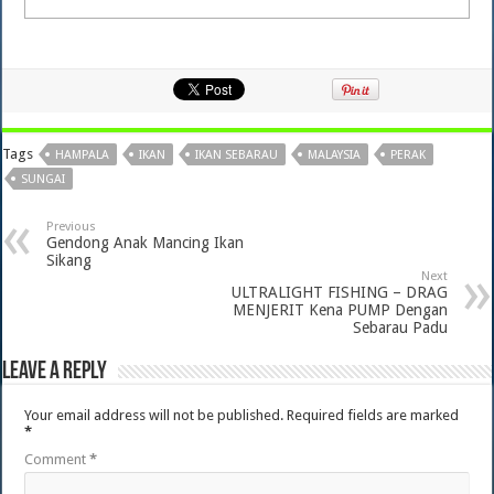
Tags
HAMPALA
IKAN
IKAN SEBARAU
MALAYSIA
PERAK
SUNGAI
Previous
Gendong Anak Mancing Ikan
Sikang
Next
ULTRALIGHT FISHING – DRAG
MENJERIT Kena PUMP Dengan
Sebarau Padu
Leave a Reply
Your email address will not be published.
Required fields are marked
*
Comment
*