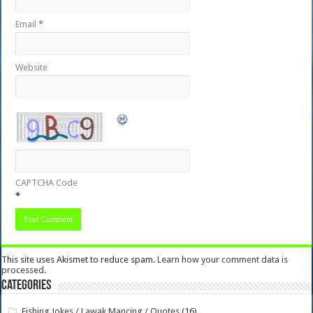
Email
*
Website
CAPTCHA Code
*
This site uses Akismet to reduce spam.
Learn how your comment data is
processed.
Categories
Fishing Jokes / Lawak Mancing / Quotes
(16)