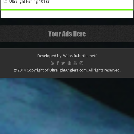
Ultralight Fishing 101
(2)
Developed by: Websifu.biz
themetf
@2014 Copyright of UltralightAnglers.com. All rights reserved.