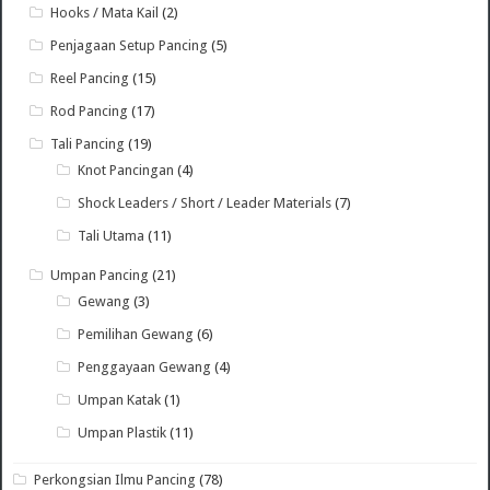
Hooks / Mata Kail
(2)
Penjagaan Setup Pancing
(5)
Reel Pancing
(15)
Rod Pancing
(17)
Tali Pancing
(19)
Knot Pancingan
(4)
Shock Leaders / Short / Leader Materials
(7)
Tali Utama
(11)
Umpan Pancing
(21)
Gewang
(3)
Pemilihan Gewang
(6)
Penggayaan Gewang
(4)
Umpan Katak
(1)
Umpan Plastik
(11)
Perkongsian Ilmu Pancing
(78)