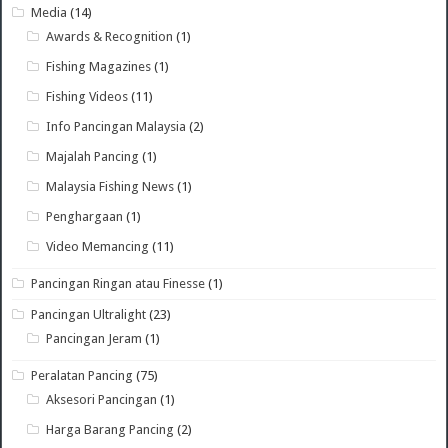
Media
(14)
Awards & Recognition
(1)
Fishing Magazines
(1)
Fishing Videos
(11)
Info Pancingan Malaysia
(2)
Majalah Pancing
(1)
Malaysia Fishing News
(1)
Penghargaan
(1)
Video Memancing
(11)
Pancingan Ringan atau Finesse
(1)
Pancingan Ultralight
(23)
Pancingan Jeram
(1)
Peralatan Pancing
(75)
Aksesori Pancingan
(1)
Harga Barang Pancing
(2)