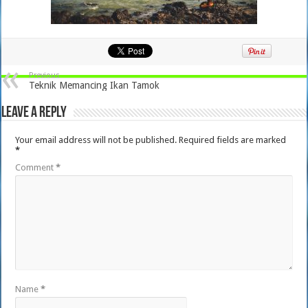
Previous
Teknik Memancing Ikan Tamok
Leave a Reply
Your email address will not be published.
Required fields are marked
*
Comment
*
Name
*