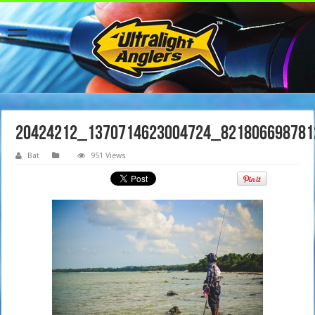
20424212_1370714623004724_821806698781
Bat
951 Views