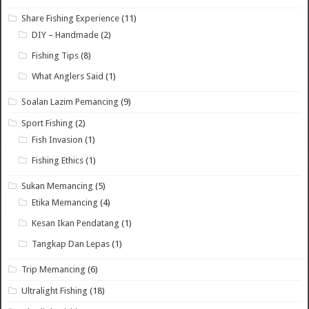
Share Fishing Experience
(11)
DIY – Handmade
(2)
Fishing Tips
(8)
What Anglers Said
(1)
Soalan Lazim Pemancing
(9)
Sport Fishing
(2)
Fish Invasion
(1)
Fishing Ethics
(1)
Sukan Memancing
(5)
Etika Memancing
(4)
Kesan Ikan Pendatang
(1)
Tangkap Dan Lepas
(1)
Trip Memancing
(6)
Ultralight Fishing
(18)