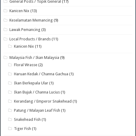
General Posts / Topik General
(17)
Kanicen Nix
(13)
Keselamatan Memancing
(9)
Lawak Pemancing
(3)
Local Products / Brands
(11)
Kanicen Nix
(11)
Malaysia Fish / Ikan Malaysia
(9)
Floral Wrasse
(2)
Haruan Kedak / Channa Gachua
(1)
Ikan Berkepala Ular
(1)
Ikan Bujuk / Channa Lucius
(1)
Kerandang / Emperor Snakehead
(1)
Patung / Malayan Leaf Fish
(1)
Snakehead Fish
(1)
Tiger Fish
(1)