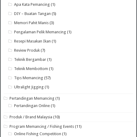
Apa Kata Pemancing
(1)
DIY – Buatan Tangan
(5)
Memori Pahit Manis
(3)
Pengalaman Pelik Memancing
(1)
Resepi Masakan Ikan
(1)
Review Produk
(7)
Teknik Bergambar
(1)
Teknik Membottom
(1)
Tips Memancing
(57)
Ultralight Jigging
(1)
Pertandingan Memancing
(1)
Pertandingan Online
(1)
Produk / Brand Malaysia
(10)
Program Memancing / Fishing Events
(11)
Online Fishing Competition
(1)