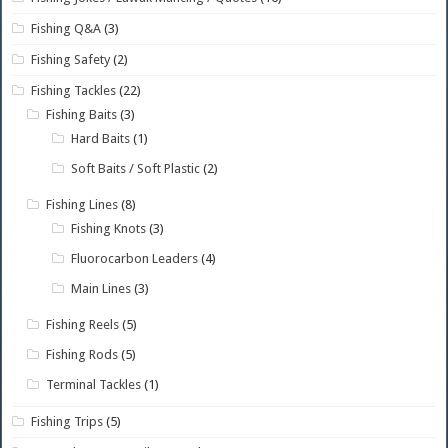
Fishing Q&A
(3)
Fishing Safety
(2)
Fishing Tackles
(22)
Fishing Baits
(3)
Hard Baits
(1)
Soft Baits / Soft Plastic
(2)
Fishing Lines
(8)
Fishing Knots
(3)
Fluorocarbon Leaders
(4)
Main Lines
(3)
Fishing Reels
(5)
Fishing Rods
(5)
Terminal Tackles
(1)
Fishing Trips
(5)