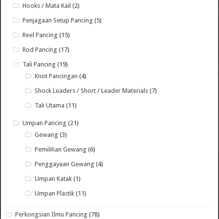
Hooks / Mata Kail
(2)
Penjagaan Setup Pancing
(5)
Reel Pancing
(15)
Rod Pancing
(17)
Tali Pancing
(19)
Knot Pancingan
(4)
Shock Leaders / Short / Leader Materials
(7)
Tali Utama
(11)
Umpan Pancing
(21)
Gewang
(3)
Pemilihan Gewang
(6)
Penggayaan Gewang
(4)
Umpan Katak
(1)
Umpan Plastik
(11)
Perkongsian Ilmu Pancing
(78)