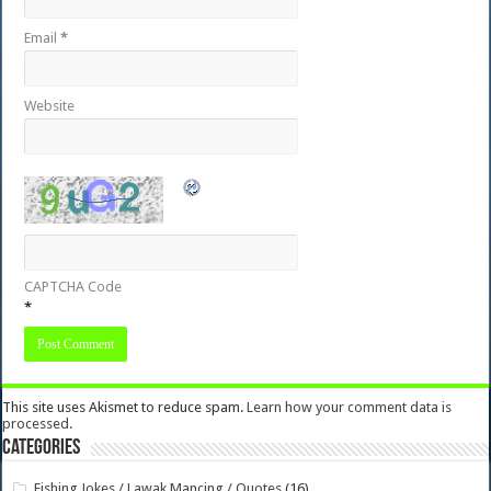
Email
*
Website
CAPTCHA Code
*
This site uses Akismet to reduce spam.
Learn how your comment data is
processed.
Categories
Fishing Jokes / Lawak Mancing / Quotes
(16)