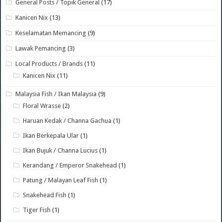
General Posts / Topik General
(17)
Kanicen Nix
(13)
Keselamatan Memancing
(9)
Lawak Pemancing
(3)
Local Products / Brands
(11)
Kanicen Nix
(11)
Malaysia Fish / Ikan Malaysia
(9)
Floral Wrasse
(2)
Haruan Kedak / Channa Gachua
(1)
Ikan Berkepala Ular
(1)
Ikan Bujuk / Channa Lucius
(1)
Kerandang / Emperor Snakehead
(1)
Patung / Malayan Leaf Fish
(1)
Snakehead Fish
(1)
Tiger Fish
(1)