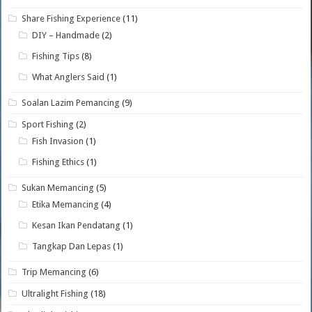
Share Fishing Experience
(11)
DIY – Handmade
(2)
Fishing Tips
(8)
What Anglers Said
(1)
Soalan Lazim Pemancing
(9)
Sport Fishing
(2)
Fish Invasion
(1)
Fishing Ethics
(1)
Sukan Memancing
(5)
Etika Memancing
(4)
Kesan Ikan Pendatang
(1)
Tangkap Dan Lepas
(1)
Trip Memancing
(6)
Ultralight Fishing
(18)