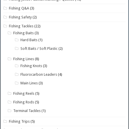
Fishing Q&A
(3)
Fishing Safety
(2)
Fishing Tackles
(22)
Fishing Baits
(3)
Hard Baits
(1)
Soft Baits / Soft Plastic
(2)
Fishing Lines
(8)
Fishing Knots
(3)
Fluorocarbon Leaders
(4)
Main Lines
(3)
Fishing Reels
(5)
Fishing Rods
(5)
Terminal Tackles
(1)
Fishing Trips
(5)