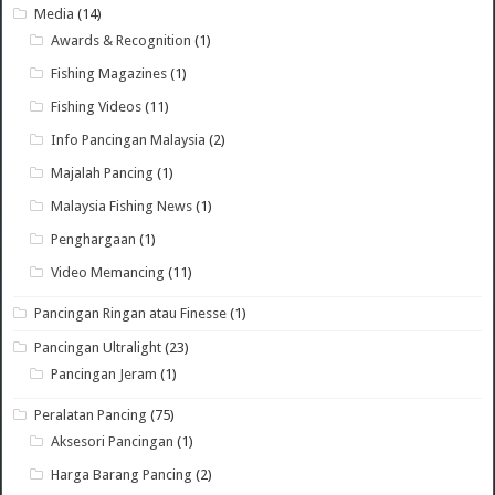
Media
(14)
Awards & Recognition
(1)
Fishing Magazines
(1)
Fishing Videos
(11)
Info Pancingan Malaysia
(2)
Majalah Pancing
(1)
Malaysia Fishing News
(1)
Penghargaan
(1)
Video Memancing
(11)
Pancingan Ringan atau Finesse
(1)
Pancingan Ultralight
(23)
Pancingan Jeram
(1)
Peralatan Pancing
(75)
Aksesori Pancingan
(1)
Harga Barang Pancing
(2)