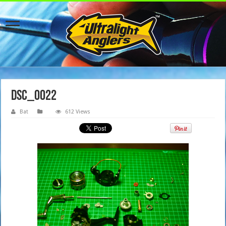
dsc_0022
Bat
612 Views