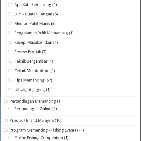
Apa Kata Pemancing
(1)
DIY – Buatan Tangan
(5)
Memori Pahit Manis
(3)
Pengalaman Pelik Memancing
(1)
Resepi Masakan Ikan
(1)
Review Produk
(7)
Teknik Bergambar
(1)
Teknik Membottom
(1)
Tips Memancing
(57)
Ultralight Jigging
(1)
Pertandingan Memancing
(1)
Pertandingan Online
(1)
Produk / Brand Malaysia
(10)
Program Memancing / Fishing Events
(11)
Online Fishing Competition
(1)