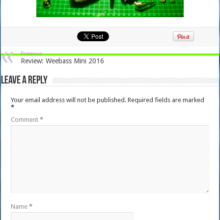
Previous
Review: Weebass Mini 2016
Leave a Reply
Your email address will not be published.
Required fields are marked
*
Comment
*
Name
*