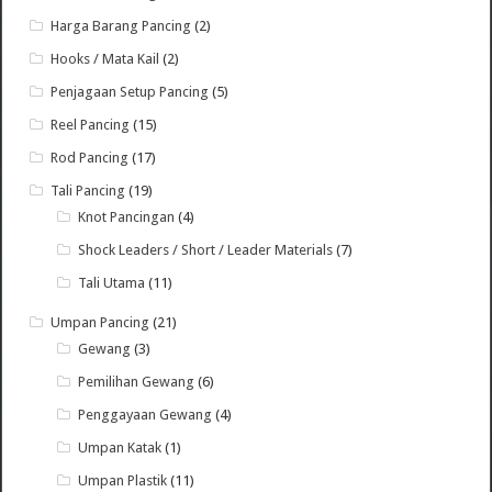
Harga Barang Pancing
(2)
Hooks / Mata Kail
(2)
Penjagaan Setup Pancing
(5)
Reel Pancing
(15)
Rod Pancing
(17)
Tali Pancing
(19)
Knot Pancingan
(4)
Shock Leaders / Short / Leader Materials
(7)
Tali Utama
(11)
Umpan Pancing
(21)
Gewang
(3)
Pemilihan Gewang
(6)
Penggayaan Gewang
(4)
Umpan Katak
(1)
Umpan Plastik
(11)