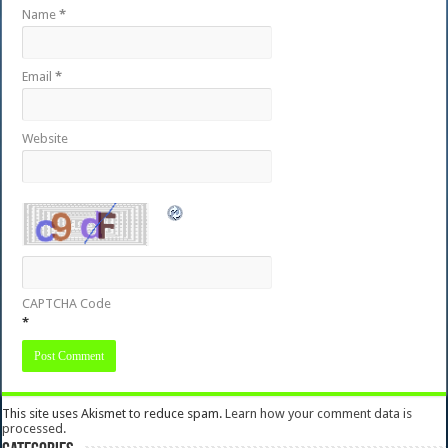
Name
*
Email
*
Website
CAPTCHA Code
*
This site uses Akismet to reduce spam.
Learn how your comment data is
processed.