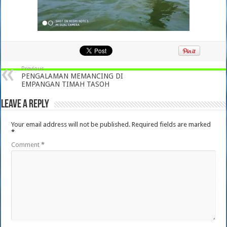
Previous
PENGALAMAN MEMANCING DI
EMPANGAN TIMAH TASOH
Leave a Reply
Your email address will not be published.
Required fields are marked
*
Comment
*