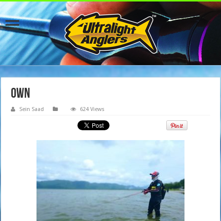
OWN
Sein Saad
624 Views