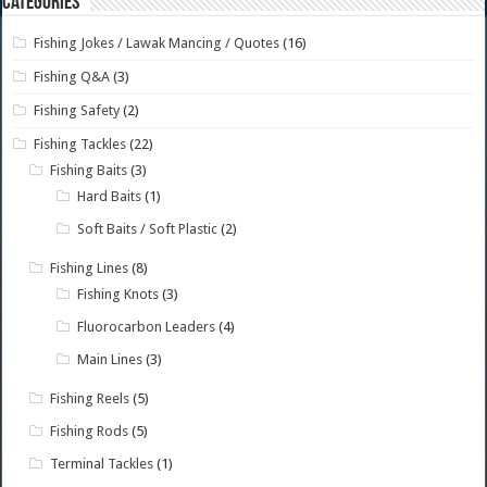
Categories
Fishing Jokes / Lawak Mancing / Quotes
(16)
Fishing Q&A
(3)
Fishing Safety
(2)
Fishing Tackles
(22)
Fishing Baits
(3)
Hard Baits
(1)
Soft Baits / Soft Plastic
(2)
Fishing Lines
(8)
Fishing Knots
(3)
Fluorocarbon Leaders
(4)
Main Lines
(3)
Fishing Reels
(5)
Fishing Rods
(5)
Terminal Tackles
(1)