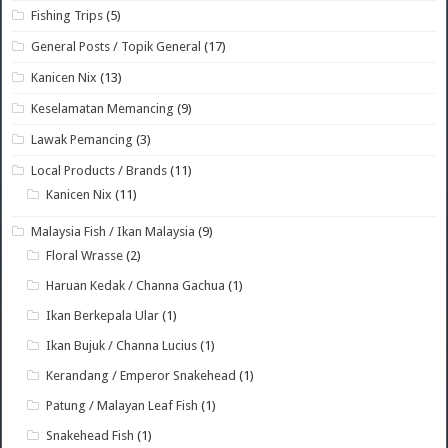
Fishing Trips
(5)
General Posts / Topik General
(17)
Kanicen Nix
(13)
Keselamatan Memancing
(9)
Lawak Pemancing
(3)
Local Products / Brands
(11)
Kanicen Nix
(11)
Malaysia Fish / Ikan Malaysia
(9)
Floral Wrasse
(2)
Haruan Kedak / Channa Gachua
(1)
Ikan Berkepala Ular
(1)
Ikan Bujuk / Channa Lucius
(1)
Kerandang / Emperor Snakehead
(1)
Patung / Malayan Leaf Fish
(1)
Snakehead Fish
(1)