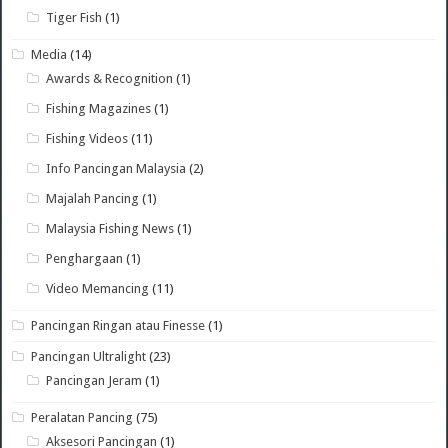
Tiger Fish
(1)
Media
(14)
Awards & Recognition
(1)
Fishing Magazines
(1)
Fishing Videos
(11)
Info Pancingan Malaysia
(2)
Majalah Pancing
(1)
Malaysia Fishing News
(1)
Penghargaan
(1)
Video Memancing
(11)
Pancingan Ringan atau Finesse
(1)
Pancingan Ultralight
(23)
Pancingan Jeram
(1)
Peralatan Pancing
(75)
Aksesori Pancingan
(1)