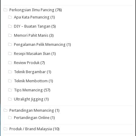
Perkongsian Ilmu Pancing
(78)
Apa Kata Pemancing
(1)
DIY – Buatan Tangan
(5)
Memori Pahit Manis
(3)
Pengalaman Pelik Memancing
(1)
Resepi Masakan Ikan
(1)
Review Produk
(7)
Teknik Bergambar
(1)
Teknik Membottom
(1)
Tips Memancing
(57)
Ultralight Jigging
(1)
Pertandingan Memancing
(1)
Pertandingan Online
(1)
Produk / Brand Malaysia
(10)