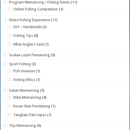
Program Memancing / Fishing Events
(11)
Online Fishing Competition
(1)
Share Fishing Experience
(11)
DIY – Handmade
(2)
Fishing Tips
(8)
What Anglers Said
(1)
Soalan Lazim Pemancing
(9)
Sport Fishing
(2)
Fish Invasion
(1)
Fishing Ethics
(1)
Sukan Memancing
(5)
Etika Memancing
(4)
Kesan Ikan Pendatang
(1)
Tangkap Dan Lepas
(1)
Trip Memancing
(6)