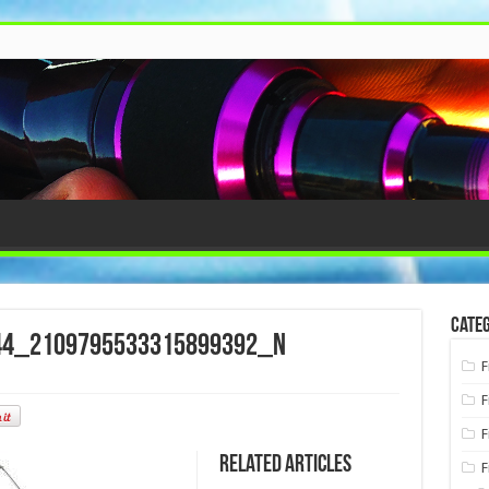
Categ
44_2109795533315899392_n
F
F
F
Related Articles
F