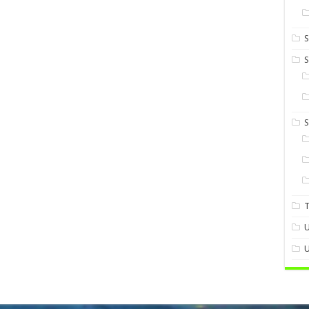
S
S
U
U