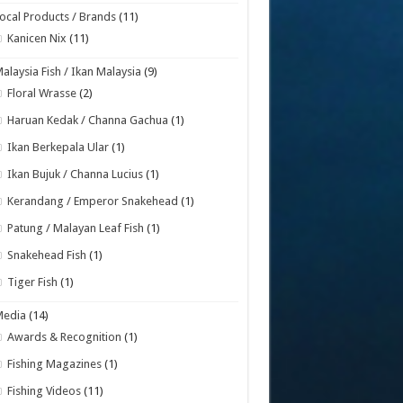
ocal Products / Brands
(11)
Kanicen Nix
(11)
alaysia Fish / Ikan Malaysia
(9)
Floral Wrasse
(2)
Haruan Kedak / Channa Gachua
(1)
Ikan Berkepala Ular
(1)
Ikan Bujuk / Channa Lucius
(1)
Kerandang / Emperor Snakehead
(1)
Patung / Malayan Leaf Fish
(1)
Snakehead Fish
(1)
Tiger Fish
(1)
Media
(14)
Awards & Recognition
(1)
Fishing Magazines
(1)
Fishing Videos
(11)