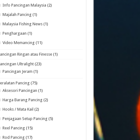
Info Pancingan Malaysia
(2)
Majalah Pancing
(1)
Malaysia Fishing News
(1)
Penghargaan
(1)
Video Memancing
(11)
ancingan Ringan atau Finesse
(1)
ancingan Ultralight
(23)
Pancingan Jeram
(1)
eralatan Pancing
(75)
Aksesori Pancingan
(1)
Harga Barang Pancing
(2)
Hooks / Mata Kail
(2)
Penjagaan Setup Pancing
(5)
Reel Pancing
(15)
Rod Pancing
(17)