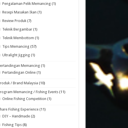
Pengalaman Pelik Memancing
(1)
Resepi Masakan Ikan
(1)
Review Produk
(7)
Teknik Bergambar
(1)
Teknik Membottom
(1)
Tips Memancing
(57)
Ultralight Jigging
(1)
Pertandingan Memancing
(1)
Pertandingan Online
(1)
roduk / Brand Malaysia
(10)
rogram Memancing / Fishing Events
(11)
Online Fishing Competition
(1)
hare Fishing Experience
(11)
DIY – Handmade
(2)
Fishing Tips
(8)