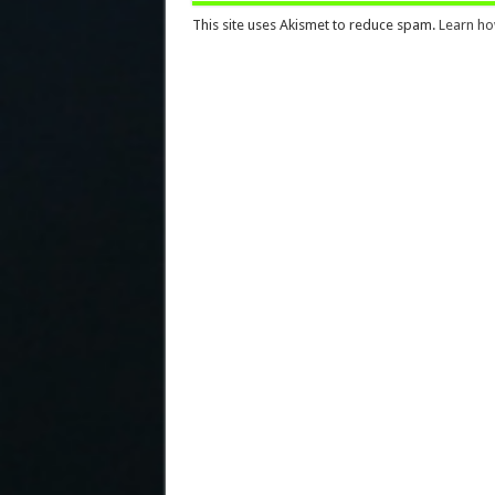
This site uses Akismet to reduce spam.
Learn ho