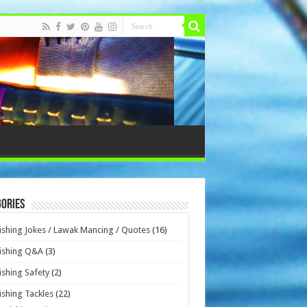
ories
ishing Jokes / Lawak Mancing / Quotes
(16)
ishing Q&A
(3)
ishing Safety
(2)
ishing Tackles
(22)