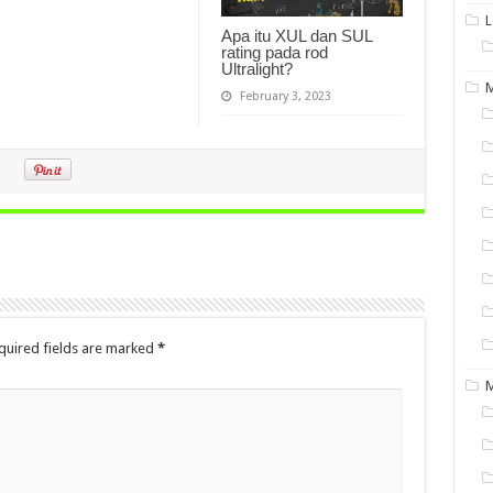
L
Apa itu XUL dan SUL
rating pada rod
Ultralight?
M
February 3, 2023
quired fields are marked
*