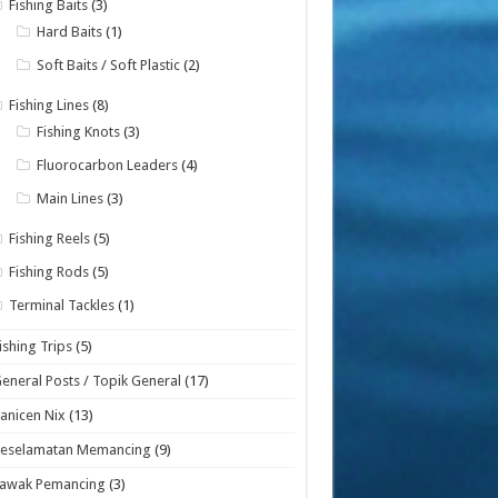
Fishing Baits
(3)
Hard Baits
(1)
Soft Baits / Soft Plastic
(2)
Fishing Lines
(8)
Fishing Knots
(3)
Fluorocarbon Leaders
(4)
Main Lines
(3)
Fishing Reels
(5)
Fishing Rods
(5)
Terminal Tackles
(1)
ishing Trips
(5)
eneral Posts / Topik General
(17)
anicen Nix
(13)
Keselamatan Memancing
(9)
Lawak Pemancing
(3)