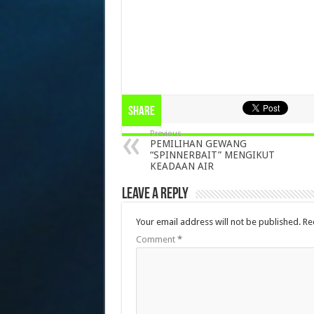
Share
Previous
PEMILIHAN GEWANG
“SPINNERBAIT” MENGIKUT
KEADAAN AIR
Leave a Reply
Your email address will not be published.
Re
Comment
*