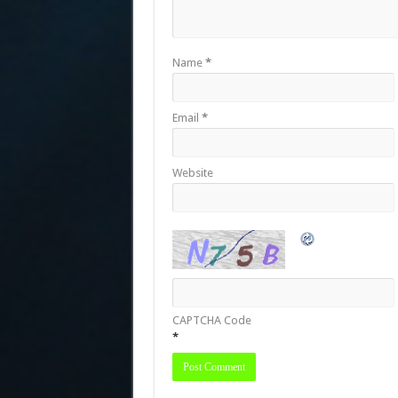
Name
*
Email
*
Website
CAPTCHA Code
*