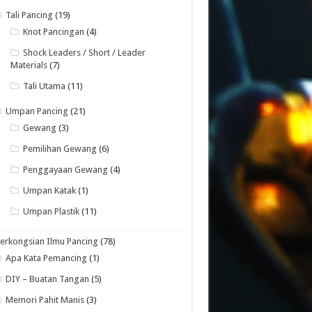
Tali Pancing
(19)
Knot Pancingan
(4)
Shock Leaders / Short / Leader
Materials
(7)
Tali Utama
(11)
Umpan Pancing
(21)
Gewang
(3)
Pemilihan Gewang
(6)
Penggayaan Gewang
(4)
Umpan Katak
(1)
Umpan Plastik
(11)
erkongsian Ilmu Pancing
(78)
Apa Kata Pemancing
(1)
DIY – Buatan Tangan
(5)
Memori Pahit Manis
(3)