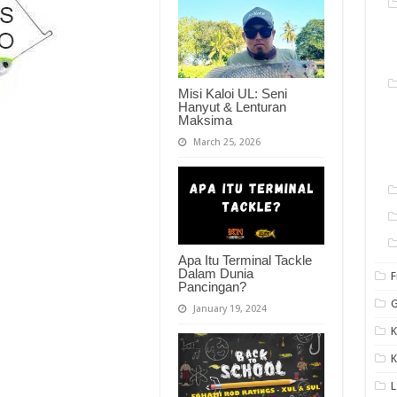
Misi Kaloi UL: Seni
Hanyut & Lenturan
Maksima
March 25, 2026
Apa Itu Terminal Tackle
Dalam Dunia
F
Pancingan?
G
January 19, 2024
K