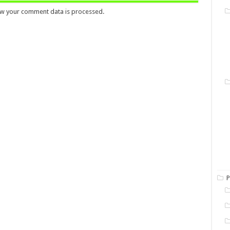
w your comment data is processed.
P