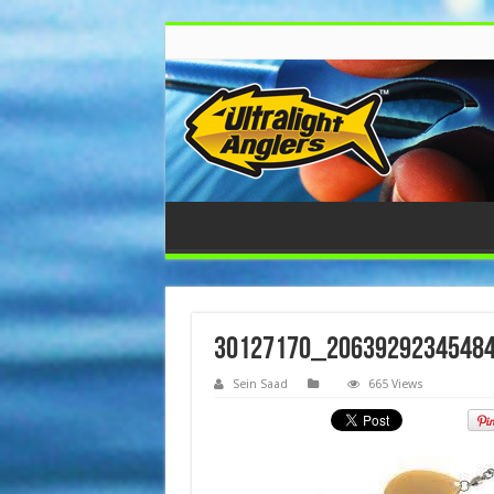
30127170_2063929234548
Sein Saad
665 Views