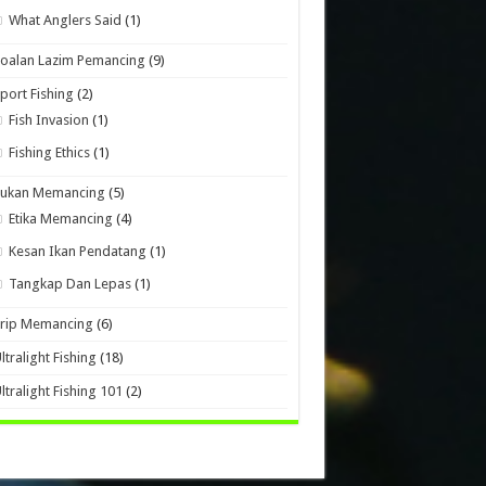
What Anglers Said
(1)
oalan Lazim Pemancing
(9)
port Fishing
(2)
Fish Invasion
(1)
Fishing Ethics
(1)
Sukan Memancing
(5)
Etika Memancing
(4)
Kesan Ikan Pendatang
(1)
Tangkap Dan Lepas
(1)
Trip Memancing
(6)
ltralight Fishing
(18)
ltralight Fishing 101
(2)