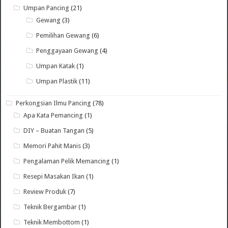
Umpan Pancing
(21)
Gewang
(3)
Pemilihan Gewang
(6)
Penggayaan Gewang
(4)
Umpan Katak
(1)
Umpan Plastik
(11)
Perkongsian Ilmu Pancing
(78)
Apa Kata Pemancing
(1)
DIY – Buatan Tangan
(5)
Memori Pahit Manis
(3)
Pengalaman Pelik Memancing
(1)
Resepi Masakan Ikan
(1)
Review Produk
(7)
Teknik Bergambar
(1)
Teknik Membottom
(1)