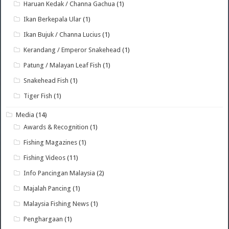
Haruan Kedak / Channa Gachua
(1)
Ikan Berkepala Ular
(1)
Ikan Bujuk / Channa Lucius
(1)
Kerandang / Emperor Snakehead
(1)
Patung / Malayan Leaf Fish
(1)
Snakehead Fish
(1)
Tiger Fish
(1)
Media
(14)
Awards & Recognition
(1)
Fishing Magazines
(1)
Fishing Videos
(11)
Info Pancingan Malaysia
(2)
Majalah Pancing
(1)
Malaysia Fishing News
(1)
Penghargaan
(1)