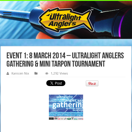
Event 1: 8 March 2014 – Ultralight Anglers
Gathering & Mini Tarpon Tournament
Kanicen Nix
1,292 Views