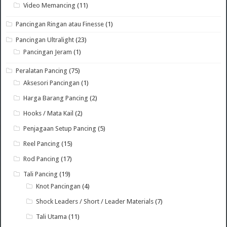
Video Memancing
(11)
Pancingan Ringan atau Finesse
(1)
Pancingan Ultralight
(23)
Pancingan Jeram
(1)
Peralatan Pancing
(75)
Aksesori Pancingan
(1)
Harga Barang Pancing
(2)
Hooks / Mata Kail
(2)
Penjagaan Setup Pancing
(5)
Reel Pancing
(15)
Rod Pancing
(17)
Tali Pancing
(19)
Knot Pancingan
(4)
Shock Leaders / Short / Leader Materials
(7)
Tali Utama
(11)