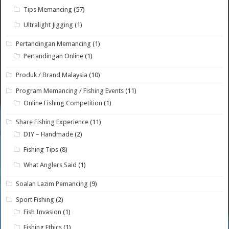
Tips Memancing
(57)
Ultralight Jigging
(1)
Pertandingan Memancing
(1)
Pertandingan Online
(1)
Produk / Brand Malaysia
(10)
Program Memancing / Fishing Events
(11)
Online Fishing Competition
(1)
Share Fishing Experience
(11)
DIY – Handmade
(2)
Fishing Tips
(8)
What Anglers Said
(1)
Soalan Lazim Pemancing
(9)
Sport Fishing
(2)
Fish Invasion
(1)
Fishing Ethics
(1)