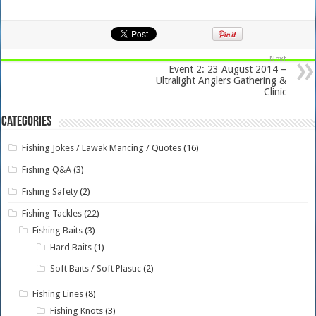
Next
Event 2: 23 August 2014 –
Ultralight Anglers Gathering &
Clinic
Categories
Fishing Jokes / Lawak Mancing / Quotes
(16)
Fishing Q&A
(3)
Fishing Safety
(2)
Fishing Tackles
(22)
Fishing Baits
(3)
Hard Baits
(1)
Soft Baits / Soft Plastic
(2)
Fishing Lines
(8)
Fishing Knots
(3)