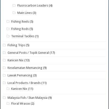
Fluorocarbon Leaders
(4)
Main Lines
(3)
Fishing Reels
(5)
Fishing Rods
(5)
Terminal Tackles
(1)
Fishing Trips
(5)
General Posts / Topik General
(17)
Kanicen Nix
(13)
Keselamatan Memancing
(9)
Lawak Pemancing
(3)
Local Products / Brands
(11)
Kanicen Nix
(11)
Malaysia Fish / Ikan Malaysia
(9)
Floral Wrasse
(2)