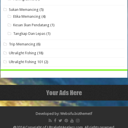
Sukan Memancing
(5)
Etika Memancing
(4)
Kesan Ikan Pendatang
(1)
Tangkap Dan Lepas
(1)
Trip Memancing
(6)
Ultralight Fishing
(18)
Ultralight Fishing 101
(2)
Developed by: Websifu.biz
themetf
@2014 Copyright of UltralightAnglers.com. All rights reserved.