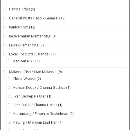
Fishing Trips
(5)
General Posts / Topik General
(17)
Kanicen Nix
(13)
Keselamatan Memancing
(9)
Lawak Pemancing
(3)
Local Products / Brands
(11)
Kanicen Nix
(11)
Malaysia Fish / Ikan Malaysia
(9)
Floral Wrasse
(2)
Haruan Kedak / Channa Gachua
(1)
Ikan Berkepala Ular
(1)
Ikan Bujuk / Channa Lucius
(1)
Kerandang / Emperor Snakehead
(1)
Patung / Malayan Leaf Fish
(1)