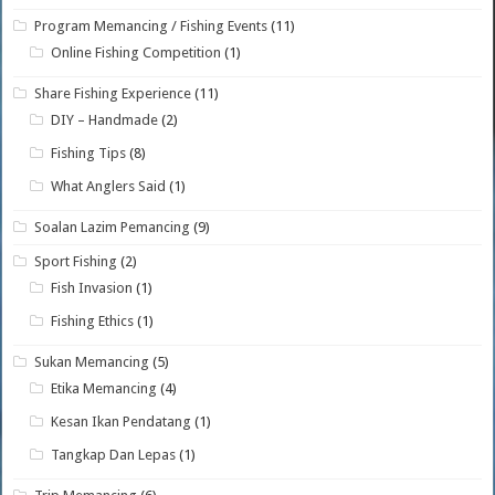
Program Memancing / Fishing Events
(11)
Online Fishing Competition
(1)
Share Fishing Experience
(11)
DIY – Handmade
(2)
Fishing Tips
(8)
What Anglers Said
(1)
Soalan Lazim Pemancing
(9)
Sport Fishing
(2)
Fish Invasion
(1)
Fishing Ethics
(1)
Sukan Memancing
(5)
Etika Memancing
(4)
Kesan Ikan Pendatang
(1)
Tangkap Dan Lepas
(1)