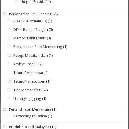
Umpan Plastik
(11)
Perkongsian Ilmu Pancing
(78)
Apa Kata Pemancing
(1)
DIY – Buatan Tangan
(5)
Memori Pahit Manis
(3)
Pengalaman Pelik Memancing
(1)
Resepi Masakan Ikan
(1)
Review Produk
(7)
Teknik Bergambar
(1)
Teknik Membottom
(1)
Tips Memancing
(57)
Ultralight Jigging
(1)
Pertandingan Memancing
(1)
Pertandingan Online
(1)
Produk / Brand Malaysia
(10)