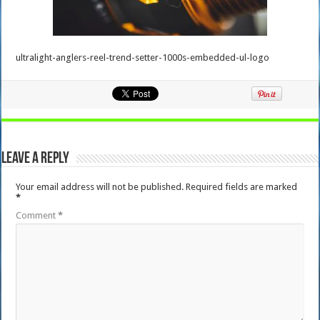
ultralight-anglers-reel-trend-setter-1000s-embedded-ul-logo
Leave a Reply
Your email address will not be published.
Required fields are marked
*
Comment
*