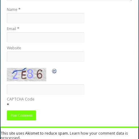
Name
*
Email
*
Website
CAPTCHA Code
*
This site uses Akismet to reduce spam.
Learn how your comment data is
processed.