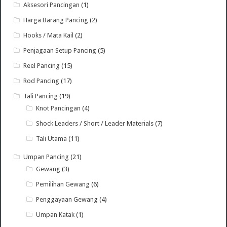
Aksesori Pancingan
(1)
Harga Barang Pancing
(2)
Hooks / Mata Kail
(2)
Penjagaan Setup Pancing
(5)
Reel Pancing
(15)
Rod Pancing
(17)
Tali Pancing
(19)
Knot Pancingan
(4)
Shock Leaders / Short / Leader Materials
(7)
Tali Utama
(11)
Umpan Pancing
(21)
Gewang
(3)
Pemilihan Gewang
(6)
Penggayaan Gewang
(4)
Umpan Katak
(1)