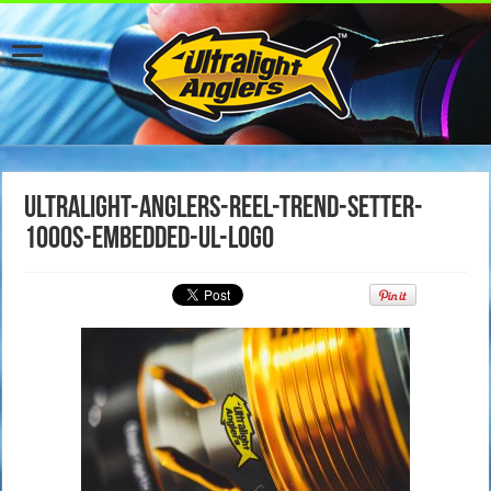
ultralight-anglers-reel-trend-setter-
1000s-embedded-ul-logo