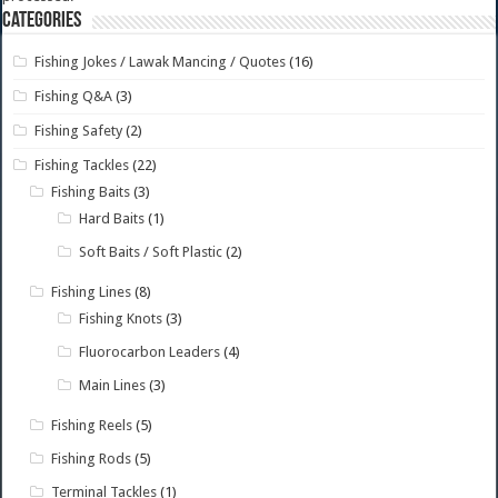
Categories
Fishing Jokes / Lawak Mancing / Quotes
(16)
Fishing Q&A
(3)
Fishing Safety
(2)
Fishing Tackles
(22)
Fishing Baits
(3)
Hard Baits
(1)
Soft Baits / Soft Plastic
(2)
Fishing Lines
(8)
Fishing Knots
(3)
Fluorocarbon Leaders
(4)
Main Lines
(3)
Fishing Reels
(5)
Fishing Rods
(5)
Terminal Tackles
(1)