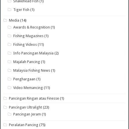
Snakehead Fish
(1)
Tiger Fish
(1)
Media
(14)
Awards & Recognition
(1)
Fishing Magazines
(1)
Fishing Videos
(11)
Info Pancingan Malaysia
(2)
Majalah Pancing
(1)
Malaysia Fishing News
(1)
Penghargaan
(1)
Video Memancing
(11)
Pancingan Ringan atau Finesse
(1)
Pancingan Ultralight
(23)
Pancingan Jeram
(1)
Peralatan Pancing
(75)