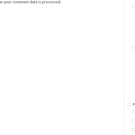
w your comment data is processed.
P