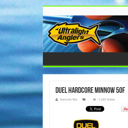
Duel Hardcore Minnow 50F
Kanicen Nix
1,265 Views