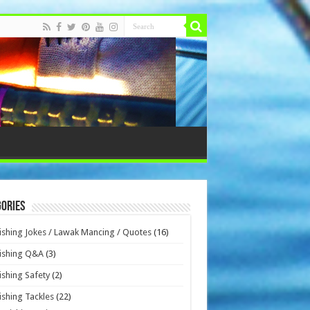
ories
ishing Jokes / Lawak Mancing / Quotes
(16)
ishing Q&A
(3)
ishing Safety
(2)
ishing Tackles
(22)