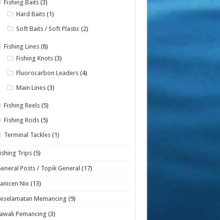
Fishing Baits
(3)
Hard Baits
(1)
Soft Baits / Soft Plastic
(2)
Fishing Lines
(8)
Fishing Knots
(3)
Fluorocarbon Leaders
(4)
Main Lines
(3)
Fishing Reels
(5)
Fishing Rods
(5)
Terminal Tackles
(1)
ishing Trips
(5)
eneral Posts / Topik General
(17)
anicen Nix
(13)
Keselamatan Memancing
(9)
Lawak Pemancing
(3)