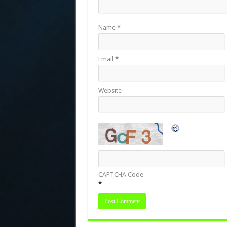
Name
*
Email
*
Website
CAPTCHA Code
*