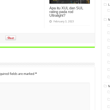
L
Apa itu XUL dan SUL
rating pada rod
Ultralight?
M
February 3, 2023
quired fields are marked
*