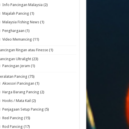
Info Pancingan Malaysia
(2)
Majalah Pancing
(1)
Malaysia Fishing News
(1)
Penghargaan
(1)
Video Memancing
(11)
ancingan Ringan atau Finesse
(1)
ancingan Ultralight
(23)
Pancingan Jeram
(1)
eralatan Pancing
(75)
Aksesori Pancingan
(1)
Harga Barang Pancing
(2)
Hooks / Mata Kail
(2)
Penjagaan Setup Pancing
(5)
Reel Pancing
(15)
Rod Pancing
(17)