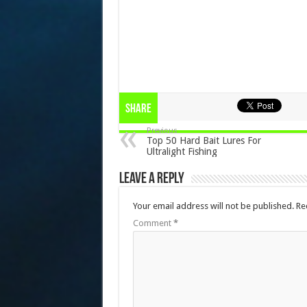
Share
Previous
Top 50 Hard Bait Lures For
Ultralight Fishing
Leave a Reply
Your email address will not be published.
Re
Comment
*