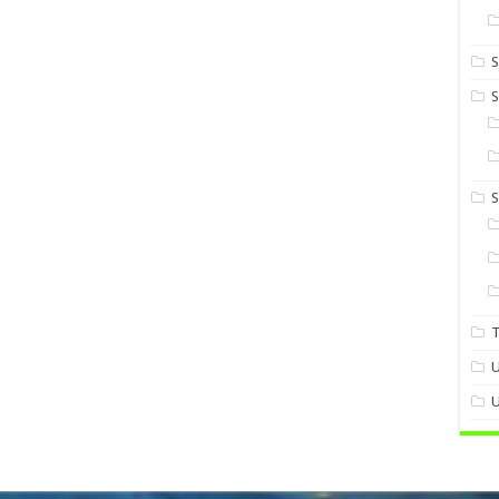
S
S
U
U