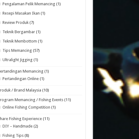
Pengalaman Pelik Memancing
(1)
Resepi Masakan Ikan
(1)
Review Produk
(7)
Teknik Bergambar
(1)
Teknik Membottom
(1)
Tips Memancing
(57)
Ultralight Jigging
(1)
Pertandingan Memancing
(1)
Pertandingan Online
(1)
roduk / Brand Malaysia
(10)
rogram Memancing / Fishing Events
(11)
Online Fishing Competition
(1)
hare Fishing Experience
(11)
DIY – Handmade
(2)
Fishing Tips
(8)