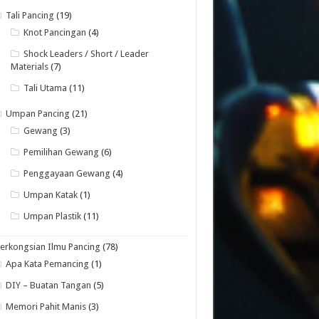
Tali Pancing
(19)
Knot Pancingan
(4)
Shock Leaders / Short / Leader
Materials
(7)
Tali Utama
(11)
Umpan Pancing
(21)
Gewang
(3)
Pemilihan Gewang
(6)
Penggayaan Gewang
(4)
Umpan Katak
(1)
Umpan Plastik
(11)
erkongsian Ilmu Pancing
(78)
Apa Kata Pemancing
(1)
DIY – Buatan Tangan
(5)
Memori Pahit Manis
(3)