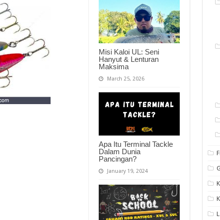
Misi Kaloi UL: Seni
Hanyut & Lenturan
Maksima
March 25, 2026
Apa Itu Terminal Tackle
Dalam Dunia
F
Pancingan?
G
January 19, 2024
K