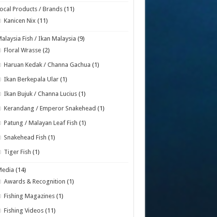
ocal Products / Brands
(11)
Kanicen Nix
(11)
alaysia Fish / Ikan Malaysia
(9)
Floral Wrasse
(2)
Haruan Kedak / Channa Gachua
(1)
Ikan Berkepala Ular
(1)
Ikan Bujuk / Channa Lucius
(1)
Kerandang / Emperor Snakehead
(1)
Patung / Malayan Leaf Fish
(1)
Snakehead Fish
(1)
Tiger Fish
(1)
Media
(14)
Awards & Recognition
(1)
Fishing Magazines
(1)
Fishing Videos
(11)