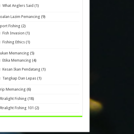
What Anglers Said
(1)
oalan Lazim Pemancing
(9)
port Fishing
(2)
Fish Invasion
(1)
Fishing Ethics
(1)
Sukan Memancing
(5)
Etika Memancing
(4)
Kesan Ikan Pendatang
(1)
Tangkap Dan Lepas
(1)
Trip Memancing
(6)
ltralight Fishing
(18)
ltralight Fishing 101
(2)