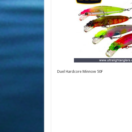
Duel Hardcore Minnow 50F