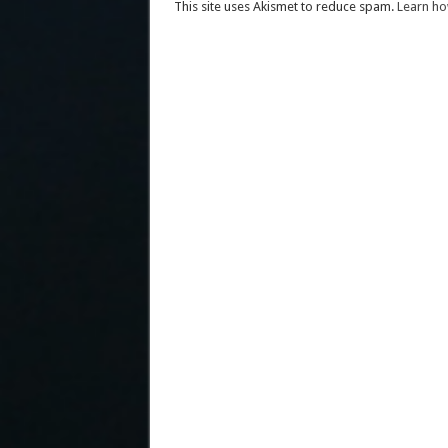
This site uses Akismet to reduce spam.
Learn ho