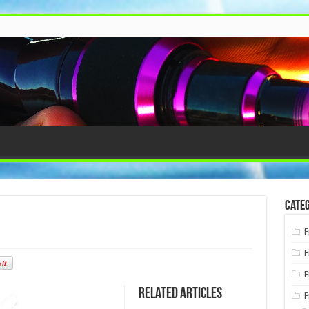
Categ
F
F
F
Related Articles
F