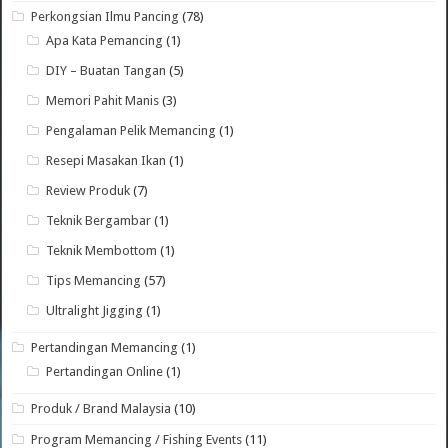
Perkongsian Ilmu Pancing
(78)
Apa Kata Pemancing
(1)
DIY – Buatan Tangan
(5)
Memori Pahit Manis
(3)
Pengalaman Pelik Memancing
(1)
Resepi Masakan Ikan
(1)
Review Produk
(7)
Teknik Bergambar
(1)
Teknik Membottom
(1)
Tips Memancing
(57)
Ultralight Jigging
(1)
Pertandingan Memancing
(1)
Pertandingan Online
(1)
Produk / Brand Malaysia
(10)
Program Memancing / Fishing Events
(11)