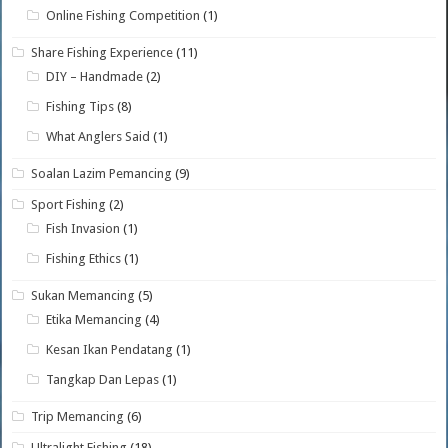
Online Fishing Competition
(1)
Share Fishing Experience
(11)
DIY – Handmade
(2)
Fishing Tips
(8)
What Anglers Said
(1)
Soalan Lazim Pemancing
(9)
Sport Fishing
(2)
Fish Invasion
(1)
Fishing Ethics
(1)
Sukan Memancing
(5)
Etika Memancing
(4)
Kesan Ikan Pendatang
(1)
Tangkap Dan Lepas
(1)
Trip Memancing
(6)
Ultralight Fishing
(18)