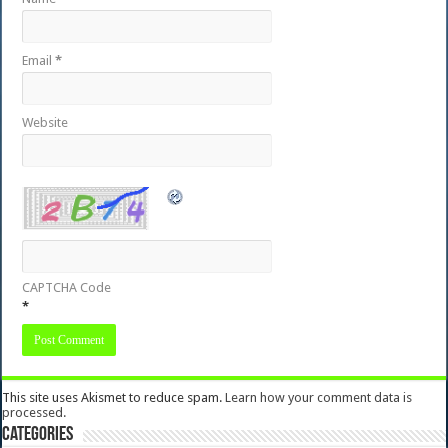
Email
*
Website
CAPTCHA Code
*
This site uses Akismet to reduce spam.
Learn how your comment data is
processed.
Categories