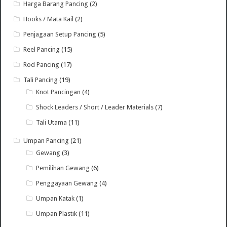
Harga Barang Pancing
(2)
Hooks / Mata Kail
(2)
Penjagaan Setup Pancing
(5)
Reel Pancing
(15)
Rod Pancing
(17)
Tali Pancing
(19)
Knot Pancingan
(4)
Shock Leaders / Short / Leader Materials
(7)
Tali Utama
(11)
Umpan Pancing
(21)
Gewang
(3)
Pemilihan Gewang
(6)
Penggayaan Gewang
(4)
Umpan Katak
(1)
Umpan Plastik
(11)