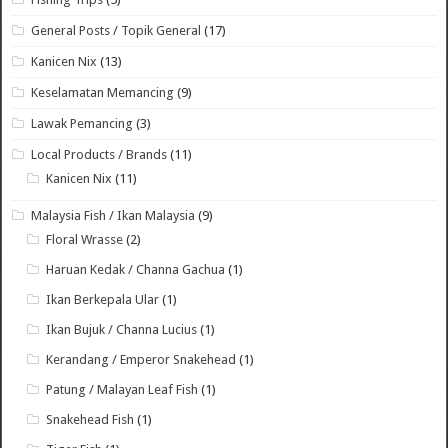
General Posts / Topik General
(17)
Kanicen Nix
(13)
Keselamatan Memancing
(9)
Lawak Pemancing
(3)
Local Products / Brands
(11)
Kanicen Nix
(11)
Malaysia Fish / Ikan Malaysia
(9)
Floral Wrasse
(2)
Haruan Kedak / Channa Gachua
(1)
Ikan Berkepala Ular
(1)
Ikan Bujuk / Channa Lucius
(1)
Kerandang / Emperor Snakehead
(1)
Patung / Malayan Leaf Fish
(1)
Snakehead Fish
(1)