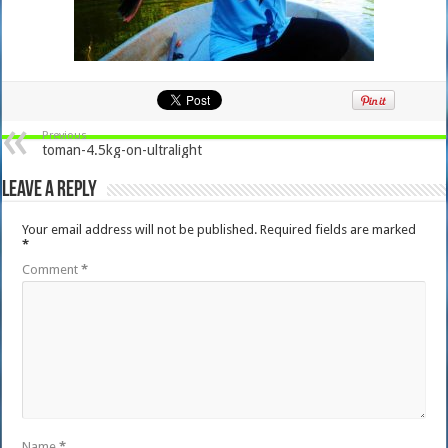
Previous
toman-4.5kg-on-ultralight
Leave a Reply
Your email address will not be published.
Required fields are marked
*
Comment
*
Name
*