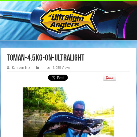
toman-4.5kg-on-ultralight
Kanicen Nix
1,055 Views