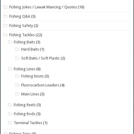
Fishing Jokes / Lawak Mancing / Quotes
(16)
Fishing Q&A
(3)
Fishing Safety
(2)
Fishing Tackles
(22)
Fishing Baits
(3)
Hard Baits
(1)
Soft Baits / Soft Plastic
(2)
Fishing Lines
(8)
Fishing Knots
(3)
Fluorocarbon Leaders
(4)
Main Lines
(3)
Fishing Reels
(5)
Fishing Rods
(5)
Terminal Tackles
(1)
Fishing Trips
(5)