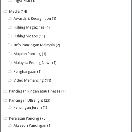
Tiger Fish
(1)
Media
(14)
Awards & Recognition
(1)
Fishing Magazines
(1)
Fishing Videos
(11)
Info Pancingan Malaysia
(2)
Majalah Pancing
(1)
Malaysia Fishing News
(1)
Penghargaan
(1)
Video Memancing
(11)
Pancingan Ringan atau Finesse
(1)
Pancingan Ultralight
(23)
Pancingan Jeram
(1)
Peralatan Pancing
(75)
Aksesori Pancingan
(1)