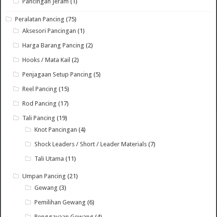
Pancingan Jeram
(1)
Peralatan Pancing
(75)
Aksesori Pancingan
(1)
Harga Barang Pancing
(2)
Hooks / Mata Kail
(2)
Penjagaan Setup Pancing
(5)
Reel Pancing
(15)
Rod Pancing
(17)
Tali Pancing
(19)
Knot Pancingan
(4)
Shock Leaders / Short / Leader Materials
(7)
Tali Utama
(11)
Umpan Pancing
(21)
Gewang
(3)
Pemilihan Gewang
(6)
Penggayaan Gewang
(4)