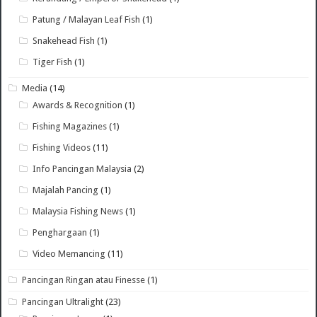
Patung / Malayan Leaf Fish
(1)
Snakehead Fish
(1)
Tiger Fish
(1)
Media
(14)
Awards & Recognition
(1)
Fishing Magazines
(1)
Fishing Videos
(11)
Info Pancingan Malaysia
(2)
Majalah Pancing
(1)
Malaysia Fishing News
(1)
Penghargaan
(1)
Video Memancing
(11)
Pancingan Ringan atau Finesse
(1)
Pancingan Ultralight
(23)