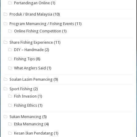
Pertandingan Online
(1)
Produk / Brand Malaysia
(10)
Program Memancing / Fishing Events
(11)
Online Fishing Competition
(1)
Share Fishing Experience
(11)
DIY – Handmade
(2)
Fishing Tips
(8)
What Anglers Said
(1)
Soalan Lazim Pemancing
(9)
Sport Fishing
(2)
Fish Invasion
(1)
Fishing Ethics
(1)
Sukan Memancing
(5)
Etika Memancing
(4)
Kesan Ikan Pendatang
(1)