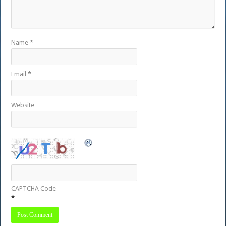
Name
*
Email
*
Website
CAPTCHA Code
*