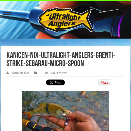
kanicen-nix-ultralight-anglers-grenti-
strike-sebarau-micro-spoon
Kanicen Nix
1,891 Views