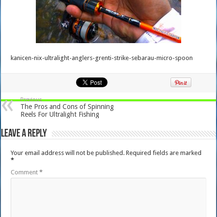
kanicen-nix-ultralight-anglers-grenti-strike-sebarau-micro-spoon
Previous
The Pros and Cons of Spinning
Reels For Ultralight Fishing
Leave a Reply
Your email address will not be published.
Required fields are marked
*
Comment
*