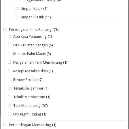
Umpan Katak
(1)
Umpan Plastik
(11)
Perkongsian Ilmu Pancing
(78)
Apa Kata Pemancing
(1)
DIY – Buatan Tangan
(5)
Memori Pahit Manis
(3)
Pengalaman Pelik Memancing
(1)
Resepi Masakan Ikan
(1)
Review Produk
(7)
Teknik Bergambar
(1)
Teknik Membottom
(1)
Tips Memancing
(57)
Ultralight Jigging
(1)
Pertandingan Memancing
(1)