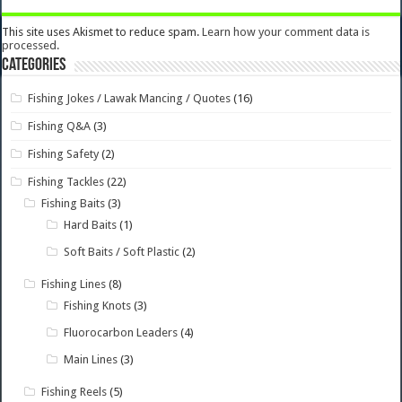
This site uses Akismet to reduce spam.
Learn how your comment data is
processed.
Categories
Fishing Jokes / Lawak Mancing / Quotes
(16)
Fishing Q&A
(3)
Fishing Safety
(2)
Fishing Tackles
(22)
Fishing Baits
(3)
Hard Baits
(1)
Soft Baits / Soft Plastic
(2)
Fishing Lines
(8)
Fishing Knots
(3)
Fluorocarbon Leaders
(4)
Main Lines
(3)
Fishing Reels
(5)