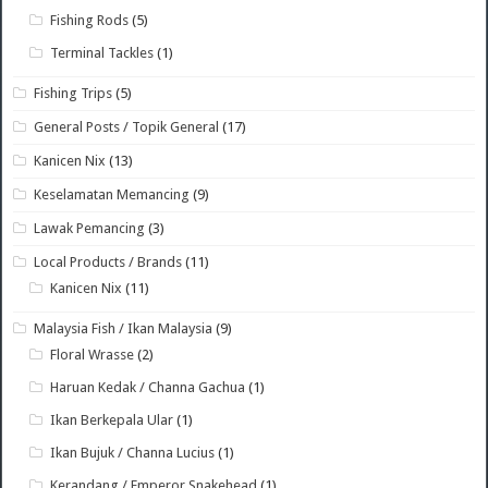
Fishing Rods
(5)
Terminal Tackles
(1)
Fishing Trips
(5)
General Posts / Topik General
(17)
Kanicen Nix
(13)
Keselamatan Memancing
(9)
Lawak Pemancing
(3)
Local Products / Brands
(11)
Kanicen Nix
(11)
Malaysia Fish / Ikan Malaysia
(9)
Floral Wrasse
(2)
Haruan Kedak / Channa Gachua
(1)
Ikan Berkepala Ular
(1)
Ikan Bujuk / Channa Lucius
(1)
Kerandang / Emperor Snakehead
(1)