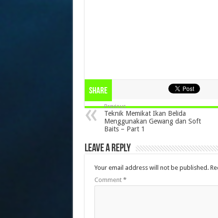
Share
Previous
Teknik Memikat Ikan Belida
Menggunakan Gewang dan Soft
Baits – Part 1
Leave a Reply
Your email address will not be published.
Re
Comment
*