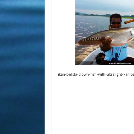
ikan-belida-clown-fish-with-ultralight-kanic