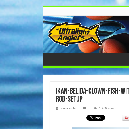
ikan-belida-clown-fish-wit
rod-setup
Kanicen Nix
1,968 Views