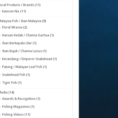
ocal Products / Brands
(11)
Kanicen Nix
(11)
alaysia Fish / Ikan Malaysia
(9)
Floral Wrasse
(2)
Haruan Kedak / Channa Gachua
(1)
Ikan Berkepala Ular
(1)
Ikan Bujuk / Channa Lucius
(1)
Kerandang / Emperor Snakehead
(1)
Patung / Malayan Leaf Fish
(1)
Snakehead Fish
(1)
Tiger Fish
(1)
Media
(14)
Awards & Recognition
(1)
Fishing Magazines
(1)
Fishing Videos
(11)