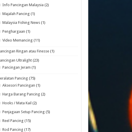
Info Pancingan Malaysia
(2)
Majalah Pancing
(1)
Malaysia Fishing News
(1)
Penghargaan
(1)
Video Memancing
(11)
ancingan Ringan atau Finesse
(1)
ancingan Ultralight
(23)
Pancingan Jeram
(1)
eralatan Pancing
(75)
Aksesori Pancingan
(1)
Harga Barang Pancing
(2)
Hooks / Mata Kail
(2)
Penjagaan Setup Pancing
(5)
Reel Pancing
(15)
Rod Pancing
(17)