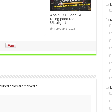
L
Apa itu XUL dan SUL
rating pada rod
M
Ultralight?
February 3, 2023
quired fields are marked
*