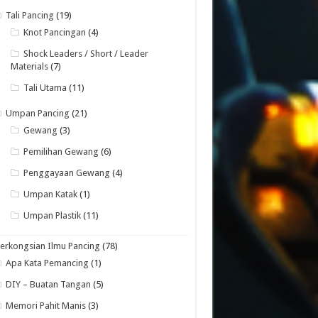
Tali Pancing
(19)
Knot Pancingan
(4)
Shock Leaders / Short / Leader
Materials
(7)
Tali Utama
(11)
Umpan Pancing
(21)
Gewang
(3)
Pemilihan Gewang
(6)
Penggayaan Gewang
(4)
Umpan Katak
(1)
Umpan Plastik
(11)
erkongsian Ilmu Pancing
(78)
Apa Kata Pemancing
(1)
DIY – Buatan Tangan
(5)
Memori Pahit Manis
(3)