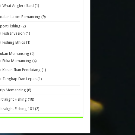
What Anglers Said
(1)
oalan Lazim Pemancing
(9)
port Fishing
(2)
Fish Invasion
(1)
Fishing Ethics
(1)
Sukan Memancing
(5)
Etika Memancing
(4)
Kesan Ikan Pendatang
(1)
Tangkap Dan Lepas
(1)
Trip Memancing
(6)
ltralight Fishing
(18)
ltralight Fishing 101
(2)