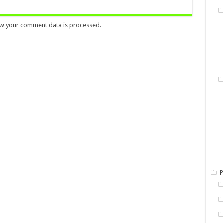
w your comment data is processed.
P