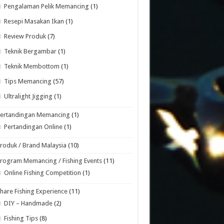
Pengalaman Pelik Memancing
(1)
Resepi Masakan Ikan
(1)
Review Produk
(7)
Teknik Bergambar
(1)
Teknik Membottom
(1)
Tips Memancing
(57)
Ultralight Jigging
(1)
Pertandingan Memancing
(1)
Pertandingan Online
(1)
roduk / Brand Malaysia
(10)
rogram Memancing / Fishing Events
(11)
Online Fishing Competition
(1)
hare Fishing Experience
(11)
DIY – Handmade
(2)
Fishing Tips
(8)