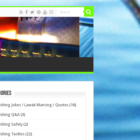
ories
ishing Jokes / Lawak Mancing / Quotes
(16)
ishing Q&A
(3)
ishing Safety
(2)
ishing Tackles
(22)