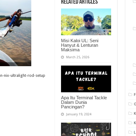
Related Articles
Misi Kaloi UL: Seni
Hanyut & Lenturan
Maksima
March 25, 2026
en-nix-ultralight-rod-setup
F
Apa Itu Terminal Tackle
Dalam Dunia
G
Pancingan?
K
January 19, 2024