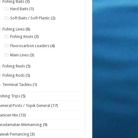
Fishing Baits
(3)
Hard Baits
(1)
Soft Baits / Soft Plastic
(2)
Fishing Lines
(8)
Fishing Knots
(3)
Fluorocarbon Leaders
(4)
Main Lines
(3)
Fishing Reels
(5)
Fishing Rods
(5)
Terminal Tackles
(1)
ishing Trips
(5)
eneral Posts / Topik General
(17)
anicen Nix
(13)
Keselamatan Memancing
(9)
Lawak Pemancing
(3)