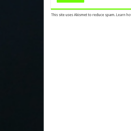
This site uses Akismet to reduce spam.
Learn ho