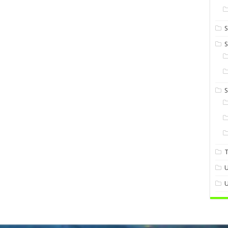
S
S
U
U