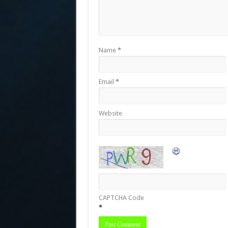
Name
*
Email
*
Website
CAPTCHA Code
*