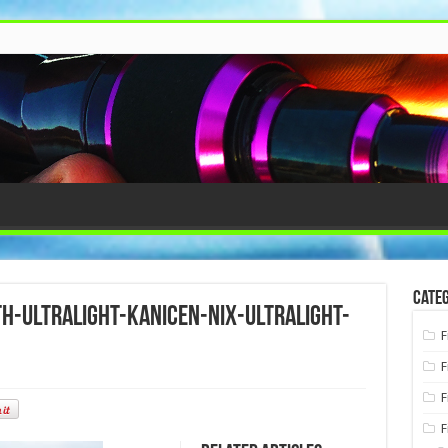
Categ
h-ultralight-kanicen-nix-ultralight-
F
F
F
F