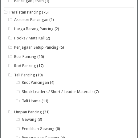
Pancingan Jeram
(1)
Peralatan Pancing
(75)
Aksesori Pancingan
(1)
Harga Barang Pancing
(2)
Hooks / Mata Kail
(2)
Penjagaan Setup Pancing
(5)
Reel Pancing
(15)
Rod Pancing
(17)
Tali Pancing
(19)
Knot Pancingan
(4)
Shock Leaders / Short / Leader Materials
(7)
Tali Utama
(11)
Umpan Pancing
(21)
Gewang
(3)
Pemilihan Gewang
(6)
Penggayaan Gewang
(4)