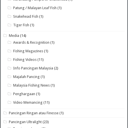
Patung / Malayan Leaf Fish
(1)
Snakehead Fish
(1)
Tiger Fish
(1)
Media
(14)
Awards & Recognition
(1)
Fishing Magazines
(1)
Fishing Videos
(11)
Info Pancingan Malaysia
(2)
Majalah Pancing
(1)
Malaysia Fishing News
(1)
Penghargaan
(1)
Video Memancing
(11)
Pancingan Ringan atau Finesse
(1)
Pancingan Ultralight
(23)