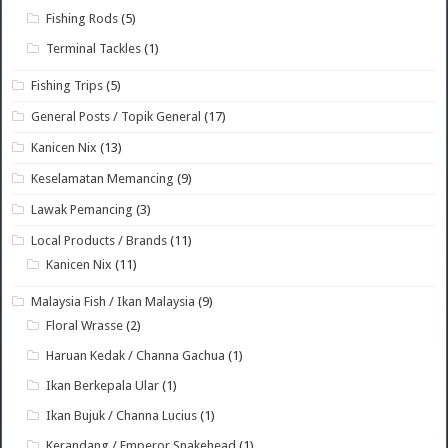
Fishing Rods
(5)
Terminal Tackles
(1)
Fishing Trips
(5)
General Posts / Topik General
(17)
Kanicen Nix
(13)
Keselamatan Memancing
(9)
Lawak Pemancing
(3)
Local Products / Brands
(11)
Kanicen Nix
(11)
Malaysia Fish / Ikan Malaysia
(9)
Floral Wrasse
(2)
Haruan Kedak / Channa Gachua
(1)
Ikan Berkepala Ular
(1)
Ikan Bujuk / Channa Lucius
(1)
Kerandang / Emperor Snakehead
(1)