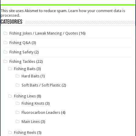
This site uses Akismet to reduce spam.
Learn how your comment data is
processed.
Categories
Fishing Jokes / Lawak Mancing / Quotes
(16)
Fishing Q&A
(3)
Fishing Safety
(2)
Fishing Tackles
(22)
Fishing Baits
(3)
Hard Baits
(1)
Soft Baits / Soft Plastic
(2)
Fishing Lines
(8)
Fishing Knots
(3)
Fluorocarbon Leaders
(4)
Main Lines
(3)
Fishing Reels
(5)