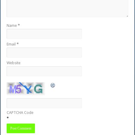
Name
*
Email
*
Website
CAPTCHA Code
*