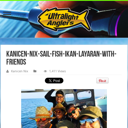
kanicen-nix-sail-fish-ikan-layaran-with-
friends
Kanicen Nix
1,411 Views