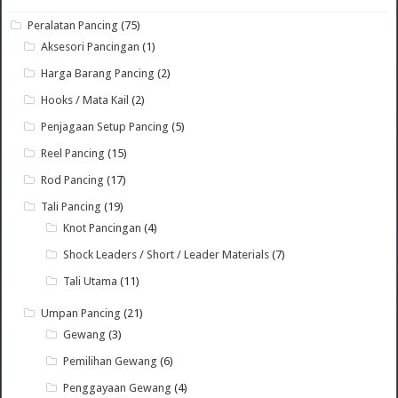
Peralatan Pancing
(75)
Aksesori Pancingan
(1)
Harga Barang Pancing
(2)
Hooks / Mata Kail
(2)
Penjagaan Setup Pancing
(5)
Reel Pancing
(15)
Rod Pancing
(17)
Tali Pancing
(19)
Knot Pancingan
(4)
Shock Leaders / Short / Leader Materials
(7)
Tali Utama
(11)
Umpan Pancing
(21)
Gewang
(3)
Pemilihan Gewang
(6)
Penggayaan Gewang
(4)