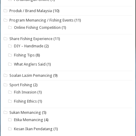
Produk / Brand Malaysia
(10)
Program Memancing / Fishing Events
(11)
Online Fishing Competition
(1)
Share Fishing Experience
(11)
DIY – Handmade
(2)
Fishing Tips
(8)
What Anglers Said
(1)
Soalan Lazim Pemancing
(9)
Sport Fishing
(2)
Fish Invasion
(1)
Fishing Ethics
(1)
Sukan Memancing
(5)
Etika Memancing
(4)
Kesan Ikan Pendatang
(1)