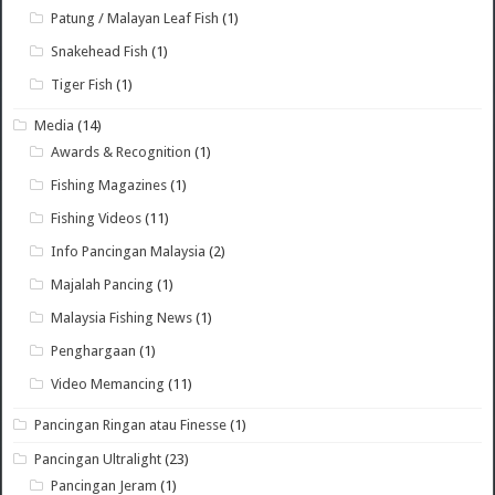
Patung / Malayan Leaf Fish
(1)
Snakehead Fish
(1)
Tiger Fish
(1)
Media
(14)
Awards & Recognition
(1)
Fishing Magazines
(1)
Fishing Videos
(11)
Info Pancingan Malaysia
(2)
Majalah Pancing
(1)
Malaysia Fishing News
(1)
Penghargaan
(1)
Video Memancing
(11)
Pancingan Ringan atau Finesse
(1)
Pancingan Ultralight
(23)
Pancingan Jeram
(1)