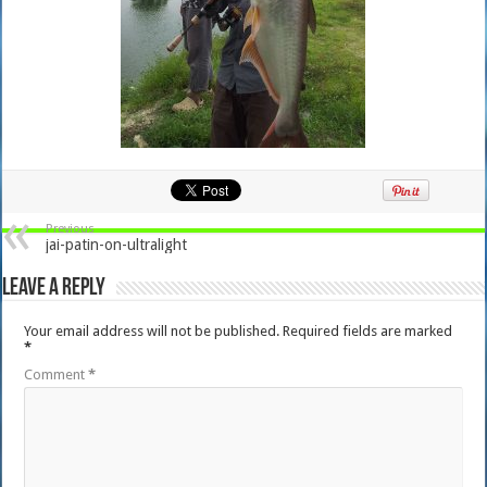
Previous
jai-patin-on-ultralight
Leave a Reply
Your email address will not be published.
Required fields are marked
*
Comment
*