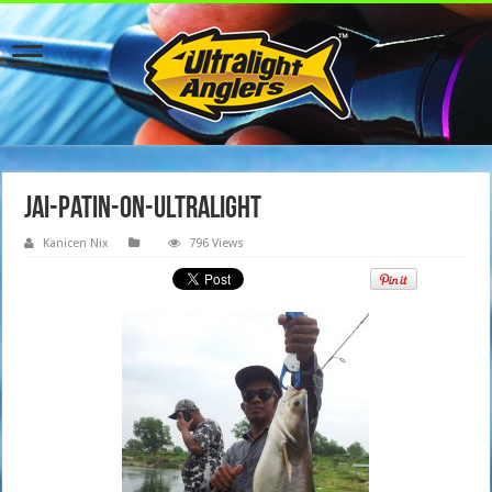
jai-patin-on-ultralight
Kanicen Nix
796 Views