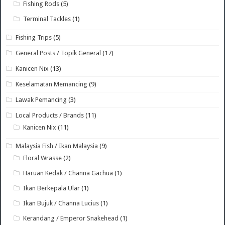
Fishing Rods
(5)
Terminal Tackles
(1)
Fishing Trips
(5)
General Posts / Topik General
(17)
Kanicen Nix
(13)
Keselamatan Memancing
(9)
Lawak Pemancing
(3)
Local Products / Brands
(11)
Kanicen Nix
(11)
Malaysia Fish / Ikan Malaysia
(9)
Floral Wrasse
(2)
Haruan Kedak / Channa Gachua
(1)
Ikan Berkepala Ular
(1)
Ikan Bujuk / Channa Lucius
(1)
Kerandang / Emperor Snakehead
(1)