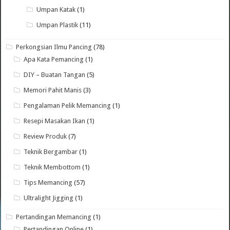
Umpan Katak
(1)
Umpan Plastik
(11)
Perkongsian Ilmu Pancing
(78)
Apa Kata Pemancing
(1)
DIY – Buatan Tangan
(5)
Memori Pahit Manis
(3)
Pengalaman Pelik Memancing
(1)
Resepi Masakan Ikan
(1)
Review Produk
(7)
Teknik Bergambar
(1)
Teknik Membottom
(1)
Tips Memancing
(57)
Ultralight Jigging
(1)
Pertandingan Memancing
(1)
Pertandingan Online
(1)