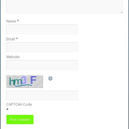
Name
*
Email
*
Website
CAPTCHA Code
*