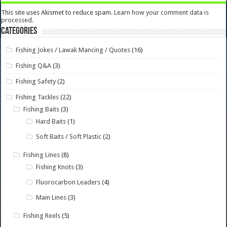
This site uses Akismet to reduce spam.
Learn how your comment data is
processed.
Categories
Fishing Jokes / Lawak Mancing / Quotes
(16)
Fishing Q&A
(3)
Fishing Safety
(2)
Fishing Tackles
(22)
Fishing Baits
(3)
Hard Baits
(1)
Soft Baits / Soft Plastic
(2)
Fishing Lines
(8)
Fishing Knots
(3)
Fluorocarbon Leaders
(4)
Main Lines
(3)
Fishing Reels
(5)