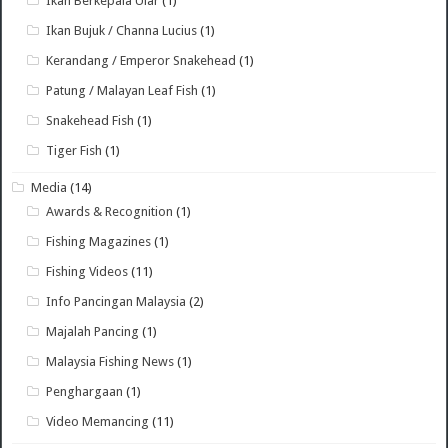
Ikan Berkepala Ular
(1)
Ikan Bujuk / Channa Lucius
(1)
Kerandang / Emperor Snakehead
(1)
Patung / Malayan Leaf Fish
(1)
Snakehead Fish
(1)
Tiger Fish
(1)
Media
(14)
Awards & Recognition
(1)
Fishing Magazines
(1)
Fishing Videos
(11)
Info Pancingan Malaysia
(2)
Majalah Pancing
(1)
Malaysia Fishing News
(1)
Penghargaan
(1)
Video Memancing
(11)