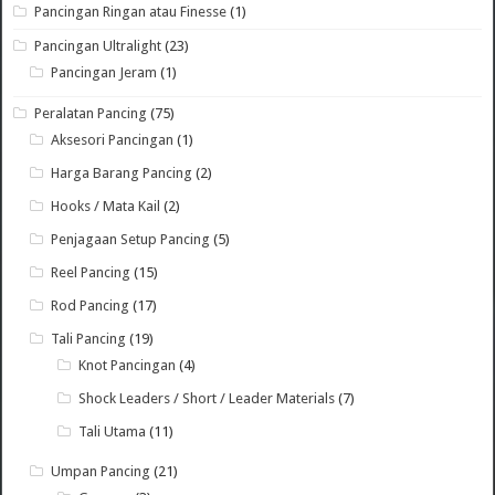
Pancingan Ringan atau Finesse
(1)
Pancingan Ultralight
(23)
Pancingan Jeram
(1)
Peralatan Pancing
(75)
Aksesori Pancingan
(1)
Harga Barang Pancing
(2)
Hooks / Mata Kail
(2)
Penjagaan Setup Pancing
(5)
Reel Pancing
(15)
Rod Pancing
(17)
Tali Pancing
(19)
Knot Pancingan
(4)
Shock Leaders / Short / Leader Materials
(7)
Tali Utama
(11)
Umpan Pancing
(21)