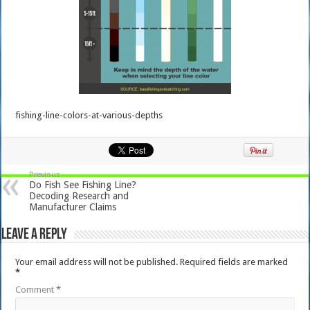
fishing-line-colors-at-various-depths
Previous
Do Fish See Fishing Line?
Decoding Research and
Manufacturer Claims
Leave a Reply
Your email address will not be published.
Required fields are marked
*
Comment
*