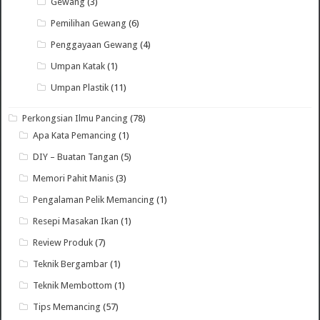
Gewang
(3)
Pemilihan Gewang
(6)
Penggayaan Gewang
(4)
Umpan Katak
(1)
Umpan Plastik
(11)
Perkongsian Ilmu Pancing
(78)
Apa Kata Pemancing
(1)
DIY – Buatan Tangan
(5)
Memori Pahit Manis
(3)
Pengalaman Pelik Memancing
(1)
Resepi Masakan Ikan
(1)
Review Produk
(7)
Teknik Bergambar
(1)
Teknik Membottom
(1)
Tips Memancing
(57)