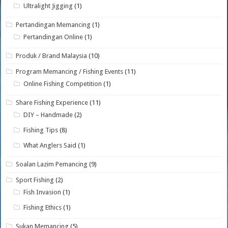
Ultralight Jigging
(1)
Pertandingan Memancing
(1)
Pertandingan Online
(1)
Produk / Brand Malaysia
(10)
Program Memancing / Fishing Events
(11)
Online Fishing Competition
(1)
Share Fishing Experience
(11)
DIY – Handmade
(2)
Fishing Tips
(8)
What Anglers Said
(1)
Soalan Lazim Pemancing
(9)
Sport Fishing
(2)
Fish Invasion
(1)
Fishing Ethics
(1)
Sukan Memancing
(5)