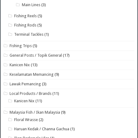
Main Lines
(3)
Fishing Reels
(5)
Fishing Rods
(5)
Terminal Tackles
(1)
Fishing Trips
(5)
General Posts / Topik General
(17)
Kanicen Nix
(13)
Keselamatan Memancing
(9)
Lawak Pemancing
(3)
Local Products / Brands
(11)
Kanicen Nix
(11)
Malaysia Fish / Ikan Malaysia
(9)
Floral Wrasse
(2)
Haruan Kedak / Channa Gachua
(1)