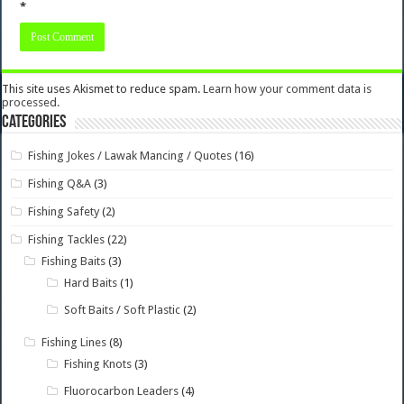
*
This site uses Akismet to reduce spam.
Learn how your comment data is
processed.
Categories
Fishing Jokes / Lawak Mancing / Quotes
(16)
Fishing Q&A
(3)
Fishing Safety
(2)
Fishing Tackles
(22)
Fishing Baits
(3)
Hard Baits
(1)
Soft Baits / Soft Plastic
(2)
Fishing Lines
(8)
Fishing Knots
(3)
Fluorocarbon Leaders
(4)