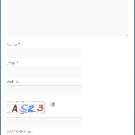
Name
*
Email
*
Website
CAPTCHA Code