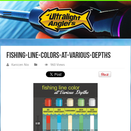
fishing-line-colors-at-various-depths
Kanicen Nix
960 Views