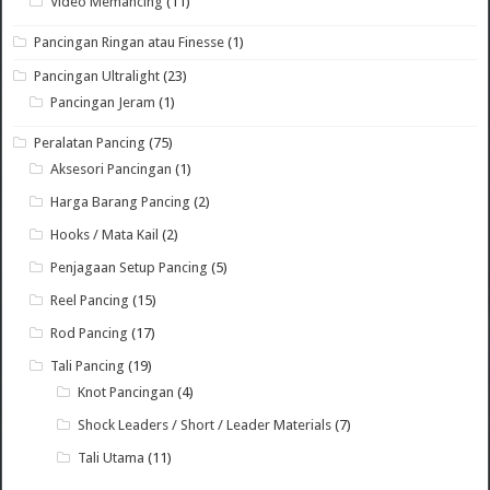
Video Memancing
(11)
Pancingan Ringan atau Finesse
(1)
Pancingan Ultralight
(23)
Pancingan Jeram
(1)
Peralatan Pancing
(75)
Aksesori Pancingan
(1)
Harga Barang Pancing
(2)
Hooks / Mata Kail
(2)
Penjagaan Setup Pancing
(5)
Reel Pancing
(15)
Rod Pancing
(17)
Tali Pancing
(19)
Knot Pancingan
(4)
Shock Leaders / Short / Leader Materials
(7)
Tali Utama
(11)