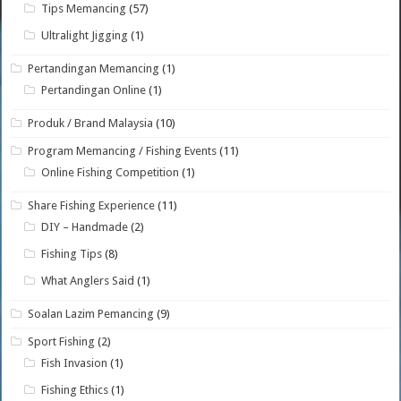
Tips Memancing
(57)
Ultralight Jigging
(1)
Pertandingan Memancing
(1)
Pertandingan Online
(1)
Produk / Brand Malaysia
(10)
Program Memancing / Fishing Events
(11)
Online Fishing Competition
(1)
Share Fishing Experience
(11)
DIY – Handmade
(2)
Fishing Tips
(8)
What Anglers Said
(1)
Soalan Lazim Pemancing
(9)
Sport Fishing
(2)
Fish Invasion
(1)
Fishing Ethics
(1)