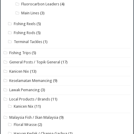
Fluorocarbon Leaders
(4)
Main Lines
(3)
Fishing Reels
(5)
Fishing Rods
(5)
Terminal Tackles
(1)
Fishing Trips
(5)
General Posts / Topik General
(17)
Kanicen Nix
(13)
Keselamatan Memancing
(9)
Lawak Pemancing
(3)
Local Products / Brands
(11)
Kanicen Nix
(11)
Malaysia Fish / Ikan Malaysia
(9)
Floral Wrasse
(2)
Haruan Kedak / Channa Gachua
(1)