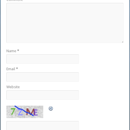
Name
*
Email
*
Website