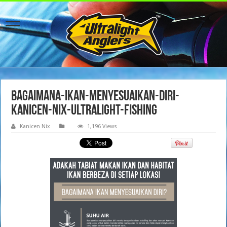
Bagaimana-ikan-menyesuaikan-diri-
kanicen-nix-ultralight-fishing
Kanicen Nix
1,196 Views