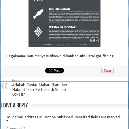
Bagaimana-ikan-menyesuaikan-diri-kanicen-nix-ultralight-fishing
Previous
Adakah Tabiat Makan Ikan dan
Habitat Ikan Berbeza di Setiap
Lokasi?
Leave a Reply
Your email address will not be published.
Required fields are marked
*
Comment
*