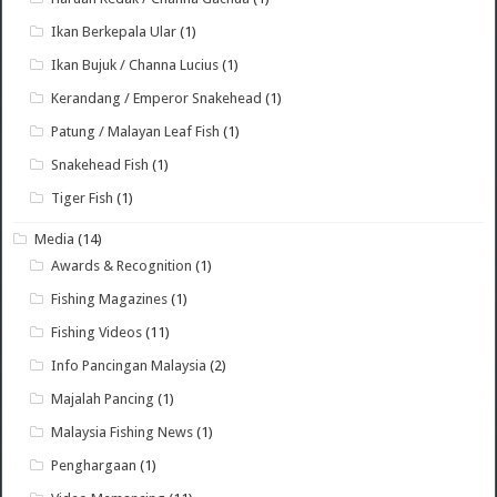
Ikan Berkepala Ular
(1)
Ikan Bujuk / Channa Lucius
(1)
Kerandang / Emperor Snakehead
(1)
Patung / Malayan Leaf Fish
(1)
Snakehead Fish
(1)
Tiger Fish
(1)
Media
(14)
Awards & Recognition
(1)
Fishing Magazines
(1)
Fishing Videos
(11)
Info Pancingan Malaysia
(2)
Majalah Pancing
(1)
Malaysia Fishing News
(1)
Penghargaan
(1)