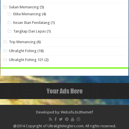
Sukan Memancing
(5)
Etika Memancing
(4)
Kesan Ikan Pendatang
(1)
Tangkap Dan Lepas
(1)
Trip Memancing
(6)
Ultralight Fishing
(18)
Ultralight Fishing 101
(2)
Developed by: Websifu.biz
themetf
@2014 Copyright of UltralightAnglers.com. All rights reserved.