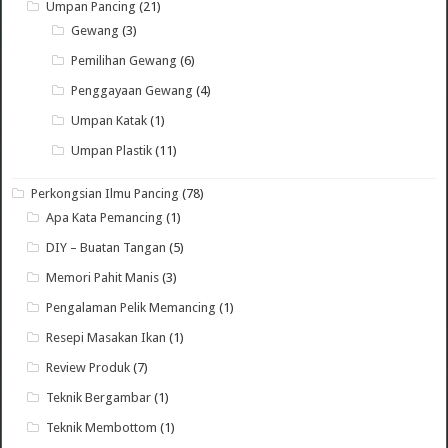
Umpan Pancing
(21)
Gewang
(3)
Pemilihan Gewang
(6)
Penggayaan Gewang
(4)
Umpan Katak
(1)
Umpan Plastik
(11)
Perkongsian Ilmu Pancing
(78)
Apa Kata Pemancing
(1)
DIY – Buatan Tangan
(5)
Memori Pahit Manis
(3)
Pengalaman Pelik Memancing
(1)
Resepi Masakan Ikan
(1)
Review Produk
(7)
Teknik Bergambar
(1)
Teknik Membottom
(1)