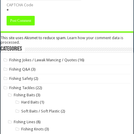
CAPTCHA Code
*
This site uses Akismet to reduce spam.
Learn how your comment data is
processed.
Categories
Fishing Jokes / Lawak Mancing / Quotes
(16)
Fishing Q&A
(3)
Fishing Safety
(2)
Fishing Tackles
(22)
Fishing Baits
(3)
Hard Baits
(1)
Soft Baits / Soft Plastic
(2)
Fishing Lines
(8)
Fishing Knots
(3)