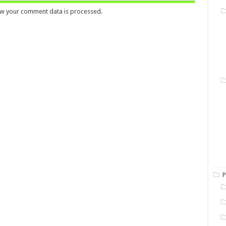
w your comment data is processed.
P