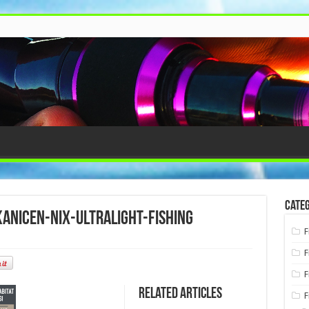
Categ
nicen-nix-ultralight-fishing
F
F
F
Related Articles
F