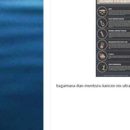
bagaimana-ikan-memburu-kanicen-nix-ultral