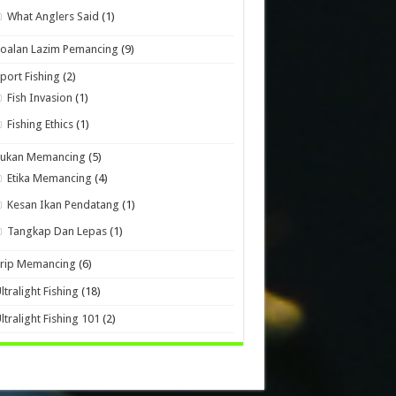
What Anglers Said
(1)
oalan Lazim Pemancing
(9)
port Fishing
(2)
Fish Invasion
(1)
Fishing Ethics
(1)
Sukan Memancing
(5)
Etika Memancing
(4)
Kesan Ikan Pendatang
(1)
Tangkap Dan Lepas
(1)
Trip Memancing
(6)
ltralight Fishing
(18)
ltralight Fishing 101
(2)