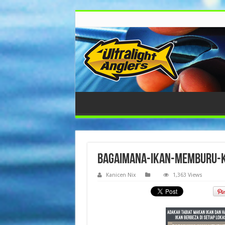
bagaimana-ikan-memburu-ka
Kanicen Nix
1,363 Views