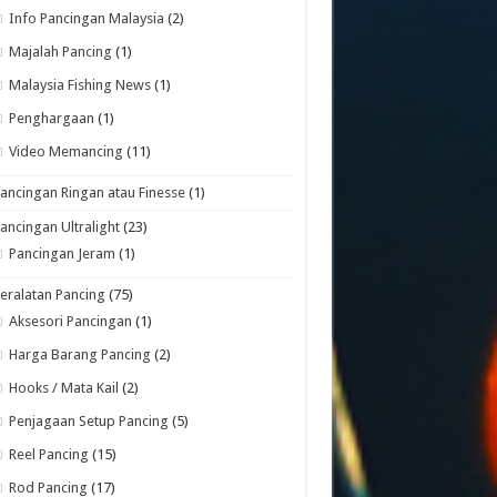
Info Pancingan Malaysia
(2)
Majalah Pancing
(1)
Malaysia Fishing News
(1)
Penghargaan
(1)
Video Memancing
(11)
ancingan Ringan atau Finesse
(1)
ancingan Ultralight
(23)
Pancingan Jeram
(1)
eralatan Pancing
(75)
Aksesori Pancingan
(1)
Harga Barang Pancing
(2)
Hooks / Mata Kail
(2)
Penjagaan Setup Pancing
(5)
Reel Pancing
(15)
Rod Pancing
(17)