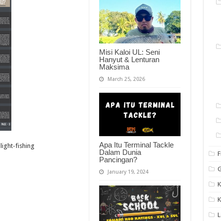
Misi Kaloi UL: Seni
Hanyut & Lenturan
Maksima
March 25, 2026
Apa Itu Terminal Tackle
ight-fishing
Dalam Dunia
F
Pancingan?
G
January 19, 2024
K