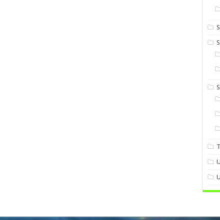
S
S
U
U