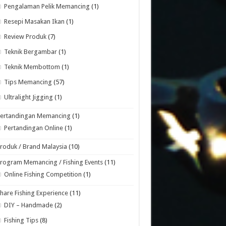
Pengalaman Pelik Memancing
(1)
Resepi Masakan Ikan
(1)
Review Produk
(7)
Teknik Bergambar
(1)
Teknik Membottom
(1)
Tips Memancing
(57)
Ultralight Jigging
(1)
Pertandingan Memancing
(1)
Pertandingan Online
(1)
roduk / Brand Malaysia
(10)
rogram Memancing / Fishing Events
(11)
Online Fishing Competition
(1)
hare Fishing Experience
(11)
DIY – Handmade
(2)
Fishing Tips
(8)