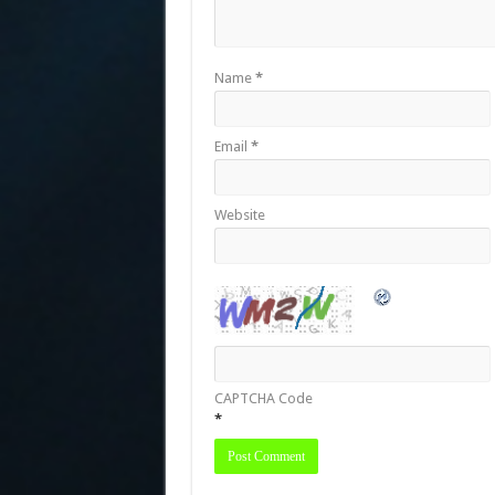
Name
*
Email
*
Website
CAPTCHA Code
*