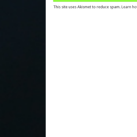
This site uses Akismet to reduce spam.
Learn ho