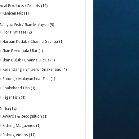
ocal Products / Brands
(11)
Kanicen Nix
(11)
alaysia Fish / Ikan Malaysia
(9)
Floral Wrasse
(2)
Haruan Kedak / Channa Gachua
(1)
Ikan Berkepala Ular
(1)
Ikan Bujuk / Channa Lucius
(1)
Kerandang / Emperor Snakehead
(1)
Patung / Malayan Leaf Fish
(1)
Snakehead Fish
(1)
Tiger Fish
(1)
Media
(14)
Awards & Recognition
(1)
Fishing Magazines
(1)
Fishing Videos
(11)