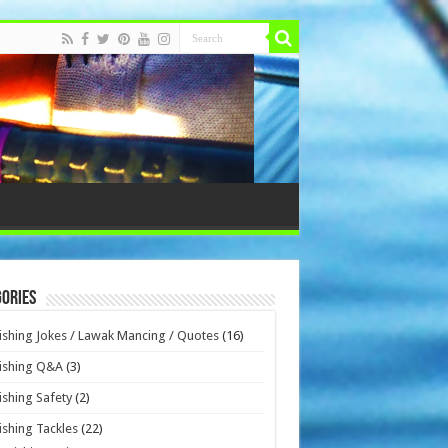
ories
ishing Jokes / Lawak Mancing / Quotes
(16)
ishing Q&A
(3)
ishing Safety
(2)
ishing Tackles
(22)