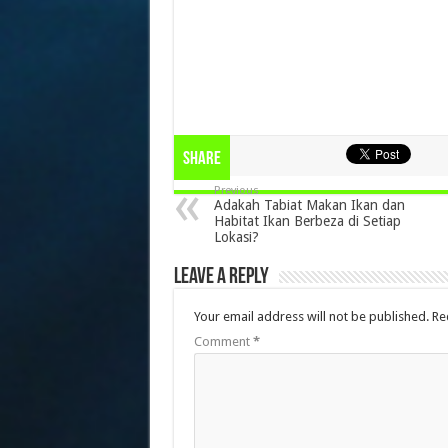
Share
Previous
Adakah Tabiat Makan Ikan dan
Habitat Ikan Berbeza di Setiap
Lokasi?
Leave a Reply
Your email address will not be published.
Re
Comment
*