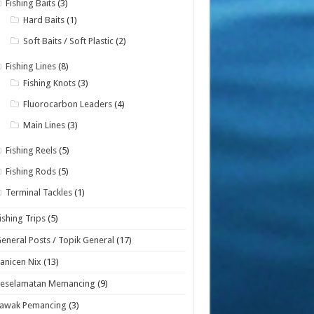
Fishing Baits
(3)
Hard Baits
(1)
Soft Baits / Soft Plastic
(2)
Fishing Lines
(8)
Fishing Knots
(3)
Fluorocarbon Leaders
(4)
Main Lines
(3)
Fishing Reels
(5)
Fishing Rods
(5)
Terminal Tackles
(1)
ishing Trips
(5)
eneral Posts / Topik General
(17)
anicen Nix
(13)
Keselamatan Memancing
(9)
Lawak Pemancing
(3)