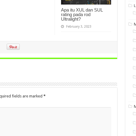
L
Apa itu XUL dan SUL
rating pada rod
Ultralight?
M
February 3, 2023
quired fields are marked
*