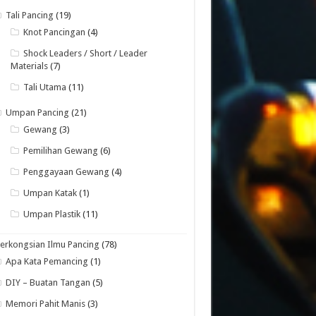
Tali Pancing
(19)
Knot Pancingan
(4)
Shock Leaders / Short / Leader
Materials
(7)
Tali Utama
(11)
Umpan Pancing
(21)
Gewang
(3)
Pemilihan Gewang
(6)
Penggayaan Gewang
(4)
Umpan Katak
(1)
Umpan Plastik
(11)
erkongsian Ilmu Pancing
(78)
Apa Kata Pemancing
(1)
DIY – Buatan Tangan
(5)
Memori Pahit Manis
(3)